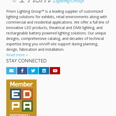
Prism Lighting Group™ is a leading supplier of customized
lighting solutions for exhibits, retail environments along with
commercial and residential applications. We offer a full line of
innovative LED products, theatrical and DMX lighting, and
rechargeable battery powered lighting solutions. Our unique
designs, comprehensive catalog, and decades of technical
expertise bring you on/off-site support during planning,
design, fabrication and installation.
Read more »
STAY CONNECTED