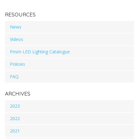
RESOURCES
News
Videos
Prism LED Lighting Catalogue
Policies
FAQ
ARCHIVES
2023
2022
2021