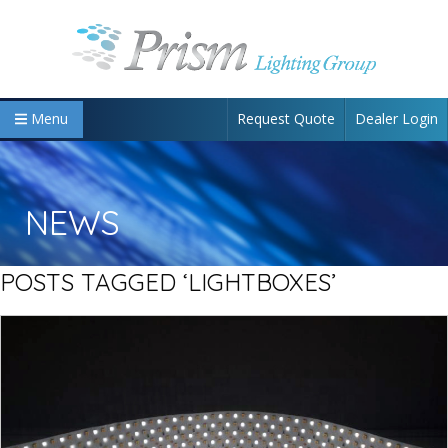
Request Quote
Dealer Login
Menu
NEWS
POSTS TAGGED ‘LIGHTBOXES’