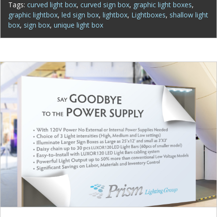
Tags:
curved light box
,
curved sign box
,
graphic light boxes
,
graphic lightbox
,
led sign box
,
lightbox
,
Lightboxes
,
shallow light
box
,
sign box
,
unique light box