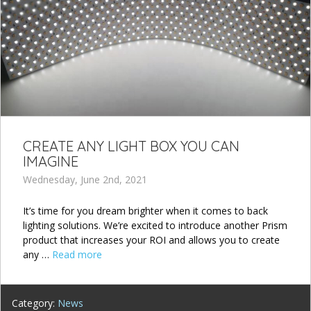
CREATE ANY LIGHT BOX YOU CAN
IMAGINE
Wednesday, June 2nd, 2021
It’s time for you dream brighter when it comes to back
lighting solutions. We’re excited to introduce another Prism
product that increases your ROI and allows you to create
any …
Read more
Category:
News