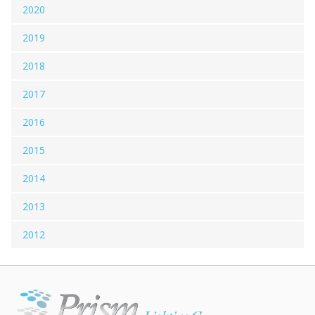
2020
2019
2018
2017
2016
2015
2014
2013
2012