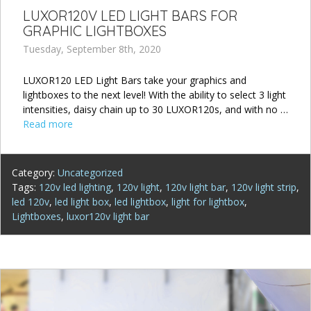
LUXOR120V LED LIGHT BARS FOR
GRAPHIC LIGHTBOXES
Tuesday, September 8th, 2020
LUXOR120 LED Light Bars take your graphics and
lightboxes to the next level! With the ability to select 3 light
intensities, daisy chain up to 30 LUXOR120s, and with no …
Read more
Category:
Uncategorized
Tags:
120v led lighting
,
120v light
,
120v light bar
,
120v light strip
,
led 120v
,
led light box
,
led lightbox
,
light for lightbox
,
Lightboxes
,
luxor120v light bar