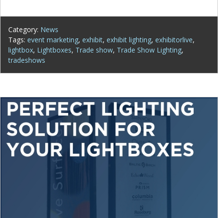
Category:
News
Tags:
event marketing
,
exhibit
,
exhibit lighting
,
exhibitorlive
,
lightbox
,
Lightboxes
,
Trade show
,
Trade Show Lighting
,
tradeshows