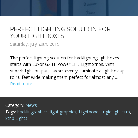
PERFECT LIGHTING SOLUTION FOR
YOUR LIGHTBOXES
Saturday, July 20th, 2019
The perfect lighting solution for backlighting lightboxes
starts with Luxor G2 Hi-Power LED Light Strips. With
superb light output, Luxors evenly illuminate a lightbox up
to 10 feet wide making them perfect for almost any …
Read more
Category:
News
Tags:
backlit graphics
,
light graphics
,
Lightboxes
,
rigid light strp
,
Strip Lights