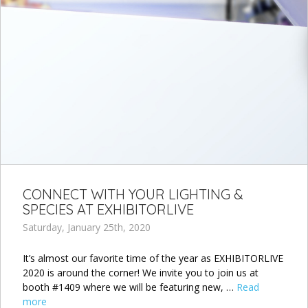
CONNECT WITH YOUR LIGHTING &
SPECIES AT EXHIBITORLIVE
Saturday, January 25th, 2020
It’s almost our favorite time of the year as EXHIBITORLIVE
2020 is around the corner! We invite you to join us at
booth #1409 where we will be featuring new, …
Read
more