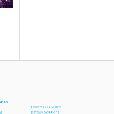
ries
Lovo™ LED Series
ng
Battery Solutions