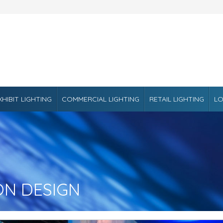
XHIBIT LIGHTING
COMMERCIAL LIGHTING
RETAIL LIGHTING
LO
ON DESIGN