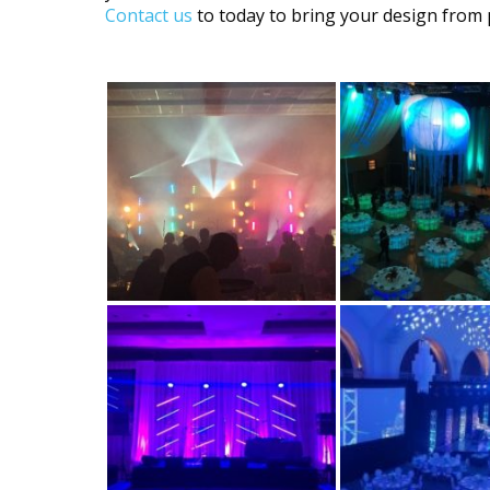
Contact us
to today to bring your design from