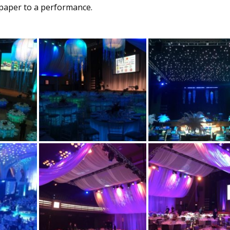
 paper to a performance.