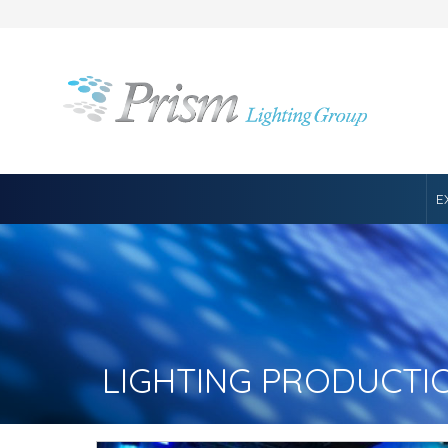
E
LIGHTING PRODUCTI