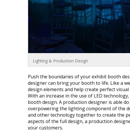
Lighting & Production Design
Push the boundaries of your exhibit booth desi
designer can bring your booth to life. Like a 
design elements and help create perfect visual
With an increase in the use of LED technology, 
booth design. A production designer is able do
overpowering the lighting component of the de
and other technology together to create the pe
aspects of the full design, a production design
your customers.