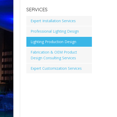
SERVICES
Expert Installation Services
Professional Lighting Design
Lighting Production Design
Fabrication & OEM Product
Design Consulting Services
Expert Customization Services