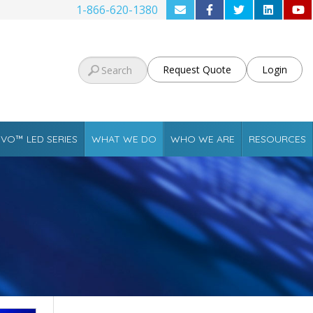
1-866-620-1380
Request Quote
Login
VO™ LED SERIES
WHAT WE DO
WHO WE ARE
RESOURCES