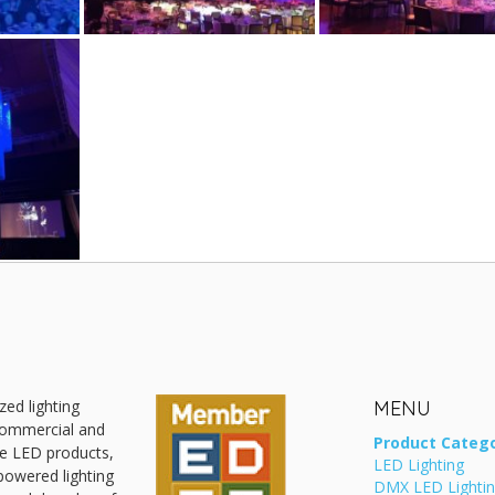
zed lighting
MENU
 commercial and
Product Catego
ive LED products,
LED Lighting
powered lighting
DMX LED Lighti