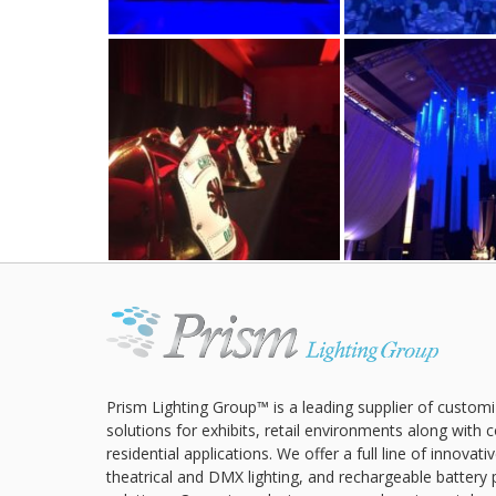
Prism Lighting Group™ is a leading supplier of customi
solutions for exhibits, retail environments along with
residential applications. We offer a full line of innovat
theatrical and DMX lighting, and rechargeable battery 