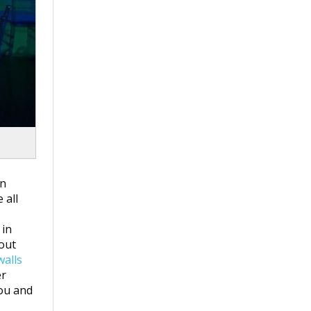
on
 all
 in
hout
walls
er
you and