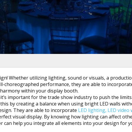
gn! Whether utilizing lighting, sound or visuals, a producti
well-choreographed performance, they are able to incorporate
 harmony within your display booth.
it’s important for the trade show industry to push the limits
 this by creating a balance when using bright LED walls wit
sign. They are able to incorporate
LED lighting,
LED video 
rfect visual display. By knowing how lighting can affect oth
er can help you integrate all elements into your design for 