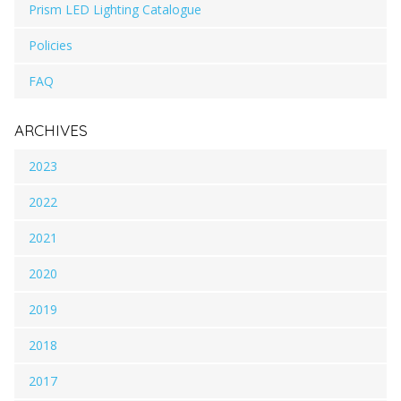
Prism LED Lighting Catalogue
Policies
FAQ
ARCHIVES
2023
2022
2021
2020
2019
2018
2017