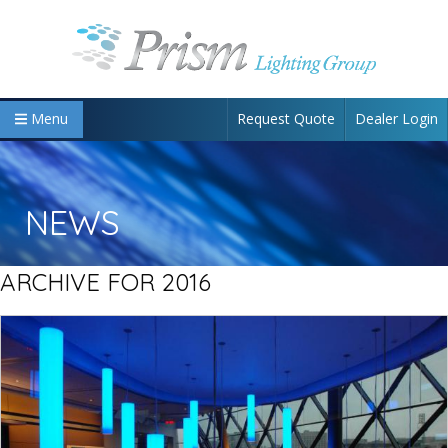
Request Quote
Dealer Login
Menu
NEWS
ARCHIVE FOR 2016