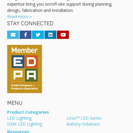
expertise bring you on/off-site support during planning,
design, fabrication and installation.
Read more »
STAY CONNECTED
MENU
Product Categories
LED Lighting
Lovo™ LED Series
DMX LED Lighting
Battery Solutions
Resources