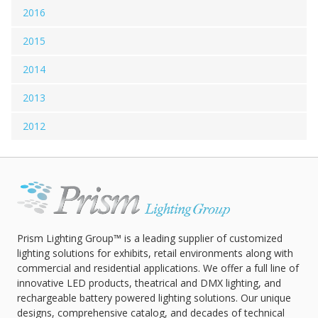
2016
2015
2014
2013
2012
Prism Lighting Group™ is a leading supplier of customized
lighting solutions for exhibits, retail environments along with
commercial and residential applications. We offer a full line of
innovative LED products, theatrical and DMX lighting, and
rechargeable battery powered lighting solutions. Our unique
designs, comprehensive catalog, and decades of technical