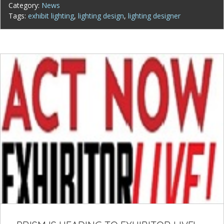
Category:
News
Tags:
exhibit lighting
,
lighting design
,
lighting designer