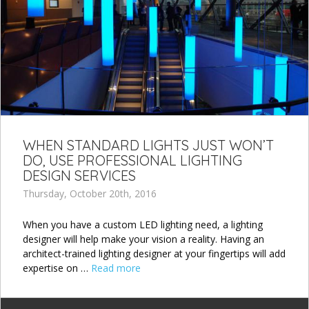
WHEN STANDARD LIGHTS JUST WON’T
DO, USE PROFESSIONAL LIGHTING
DESIGN SERVICES
Thursday, October 20th, 2016
When you have a custom LED lighting need, a lighting
designer will help make your vision a reality. Having an
architect-trained lighting designer at your fingertips will add
expertise on …
Read more