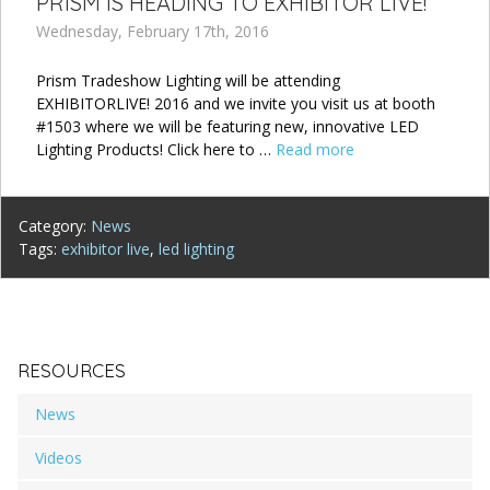
PRISM IS HEADING TO EXHIBITOR LIVE!
Wednesday, February 17th, 2016
Prism Tradeshow Lighting will be attending
EXHIBITORLIVE! 2016 and we invite you visit us at booth
#1503 where we will be featuring new, innovative LED
Lighting Products! Click here to …
Read more
Category:
News
Tags:
exhibitor live
,
led lighting
RESOURCES
News
Videos