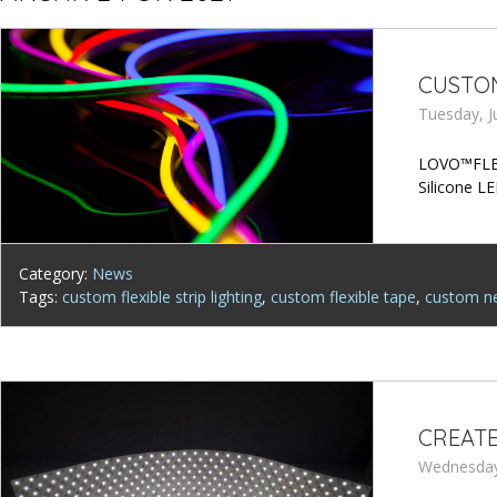
CUSTOM
Tuesday, J
LOVO™FLEX 
Silicone LE
Category:
News
Tags:
custom flexible strip lighting
,
custom flexible tape
,
custom ne
CREATE
Wednesday