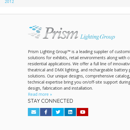
2012
Prism Lighting Group™ is a leading supplier of customi
solutions for exhibits, retail environments along with
residential applications. We offer a full line of innovat
theatrical and DMX lighting, and rechargeable battery 
solutions. Our unique designs, comprehensive catalog
technical expertise bring you on/off-site support durin
design, fabrication and installation.
Read more »
STAY CONNECTED