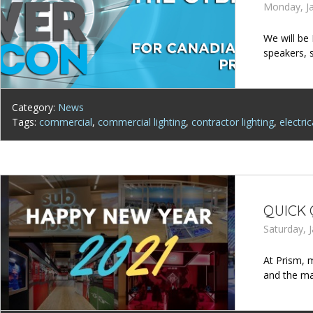
Monday, Ja
We will be
speakers, 
Category:
News
Tags:
commercial
,
commercial lighting
,
contractor lighting
,
electric
QUICK 
Saturday, 
At Prism, m
and the m