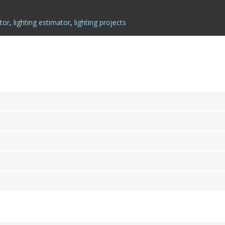
tor
,
lighting estimator
,
lighting projects