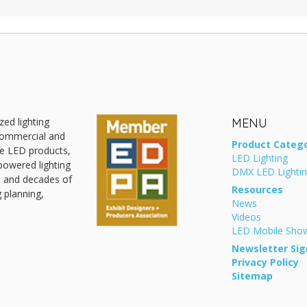
zed lighting
MENU
 commercial and
Product Catego
ive LED products,
LED Lighting
powered lighting
DMX LED Lighti
, and decades of
Resources
g planning,
News
Videos
LED Mobile Sh
Newsletter Sig
Privacy Policy
Sitemap