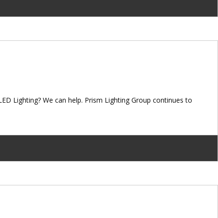
LED Lighting? We can help. Prism Lighting Group continues to