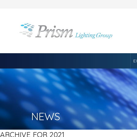
E
NEWS
ARCHIVE FOR 2021