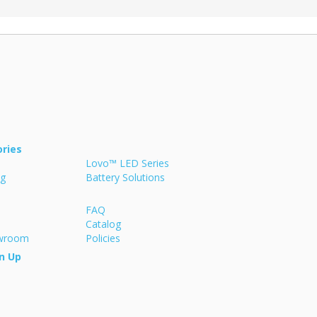
ries
Lovo™ LED Series
ng
Battery Solutions
FAQ
Catalog
owroom
Policies
n Up