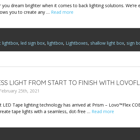
or you dream brighter when it comes to back lighting solutions. We’re
lows you to create any …
Read more
c lightbox
,
led sign box
,
lightbox
,
Lightboxes
,
shallow light box
,
sign b
SS LIGHT FROM START TO FINISH WITH LOVOFL
February 25th, 2021
 LED Tape lighting technology has arrived at Prism – Lovo™Flex CO
reate tape lights with a seamless, dot-free …
Read more