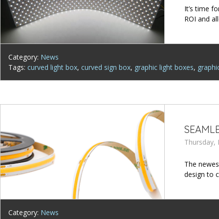
It’s time f
ROI and al
Category:
News
Tags:
curved light box
,
curved sign box
,
graphic light boxes
,
graphi
SEAMLE
Thursday, 
The newest
design to c
Category:
News