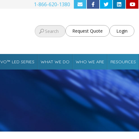
1-866-620-1380
Request Quote
Login
VO™ LED SERIES
WHAT WE DO
WHO WE ARE
RESOURCES