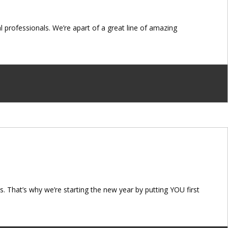
professionals. We’re apart of a great line of amazing
. That’s why we’re starting the new year by putting YOU first