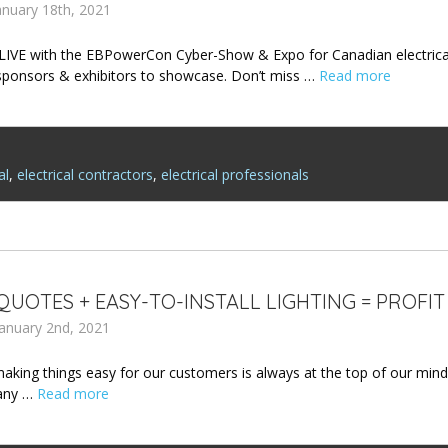
nuary 18th, 2021
 LIVE with the EBPowerCon Cyber-Show & Expo for Canadian electrical 
sponsors & exhibitors to showcase. Don’t miss …
Read more
al
,
electrical contractors
,
electrical professionals
QUOTES + EASY-TO-INSTALL LIGHTING = PROFIT
January 2nd, 2021
aking things easy for our customers is always at the top of our minds
any …
Read more