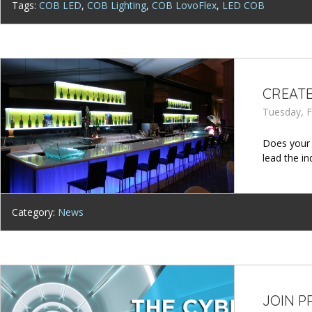
Tags:
COB LED
,
COB Lighting
,
COB LovoFlex
,
LED COB
CREATE
Tuesday, F
Does your 
lead the i
Category:
News
JOIN P