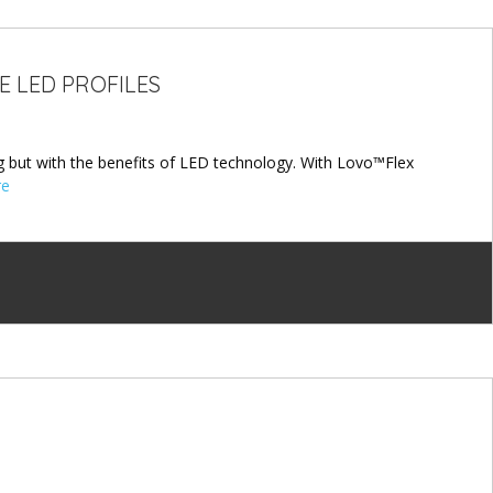
E LED PROFILES
 but with the benefits of LED technology. With Lovo™Flex
re