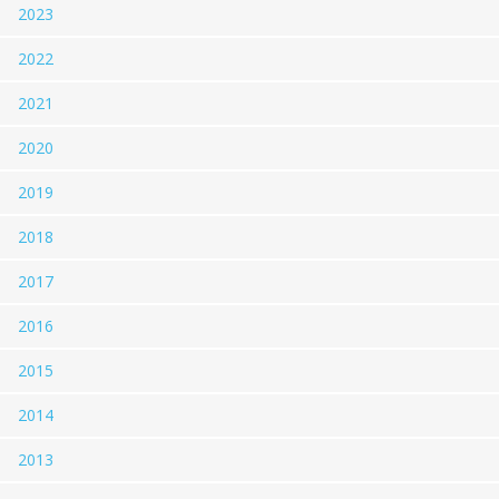
2023
2022
2021
2020
2019
2018
2017
2016
2015
2014
2013