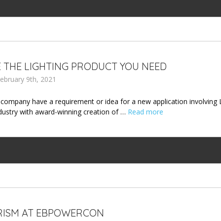
 THE LIGHTING PRODUCT YOU NEED
ebruary 9th, 2021
company have a requirement or idea for a new application involving 
ndustry with award-winning creation of …
Read more
RISM AT EBPOWERCON