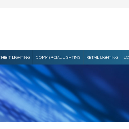
XHIBIT LIGHTING
COMMERCIAL LIGHTING
RETAIL LIGHTING
LO