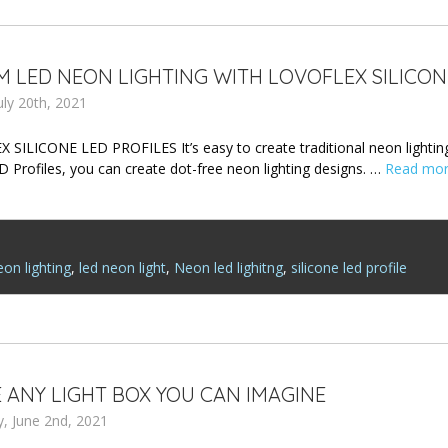
 LED NEON LIGHTING WITH LOVOFLEX SILICON
uly 20th, 2021
SILICONE LED PROFILES It’s easy to create traditional neon lighting
D Profiles, you can create dot-free neon lighting designs. …
Read mo
on lighting
,
led neon light
,
Neon led lighitng
,
silicone led profile
 ANY LIGHT BOX YOU CAN IMAGINE
, June 2nd, 2021