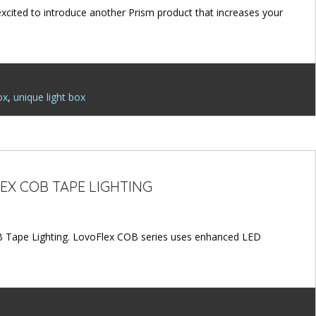
 excited to introduce another Prism product that increases your
ox
,
unique light box
EX COB TAPE LIGHTING
B Tape Lighting. LovoFlex COB series uses enhanced LED