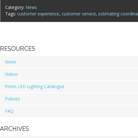
Category:
News
Tags:
customer experience
,
customer service
,
estimating coordina
RESOURCES
News
Videos
Prism LED Lighting Catalogue
Policies
FAQ
ARCHIVES