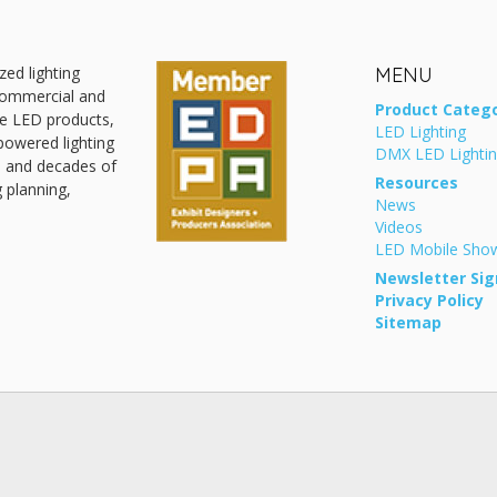
zed lighting
MENU
 commercial and
Product Catego
ive LED products,
LED Lighting
powered lighting
DMX LED Lighti
, and decades of
Resources
g planning,
News
Videos
LED Mobile Sh
Newsletter Sig
Privacy Policy
Sitemap