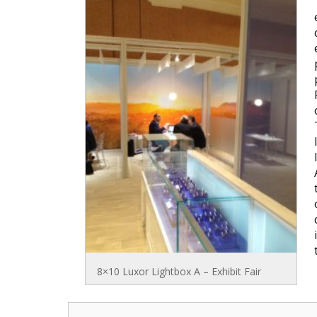
8×10 Luxor Lightbox A – Exhibit Fair