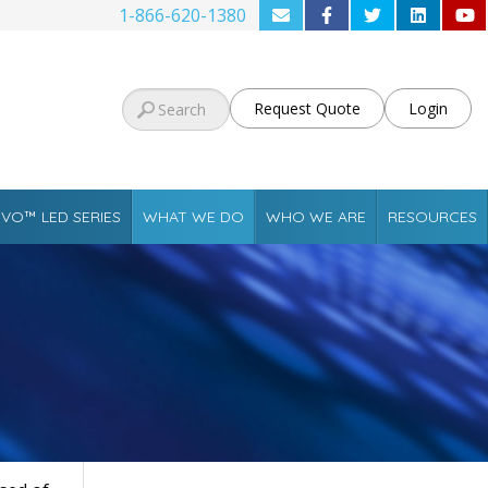
1-866-620-1380
Request Quote
Login
VO™ LED SERIES
WHAT WE DO
WHO WE ARE
RESOURCES