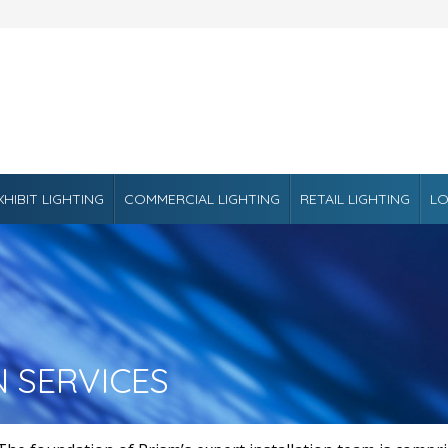
XHIBIT LIGHTING
COMMERCIAL LIGHTING
RETAIL LIGHTING
LO
N SERVICES