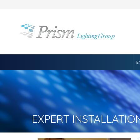
E
EXPERT INSTALLATIO