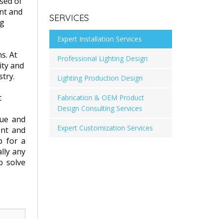
sed of
ent and
SERVICES
ng
Expert Installation Services
s. At
Professional Lighting Design
ity and
try.
Lighting Production Design
t
Fabrication & OEM Product
Design Consulting Services
que and
Expert Customization Services
ent and
p for a
ally any
p solve