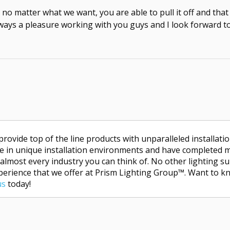
no matter what we want, you are able to pull it off and that
always a pleasure working with you guys and I look forward t
provide top of the line products with unparalleled installati
lize in unique installation environments and have completed 
 almost every industry you can think of. No other lighting su
xperience that we offer at Prism Lighting Group™. Want to k
us
today!