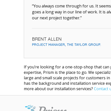
“You always come through for us. It seems 
goes a long way in our line of work. It is 
our next project together.”
BRENT ALLEN
PROJECT MANAGER, THE TAYLOR GROUP.
If you’re looking for a one-stop-shop that can 
expertise, Prism is the place to go. We specia
large and small scale projects for customers in
has the background and installation service e
more about our installation services?
Contact 