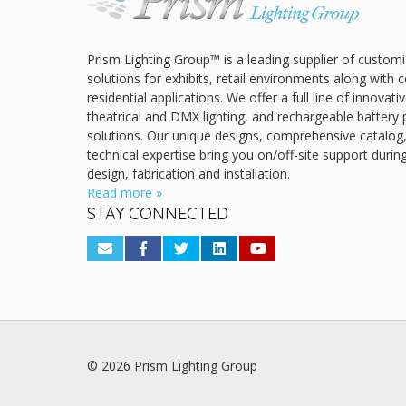
Prism Lighting Group™ is a leading supplier of customi
solutions for exhibits, retail environments along with
residential applications. We offer a full line of innovat
theatrical and DMX lighting, and rechargeable battery 
solutions. Our unique designs, comprehensive catalog
technical expertise bring you on/off-site support durin
design, fabrication and installation.
Read more »
STAY CONNECTED
© 2026 Prism Lighting Group