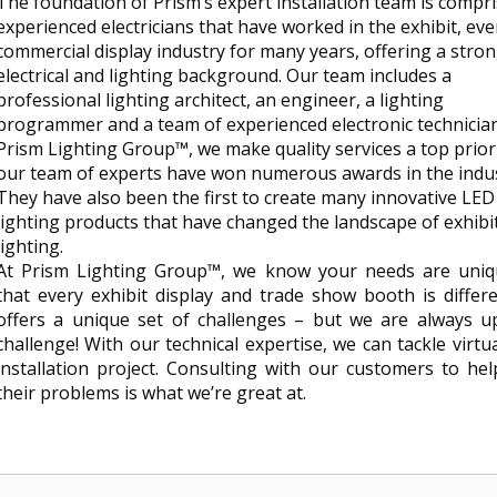
The foundation of Prism’s expert installation team is compri
experienced electricians that have worked in the exhibit, ev
commercial display industry for many years, offering a stro
electrical and lighting background. Our team includes a
professional lighting architect, an engineer, a lighting
programmer and a team of experienced electronic technician
Prism Lighting Group™, we make quality services a top prior
our team of experts have won numerous awards in the indus
They have also been the first to create many innovative LED
lighting products that have changed the landscape of exhibi
lighting.
At Prism Lighting Group™, we know your needs are uni
that every exhibit display and trade show booth is differ
offers a unique set of challenges – but we are always u
challenge! With our technical expertise, we can tackle virtu
installation project. Consulting with our customers to hel
their problems is what we’re great at.