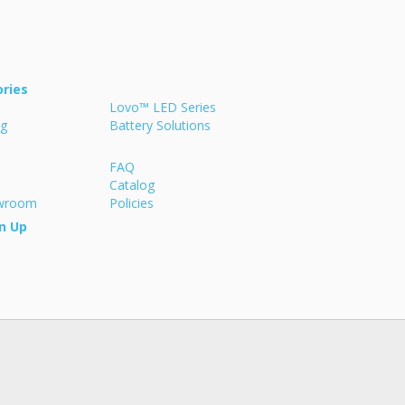
ries
Lovo™ LED Series
ng
Battery Solutions
FAQ
Catalog
owroom
Policies
n Up