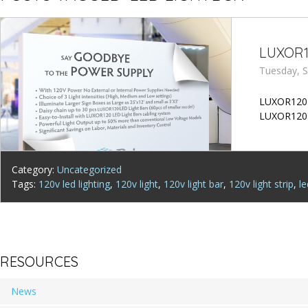
LUXOR1
Tuesday, S
LUXOR120 LE
LUXOR120s
Category:
Uncategorized
Tags:
120v led lighting
,
120v light
,
120v light bar
,
120v light strip
,
l
RESOURCES
News