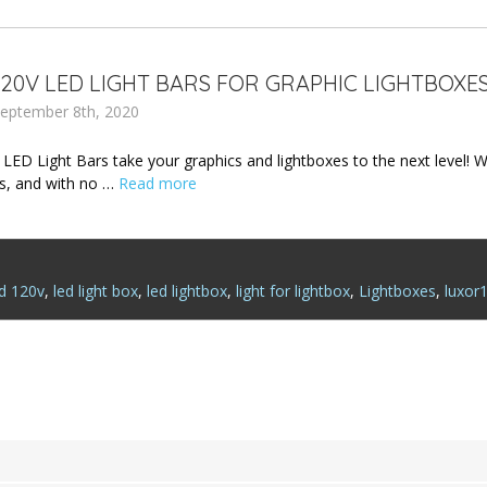
20V LED LIGHT BARS FOR GRAPHIC LIGHTBOXE
eptember 8th, 2020
D Light Bars take your graphics and lightboxes to the next level! With 
, and with no …
Read more
ed 120v
,
led light box
,
led lightbox
,
light for lightbox
,
Lightboxes
,
luxor1