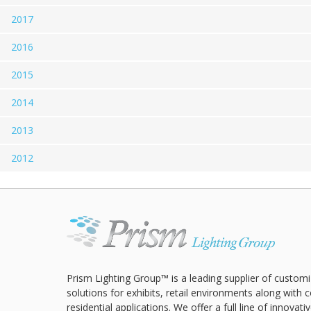
2017
2016
2015
2014
2013
2012
Prism Lighting Group™ is a leading supplier of customi
solutions for exhibits, retail environments along with
residential applications. We offer a full line of innovat