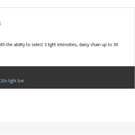
S
the ability to select 3 light intensities, daisy chain up to 30
20v light bar