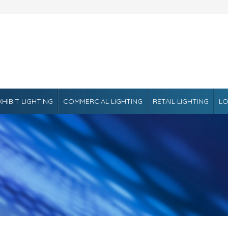
XHIBIT LIGHTING
COMMERCIAL LIGHTING
RETAIL LIGHTING
LO