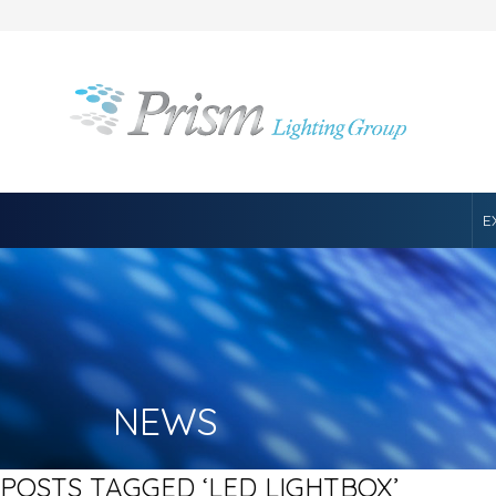
E
NEWS
POSTS TAGGED ‘LED LIGHTBOX’