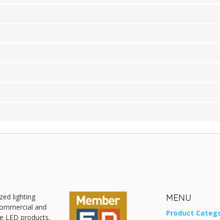
zed lighting
MENU
 commercial and
Product Catego
ive LED products,