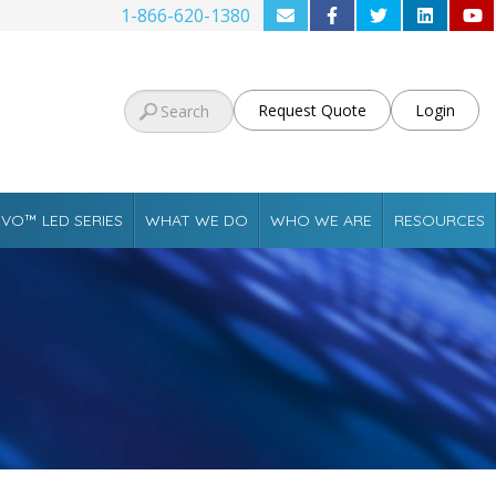
1-866-620-1380
Request Quote
Login
VO™ LED SERIES
WHAT WE DO
WHO WE ARE
RESOURCES