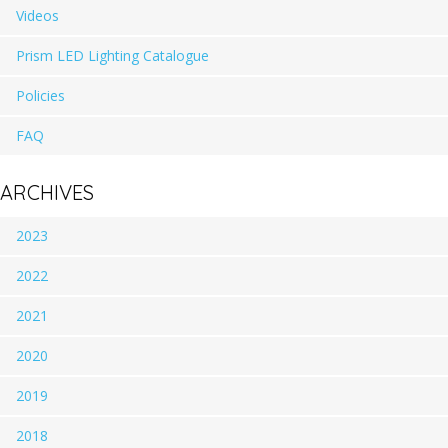
Videos
Prism LED Lighting Catalogue
Policies
FAQ
ARCHIVES
2023
2022
2021
2020
2019
2018