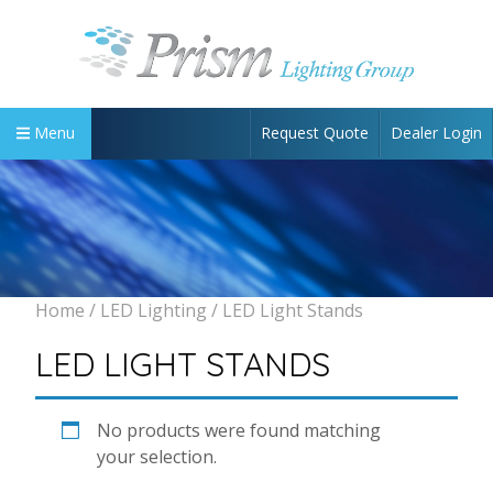
Request Quote
Dealer Login
Menu
Home
/
LED Lighting
/ LED Light Stands
LED LIGHT STANDS
No products were found matching
your selection.