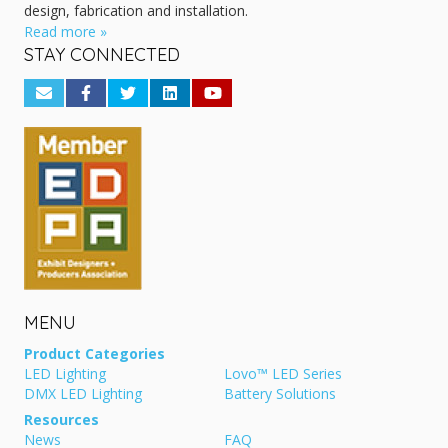
design, fabrication and installation.
Read more »
STAY CONNECTED
MENU
Product Categories
LED Lighting
Lovo™ LED Series
DMX LED Lighting
Battery Solutions
Resources
News
FAQ