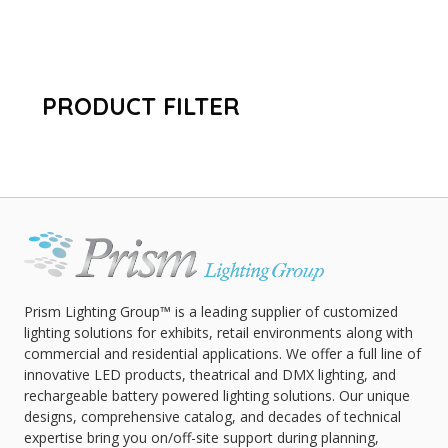
PRODUCT FILTER
Prism Lighting Group™ is a leading supplier of customized
lighting solutions for exhibits, retail environments along with
commercial and residential applications. We offer a full line of
innovative LED products, theatrical and DMX lighting, and
rechargeable battery powered lighting solutions. Our unique
designs, comprehensive catalog, and decades of technical
expertise bring you on/off-site support during planning,