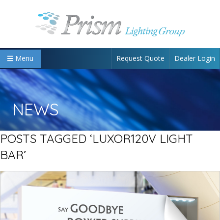
Request Quote
Dealer Login
Menu
NEWS
POSTS TAGGED ‘LUXOR120V LIGHT
BAR’