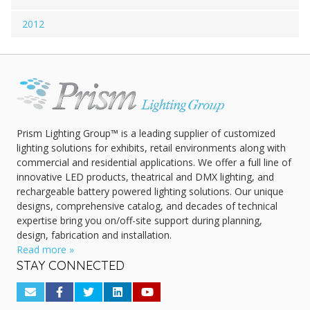
2012
Prism Lighting Group™ is a leading supplier of customized
lighting solutions for exhibits, retail environments along with
commercial and residential applications. We offer a full line of
innovative LED products, theatrical and DMX lighting, and
rechargeable battery powered lighting solutions. Our unique
designs, comprehensive catalog, and decades of technical
expertise bring you on/off-site support during planning,
design, fabrication and installation.
Read more »
STAY CONNECTED