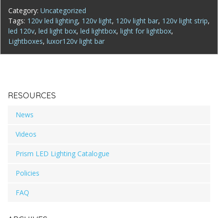
Category:
Uncategorized
Tags:
120v led lighting
,
120v light
,
120v light bar
,
120v light strip
,
led 120v
,
led light box
,
led lightbox
,
light for lightbox
,
Lightboxes
,
luxor120v light bar
RESOURCES
News
Videos
Prism LED Lighting Catalogue
Policies
FAQ