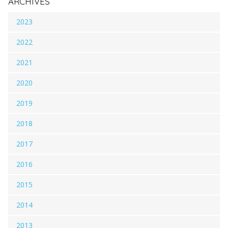
ARCHIVES
2023
2022
2021
2020
2019
2018
2017
2016
2015
2014
2013