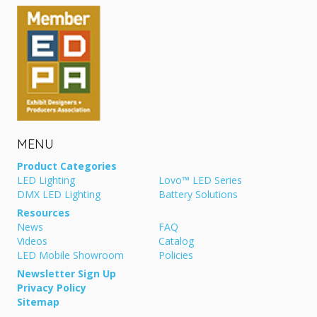
MENU
Product Categories
LED Lighting
Lovo™ LED Series
DMX LED Lighting
Battery Solutions
Resources
News
FAQ
Videos
Catalog
LED Mobile Showroom
Policies
Newsletter Sign Up
Privacy Policy
Sitemap