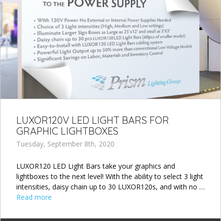
LUXOR120V LED LIGHT BARS FOR
GRAPHIC LIGHTBOXES
Tuesday, September 8th, 2020
LUXOR120 LED Light Bars take your graphics and
lightboxes to the next level! With the ability to select 3 light
intensities, daisy chain up to 30 LUXOR120s, and with no …
Read more