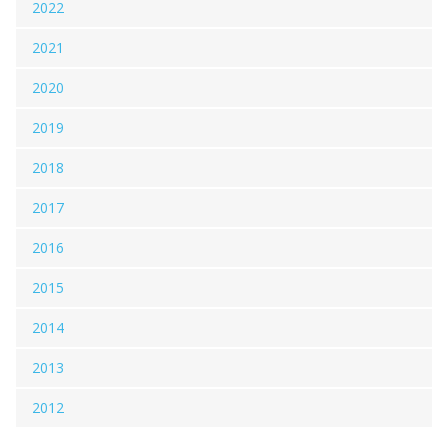
2022
2021
2020
2019
2018
2017
2016
2015
2014
2013
2012