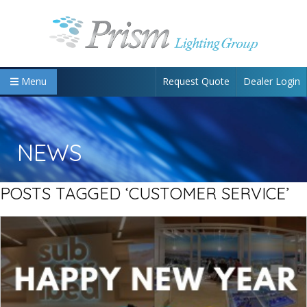
Request Quote
Dealer Login
Menu
NEWS
POSTS TAGGED ‘CUSTOMER SERVICE’