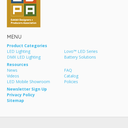
MENU
Product Categories
LED Lighting
Lovo™ LED Series
DMX LED Lighting
Battery Solutions
Resources
News
FAQ
Videos
Catalog
LED Mobile Showroom
Policies
Newsletter Sign Up
Privacy Policy
Sitemap