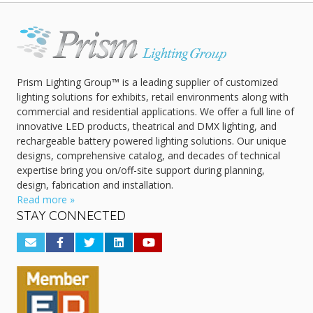
Prism Lighting Group™ is a leading supplier of customized
lighting solutions for exhibits, retail environments along with
commercial and residential applications. We offer a full line of
innovative LED products, theatrical and DMX lighting, and
rechargeable battery powered lighting solutions. Our unique
designs, comprehensive catalog, and decades of technical
expertise bring you on/off-site support during planning,
design, fabrication and installation.
Read more »
STAY CONNECTED