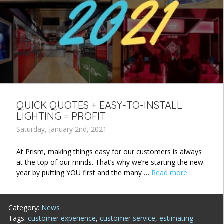
QUICK QUOTES + EASY-TO-INSTALL
LIGHTING = PROFIT
Saturday, January 2nd, 2021
At Prism, making things easy for our customers is always
at the top of our minds. That’s why we’re starting the new
year by putting YOU first and the many …
Read more
Category:
News
Tags:
customer experience
,
customer service
,
estimating