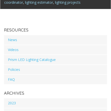
coordinator
,
lighting estimator
,
lighting projects
RESOURCES
News
Videos
Prism LED Lighting Catalogue
Policies
FAQ
ARCHIVES
2023