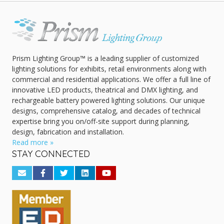
Prism Lighting Group™ is a leading supplier of customized
lighting solutions for exhibits, retail environments along with
commercial and residential applications. We offer a full line of
innovative LED products, theatrical and DMX lighting, and
rechargeable battery powered lighting solutions. Our unique
designs, comprehensive catalog, and decades of technical
expertise bring you on/off-site support during planning,
design, fabrication and installation.
Read more »
STAY CONNECTED