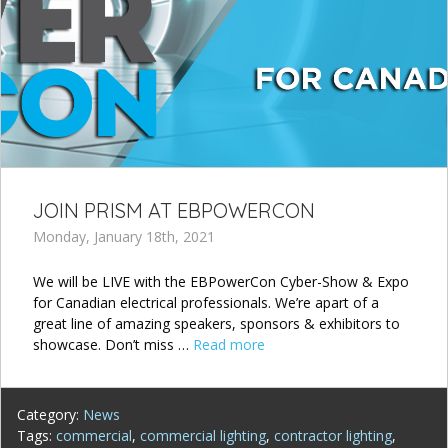
JOIN PRISM AT EBPOWERCON
Monday, January 18th, 2021
We will be LIVE with the EBPowerCon Cyber-Show & Expo
for Canadian electrical professionals. We’re apart of a
great line of amazing speakers, sponsors & exhibitors to
showcase. Don’t miss …
Read more
Category:
News
Tags:
commercial
,
commercial lighting
,
contractor lighting
,