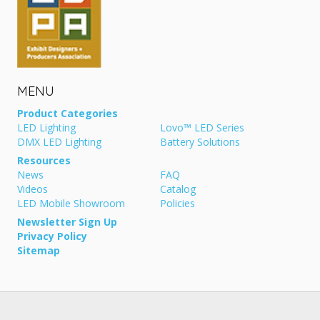
MENU
Product Categories
LED Lighting
Lovo™ LED Series
DMX LED Lighting
Battery Solutions
Resources
News
FAQ
Videos
Catalog
LED Mobile Showroom
Policies
Newsletter Sign Up
Privacy Policy
Sitemap