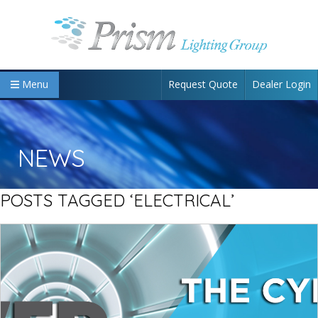
Request Quote
Dealer Login
Menu
NEWS
POSTS TAGGED ‘ELECTRICAL’