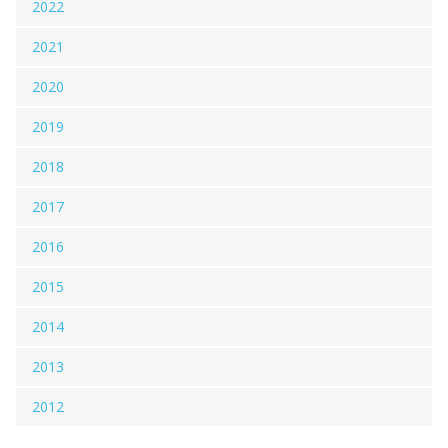
2022
2021
2020
2019
2018
2017
2016
2015
2014
2013
2012