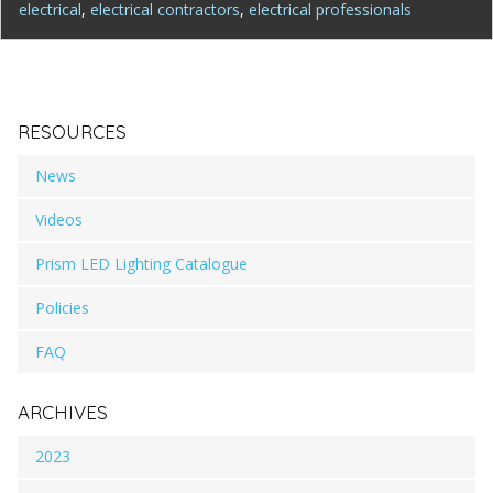
electrical
,
electrical contractors
,
electrical professionals
RESOURCES
News
Videos
Prism LED Lighting Catalogue
Policies
FAQ
ARCHIVES
2023