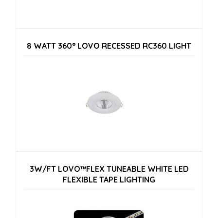
8 WATT 360° LOVO RECESSED RC360 LIGHT
3W/FT LOVO™FLEX TUNEABLE WHITE LED
FLEXIBLE TAPE LIGHTING