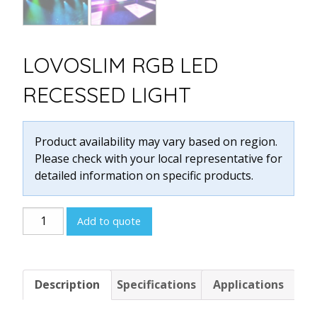
LOVOSLIM RGB LED
RECESSED LIGHT
Product availability may vary based on region.
Please check with your local representative for
detailed information on specific products.
LOVOSLIM
Add to quote
RGB
LED
RECESSED
Description
Specifications
Applications
LIGHT
quantity