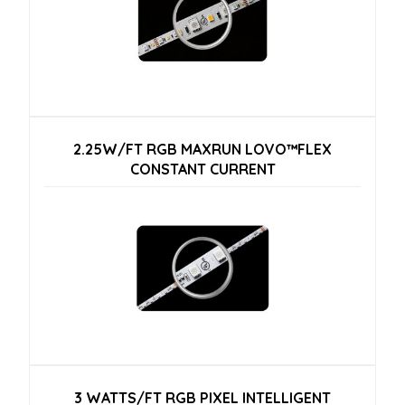
2.25W/FT RGB MAXRUN LOVO™FLEX
CONSTANT CURRENT
3 WATTS/FT RGB PIXEL INTELLIGENT