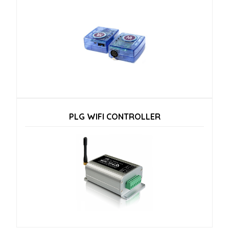
PLG WIFI CONTROLLER