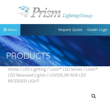
Request Quote
Dealer Login
Menu
PRODUCTS
Home
/
LED Lighting
/
Lovo™ LED Series
/
Lovo™
LED Recessed Lights
/ LOVOSLIM RGB LED
RECESSED LIGHT