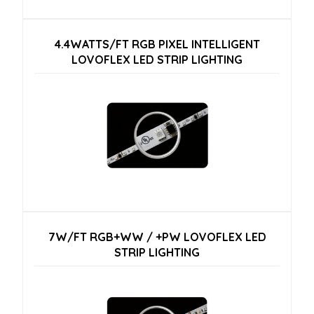
4.4WATTS/FT RGB PIXEL INTELLIGENT
LOVOFLEX LED STRIP LIGHTING
7W/FT RGB+WW / +PW LOVOFLEX LED
STRIP LIGHTING