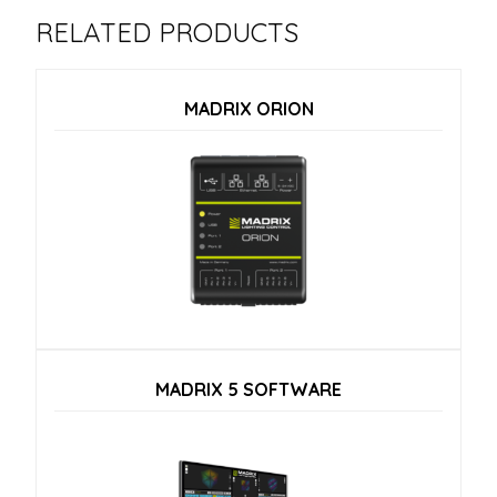
RELATED PRODUCTS
MADRIX ORION
MADRIX 5 SOFTWARE