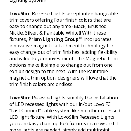
LovoSlim
Recessed lights accept interchangeable
trim covers offering Four finish colors that are
easy to change out any time (Black, Brushed
Nickle, Silver, & Paintable White)! With these
fixtures,
Prism Lighting Group™
incorporates
innovative magnetic attachment technology for
easy change out of trim finishes, adding flexibility
and value to your investment. The Magnetic Trim
options make it simple to change out from one
exhibit design to the next. With the Paintable
magnetic trim option, designers will love that the
trim finish colors are endless.
LovoSlim
Recessed lights simplify the installation
of LED recessed lights with our in/out Lovo FC
“Fast Connect” cable system like no other recessed
LED light fixture. With LovoSlim Recessed Lights,
you can daisy chain up to 6 fixtures in a row and if
more lights are needed, simply add multipoint