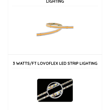
LIGHTING
3 WATTS/FT LOVOFLEX LED STRIP LIGHTING