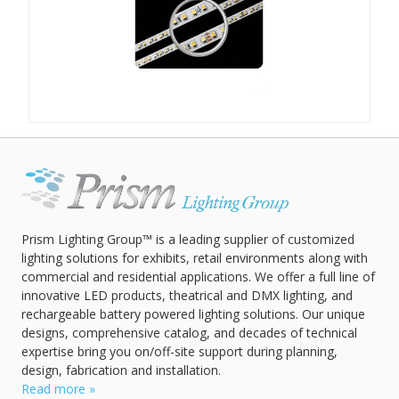
Prism Lighting Group™ is a leading supplier of customized
lighting solutions for exhibits, retail environments along with
commercial and residential applications. We offer a full line of
innovative LED products, theatrical and DMX lighting, and
rechargeable battery powered lighting solutions. Our unique
designs, comprehensive catalog, and decades of technical
expertise bring you on/off-site support during planning,
design, fabrication and installation.
Read more »