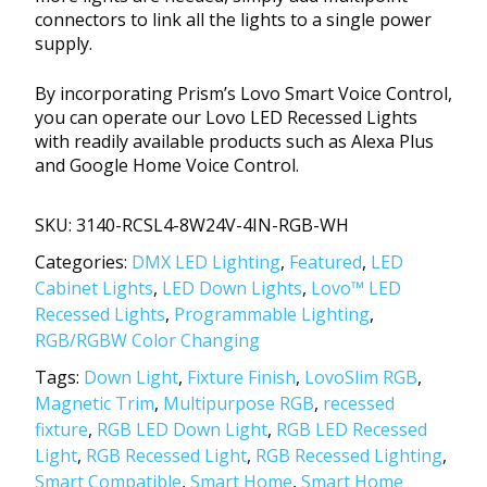
connectors to link all the lights to a single power
supply.
By incorporating Prism’s Lovo Smart Voice Control,
you can operate our Lovo LED Recessed Lights
with readily available products such as Alexa Plus
and Google Home Voice Control.
SKU:
3140-RCSL4-8W24V-4IN-RGB-WH
Categories:
DMX LED Lighting
,
Featured
,
LED
Cabinet Lights
,
LED Down Lights
,
Lovo™ LED
Recessed Lights
,
Programmable Lighting
,
RGB/RGBW Color Changing
Tags:
Down Light
,
Fixture Finish
,
LovoSlim RGB
,
Magnetic Trim
,
Multipurpose RGB
,
recessed
fixture
,
RGB LED Down Light
,
RGB LED Recessed
Light
,
RGB Recessed Light
,
RGB Recessed Lighting
,
Smart Compatible
,
Smart Home
,
Smart Home