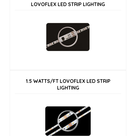
LOVOFLEX LED STRIP LIGHTING
1.5 WATTS/FT LOVOFLEX LED STRIP
LIGHTING