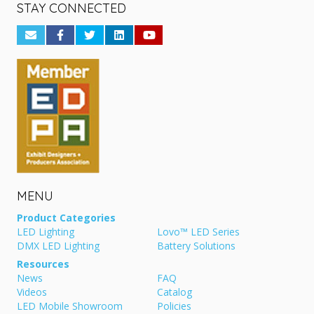
STAY CONNECTED
MENU
Product Categories
LED Lighting
Lovo™ LED Series
DMX LED Lighting
Battery Solutions
Resources
News
FAQ
Videos
Catalog
LED Mobile Showroom
Policies