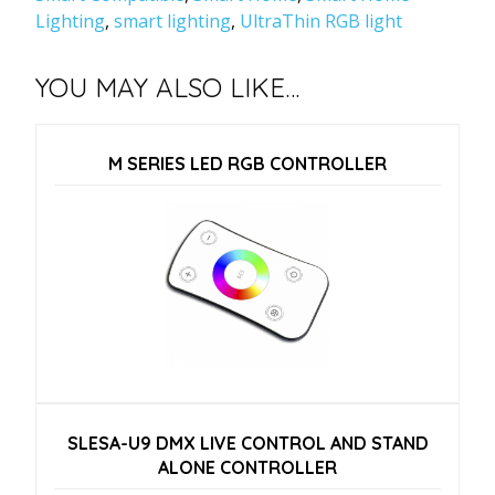
Lighting
,
smart lighting
,
UltraThin RGB light
YOU MAY ALSO LIKE…
M SERIES LED RGB CONTROLLER
SLESA-U9 DMX LIVE CONTROL AND STAND
ALONE CONTROLLER