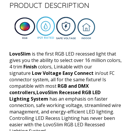
PRODUCT DESCRIPTION
LovoSlim
is the first RGB LED recessed light that
gives you the ability to select over 16 million colors,
4 trim
Finish
colors, Linkable with our
signature
Low Voltage Easy Connect
in/out FC
connector system, all for the same fixture! Is
compatible with most
RGB and DMX
controllers,
LovoSlim Recessed RGB LED
Lighting System
has an emphasis on faster
connection, safe working voltage, streamlined wire
management, and energy-efficient LED lighting.
Controlling LED Recess Lighting has never been
easier with the LovoSlim RGB LED Recessed
Lighting System!