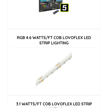
RGB 4.6 WATTS/FT COB LOVOFLEX LED
STRIP LIGHTING
3.1 WATTS/FT COB LOVOFLEX LED STRIP