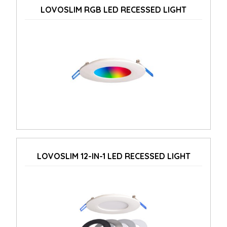
LOVOSLIM RGB LED RECESSED LIGHT
LOVOSLIM 12-IN-1 LED RECESSED LIGHT