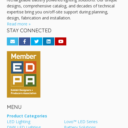
designs, comprehensive catalog, and decades of technical
expertise bring you on/off-site support during planning,
design, fabrication and installation.
Read more »
STAY CONNECTED
MENU
Product Categories
LED Lighting
Lovo™ LED Series
DMX LED Lighting
Battery Solutions