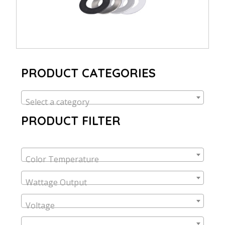
PRODUCT CATEGORIES
Select a category
PRODUCT FILTER
Color Temperature
Wattage Output
Voltage