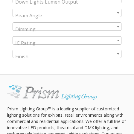
Down Lights Lumen Output
Beam Angle
Dimming
IC Rating
Finish
Prism Lighting Group™ is a leading supplier of customized
lighting solutions for exhibits, retail environments along with
commercial and residential applications. We offer a full line of
innovative LED products, theatrical and DMX lighting, and
rechargeable battery powered lighting solutions. Our unique