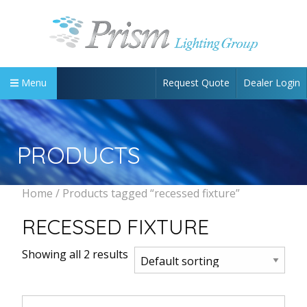
Request Quote
Dealer Login
Menu
PRODUCTS
Home
/ Products tagged “recessed fixture”
RECESSED FIXTURE
Showing all 2 results