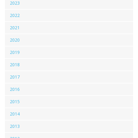
2023
2022
2021
2020
2019
2018
2017
2016
2015
2014
2013