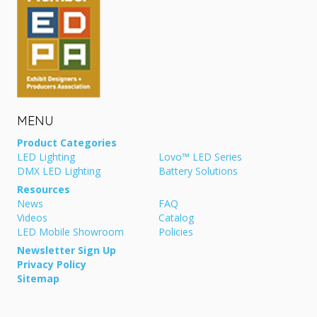
MENU
Product Categories
LED Lighting
Lovo™ LED Series
DMX LED Lighting
Battery Solutions
Resources
News
FAQ
Videos
Catalog
LED Mobile Showroom
Policies
Newsletter Sign Up
Privacy Policy
Sitemap