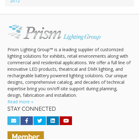
2012
Prism Lighting Group™ is a leading supplier of customized
lighting solutions for exhibits, retail environments along with
commercial and residential applications. We offer a full line of
innovative LED products, theatrical and DMX lighting, and
rechargeable battery powered lighting solutions. Our unique
designs, comprehensive catalog, and decades of technical
expertise bring you on/off-site support during planning,
design, fabrication and installation.
Read more »
STAY CONNECTED