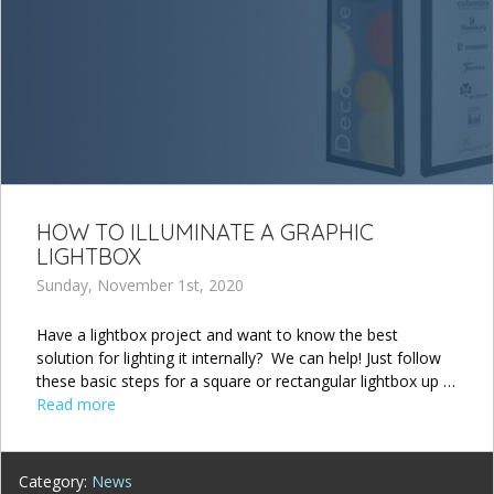
HOW TO ILLUMINATE A GRAPHIC
LIGHTBOX
Sunday, November 1st, 2020
Have a lightbox project and want to know the best
solution for lighting it internally? We can help! Just follow
these basic steps for a square or rectangular lightbox up …
Read more
Category:
News