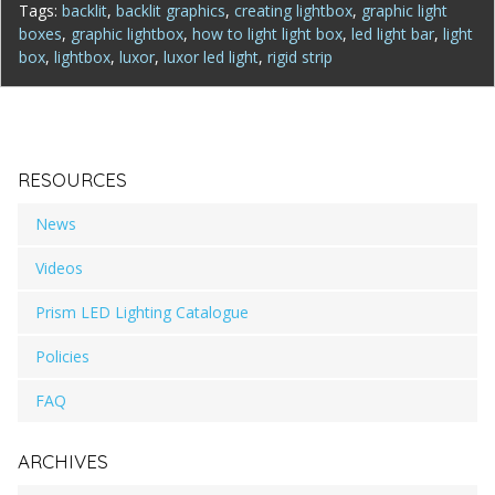
Tags:
backlit
,
backlit graphics
,
creating lightbox
,
graphic light
boxes
,
graphic lightbox
,
how to light light box
,
led light bar
,
light
box
,
lightbox
,
luxor
,
luxor led light
,
rigid strip
RESOURCES
News
Videos
Prism LED Lighting Catalogue
Policies
FAQ
ARCHIVES