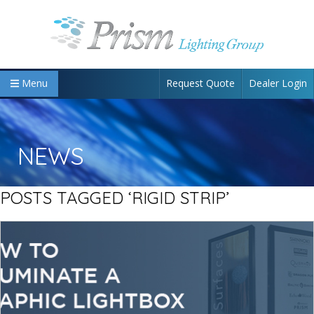
Request Quote
Dealer Login
Menu
NEWS
POSTS TAGGED ‘RIGID STRIP’