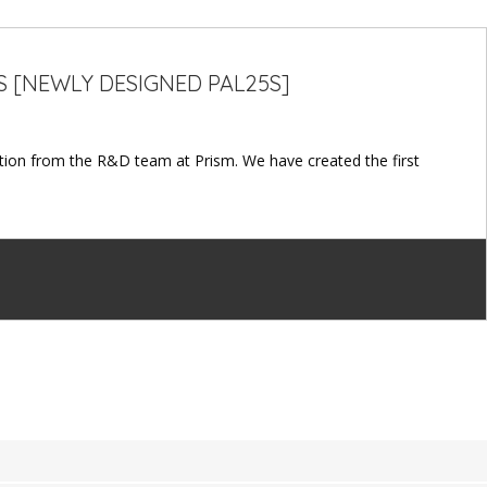
S [NEWLY DESIGNED PAL25S]
ion from the R&D team at Prism. We have created the first