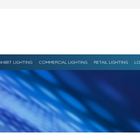
XHIBIT LIGHTING
COMMERCIAL LIGHTING
RETAIL LIGHTING
LO