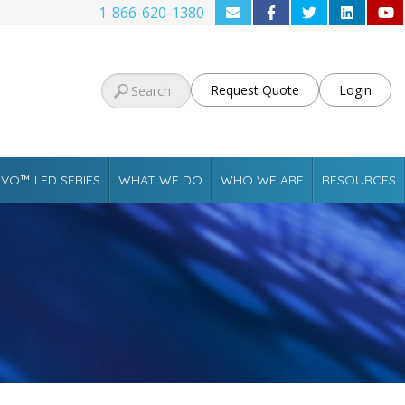
1-866-620-1380
Request Quote
Login
VO™ LED SERIES
WHAT WE DO
WHO WE ARE
RESOURCES