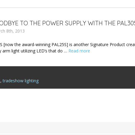
ODBYE TO THE POWER SUPPLY WITH THE PAL30
rch 8th, 2013
 [now the award-winning PAL25S] is another Signature Product creat
 arm light utilizing LED’s that do …
Read more
t
,
tradeshow lighting