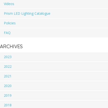
Videos
Prism LED Lighting Catalogue
Policies
FAQ
ARCHIVES
2023
2022
2021
2020
2019
2018