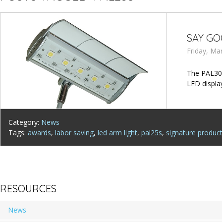
SAY GO
Friday, Ma
The PAL30S
LED display
Category:
News
Tags:
awards
,
labor saving
,
led arm light
,
pal25s
,
signature produc
RESOURCES
News