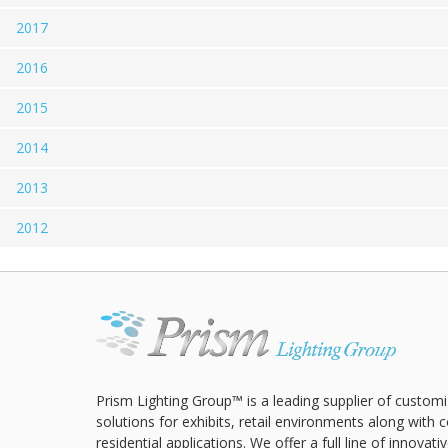
2017
2016
2015
2014
2013
2012
Prism Lighting Group™ is a leading supplier of customi
solutions for exhibits, retail environments along with
residential applications. We offer a full line of innovat