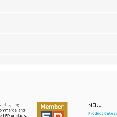
zed lighting
MENU
 commercial and
Product Catego
ive LED products,