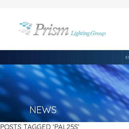
E
NEWS
POSTS TAGGED ‘PAL25S’