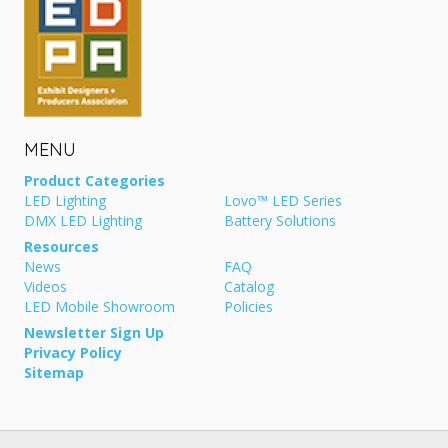
MENU
Product Categories
LED Lighting
Lovo™ LED Series
DMX LED Lighting
Battery Solutions
Resources
News
FAQ
Videos
Catalog
LED Mobile Showroom
Policies
Newsletter Sign Up
Privacy Policy
Sitemap