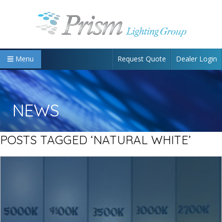
Request Quote
Dealer Login
Menu
NEWS
POSTS TAGGED ‘NATURAL WHITE’