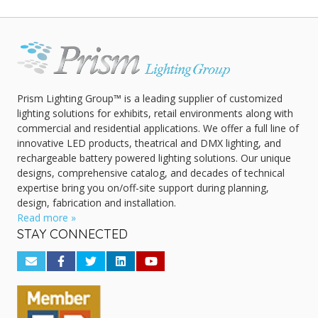
Prism Lighting Group™ is a leading supplier of customized
lighting solutions for exhibits, retail environments along with
commercial and residential applications. We offer a full line of
innovative LED products, theatrical and DMX lighting, and
rechargeable battery powered lighting solutions. Our unique
designs, comprehensive catalog, and decades of technical
expertise bring you on/off-site support during planning,
design, fabrication and installation.
Read more »
STAY CONNECTED