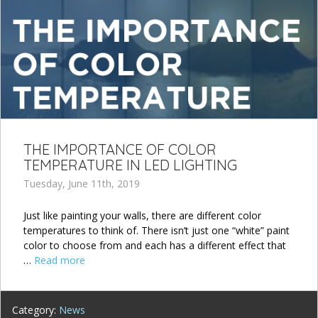
THE IMPORTANCE OF COLOR
TEMPERATURE IN LED LIGHTING
Tuesday, June 11th, 2019
Just like painting your walls, there are different color
temperatures to think of. There isn’t just one “white” paint
color to choose from and each has a different effect that
…
Read more
Category:
News