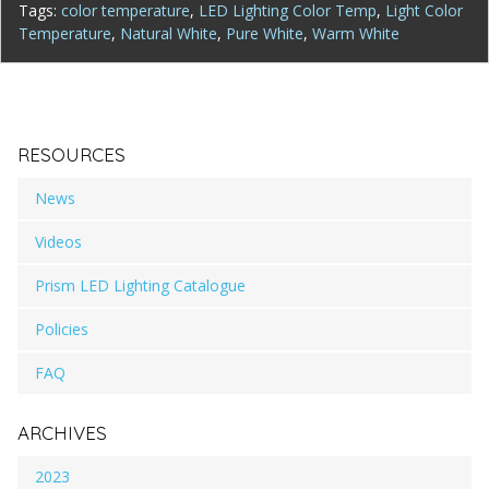
Tags:
color temperature
,
LED Lighting Color Temp
,
Light Color
Temperature
,
Natural White
,
Pure White
,
Warm White
RESOURCES
News
Videos
Prism LED Lighting Catalogue
Policies
FAQ
ARCHIVES
2023