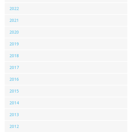
2022
2021
2020
2019
2018
2017
2016
2015
2014
2013
2012