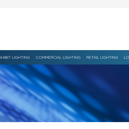
XHIBIT LIGHTING
COMMERCIAL LIGHTING
RETAIL LIGHTING
LO