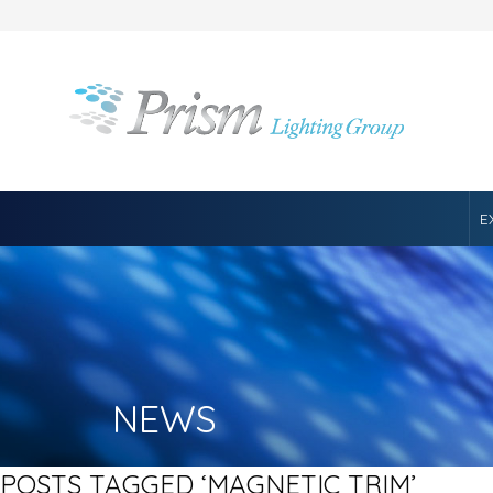
E
NEWS
POSTS TAGGED ‘MAGNETIC TRIM’