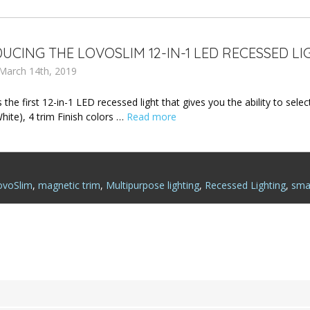
UCING THE LOVOSLIM 12-IN-1 LED RECESSED LI
March 14th, 2019
 the first 12-in-1 LED recessed light that gives you the ability to se
hite), 4 trim Finish colors …
Read more
ovoSlim
,
magnetic trim
,
Multipurpose lighting
,
Recessed Lighting
,
smar