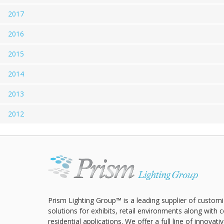
2017
2016
2015
2014
2013
2012
Prism Lighting Group™ is a leading supplier of customi
solutions for exhibits, retail environments along with
residential applications. We offer a full line of innovat