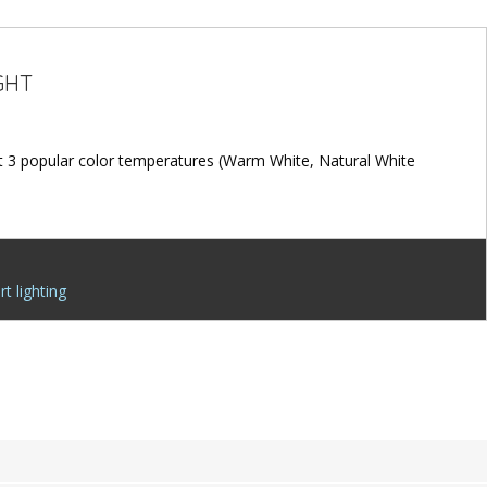
GHT
lect 3 popular color temperatures (Warm White, Natural White
t lighting