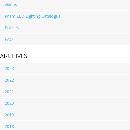
Videos
Prism LED Lighting Catalogue
Policies
FAQ
ARCHIVES
2023
2022
2021
2020
2019
2018