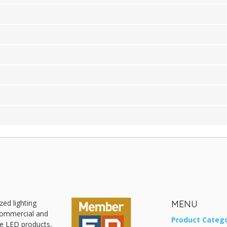
zed lighting
MENU
 commercial and
Product Catego
ive LED products,