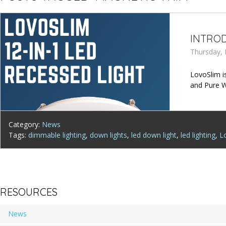
INTROD
Thursday, 
LovoSlim is
and Pure W
Category:
News
Tags:
dimmable lighting
,
down lights
,
led down light
,
led lighting
,
L
RESOURCES
News