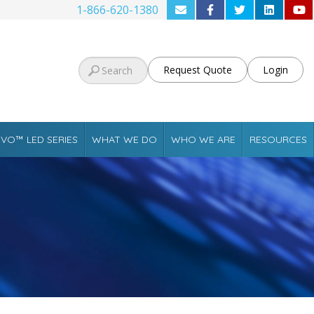
1-866-620-1380
Request Quote
Login
VO™ LED SERIES
WHAT WE DO
WHO WE ARE
RESOURCES