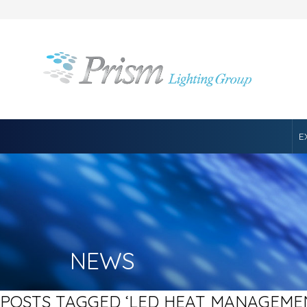
E
NEWS
POSTS TAGGED ‘LED HEAT MANAGEME