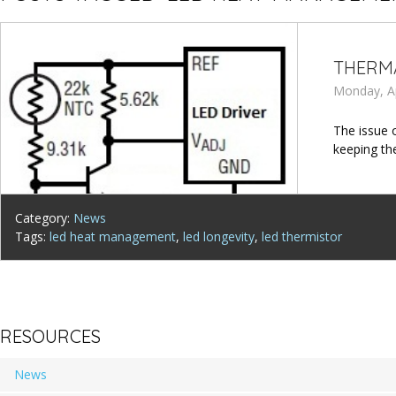
THERMA
Monday, Ap
The issue 
keeping th
Category:
News
Tags:
led heat management
,
led longevity
,
led thermistor
RESOURCES
News