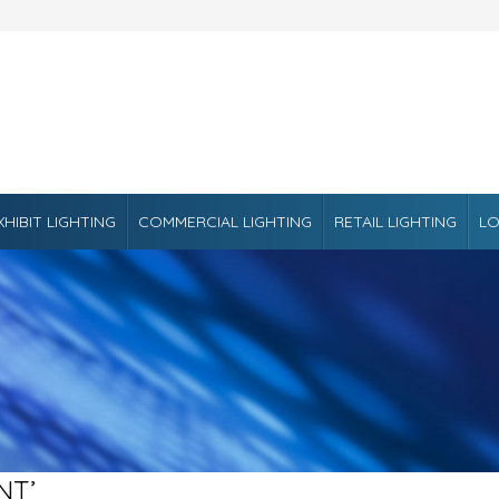
XHIBIT LIGHTING
COMMERCIAL LIGHTING
RETAIL LIGHTING
LO
NT’