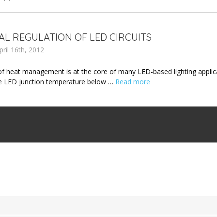
L REGULATION OF LED CIRCUITS
ril 16th, 2012
of heat management is at the core of many LED-based lighting applicat
e LED junction temperature below …
Read more