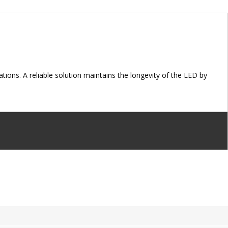
ions. A reliable solution maintains the longevity of the LED by