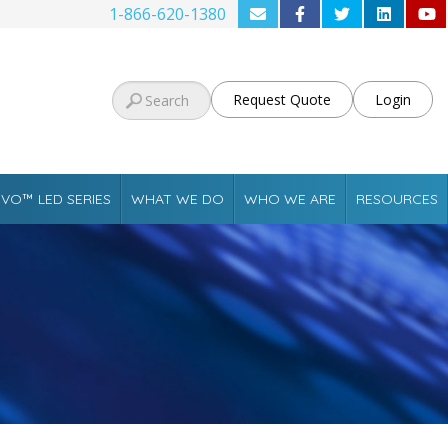
1-866-620-1380
Request Quote
Login
VO™ LED SERIES
WHAT WE DO
WHO WE ARE
RESOURCES