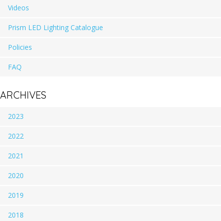
Videos
Prism LED Lighting Catalogue
Policies
FAQ
ARCHIVES
2023
2022
2021
2020
2019
2018