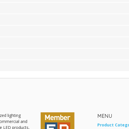
zed lighting
MENU
 commercial and
Product Catego
ive LED products,