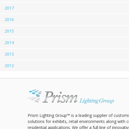
2017
2016
2015
2014
2013
2012
Prism Lighting Group™ is a leading supplier of customi
solutions for exhibits, retail environments along with
residential applications. We offer a full line of innovat