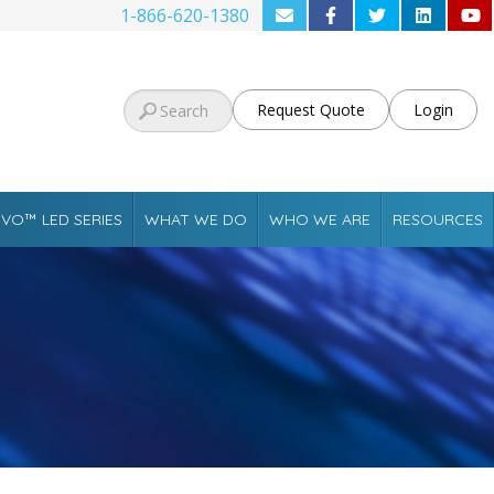
1-866-620-1380
Request Quote
Login
VO™ LED SERIES
WHAT WE DO
WHO WE ARE
RESOURCES