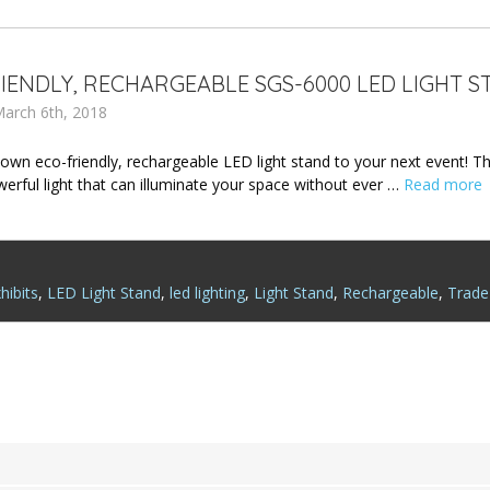
IENDLY, RECHARGEABLE SGS-6000 LED LIGHT S
arch 6th, 2018
 own eco-friendly, rechargeable LED light stand to your next event! 
werful light that can illuminate your space without ever …
Read more
hibits
,
LED Light Stand
,
led lighting
,
Light Stand
,
Rechargeable
,
Trade