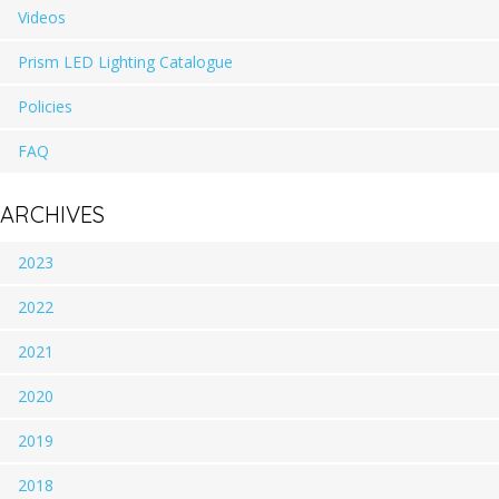
Videos
Prism LED Lighting Catalogue
Policies
FAQ
ARCHIVES
2023
2022
2021
2020
2019
2018