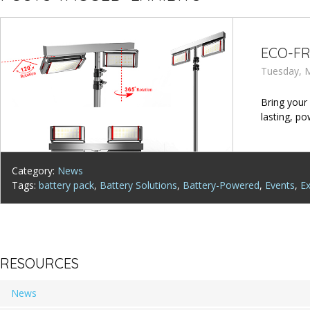
ECO-FR
Tuesday, M
Bring your
lasting, po
Category:
News
Tags:
battery pack
,
Battery Solutions
,
Battery-Powered
,
Events
,
Ex
RESOURCES
News