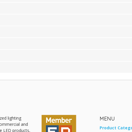
zed lighting
MENU
 commercial and
Product Catego
ive LED products,