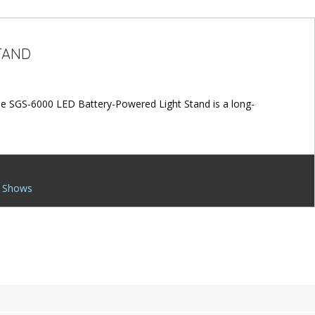
TAND
The SGS-6000 LED Battery-Powered Light Stand is a long-
 Shows