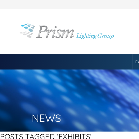
E
NEWS
POSTS TAGGED ‘EXHIBITS’