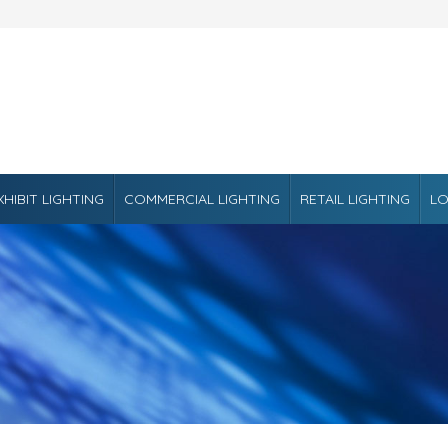
XHIBIT LIGHTING
COMMERCIAL LIGHTING
RETAIL LIGHTING
LO