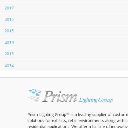
2017
2016
2015
2014
2013
2012
Prism Lighting Group™ is a leading supplier of customi
solutions for exhibits, retail environments along with
residential applications. We offer a full line of innovat