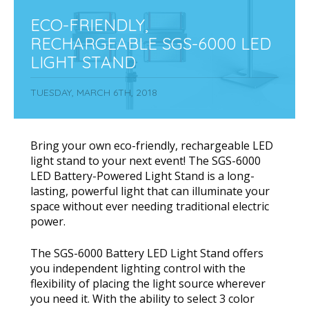
ECO-FRIENDLY,
RECHARGEABLE SGS-6000 LED
LIGHT STAND
TUESDAY, MARCH 6TH, 2018
Bring your own eco-friendly, rechargeable LED
light stand to your next event! The SGS-6000
LED Battery-Powered Light Stand is a long-
lasting, powerful light that can illuminate your
space without ever needing traditional electric
power.
The SGS-6000 Battery LED Light Stand offers
you independent lighting control with the
flexibility of placing the light source wherever
you need it. With the ability to select 3 color