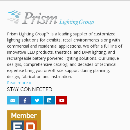
Prism Lighting Group™ is a leading supplier of customized
lighting solutions for exhibits, retail environments along with
commercial and residential applications. We offer a full line of
innovative LED products, theatrical and DMX lighting, and
rechargeable battery powered lighting solutions. Our unique
designs, comprehensive catalog, and decades of technical
expertise bring you on/off-site support during planning,
design, fabrication and installation.
Read more »
STAY CONNECTED