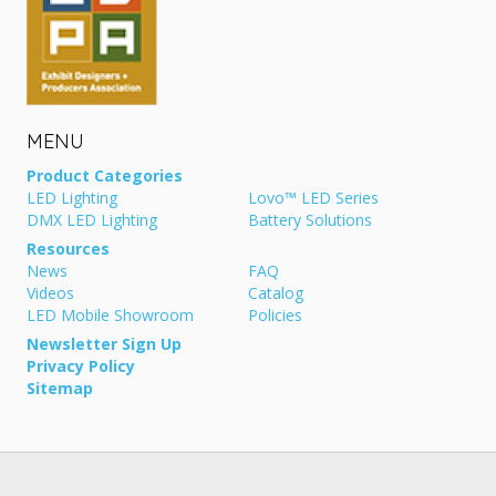
MENU
Product Categories
LED Lighting
Lovo™ LED Series
DMX LED Lighting
Battery Solutions
Resources
News
FAQ
Videos
Catalog
LED Mobile Showroom
Policies
Newsletter Sign Up
Privacy Policy
Sitemap