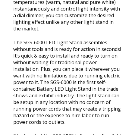
temperatures (warm, natural and pure white)
instantaneously and control light intensity with
a dial dimmer, you can customize the desired
lighting effect unlike any other light stand in
the market.
The SGS-6000 LED Light Stand assembles
without tools and is ready for action in seconds!
It’s quick & easy to install and ready to turn on
without waiting for traditional power
installation. Plus, you can place it wherever you
want with no limitations due to running electric
power to it. The SGS-6000 is the first self-
contained Battery LED Light Stand in the trade
shows and exhibit industry. The light stand can
be setup in any location with no concern of
running power cords that may create a tripping
hazard or the expense to hire labor to run
power cords to outlets.