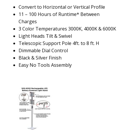
Convert to Horizontal or Vertical Profile
11 – 100 Hours of Runtime* Between
Charges
3 Color Temperatures 3000K, 4000K & 6000K
Light Heads Tilt & Swivel
Telescopic Support Pole 4ft. to 8 ft. H
Dimmable Dial Control
Black & Silver Finish
Easy No Tools Assembly