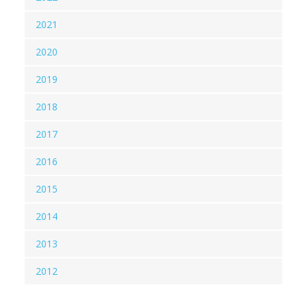
2021
2020
2019
2018
2017
2016
2015
2014
2013
2012