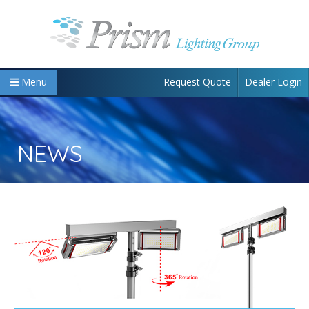
Request Quote
Dealer Login
Menu
NEWS