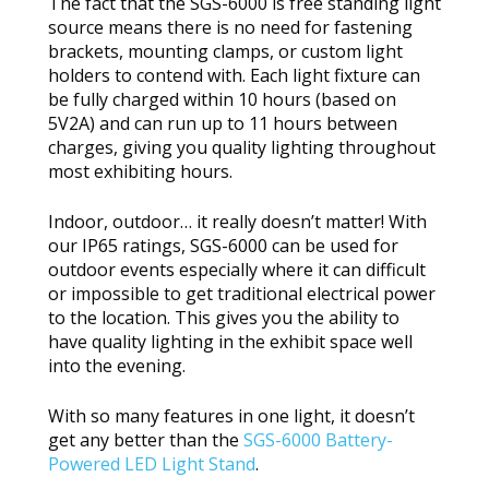
The fact that the SGS-6000 is free standing light
source means there is no need for fastening
brackets, mounting clamps, or custom light
holders to contend with. Each light fixture can
be fully charged within 10 hours (based on
5V2A) and can run up to 11 hours between
charges, giving you quality lighting throughout
most exhibiting hours.
Indoor, outdoor… it really doesn’t matter! With
our IP65 ratings, SGS-6000 can be used for
outdoor events especially where it can difficult
or impossible to get traditional electrical power
to the location. This gives you the ability to
have quality lighting in the exhibit space well
into the evening.
With so many features in one light, it doesn’t
get any better than the
SGS-6000 Battery-
Powered LED Light Stand
.