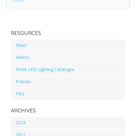
Shows
RESOURCES
News
Videos
Prism LED Lighting Catalogue
Policies
FAQ
ARCHIVES
2023
2022