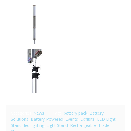
Categories:
News
| Tags:
battery pack
,
Battery
Solutions
,
Battery-Powered
,
Events
,
Exhibits
,
LED Light
Stand
,
led lighting
,
Light Stand
,
Rechargeable
,
Trade