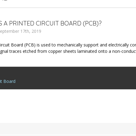
S A PRINTED CIRCUIT BOARD (PCB)?
eptember 17th, 2019
Circuit Board (PCB) is used to mechanically support and electrically 
signal traces etched from copper sheets laminated onto a non-condu
it Board