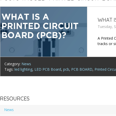
WHAT I
Tuesday, S
A Printed 
tracks or 
Category:
News
Tags:
led lighting
,
LED PCB Board
,
pcb
,
PCB BOARD
,
Printed Circu
RESOURCES
News