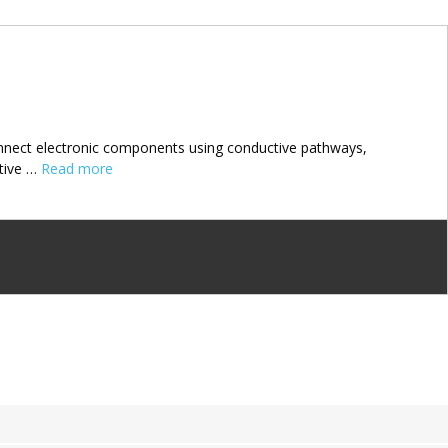
connect electronic components using conductive pathways,
ctive …
Read more