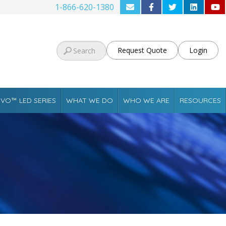
1-866-620-1380
Request Quote
Login
VO™ LED SERIES
WHAT WE DO
WHO WE ARE
RESOURCES