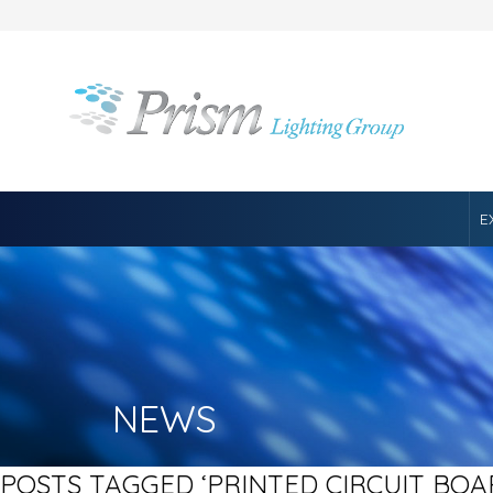
E
NEWS
POSTS TAGGED ‘PRINTED CIRCUIT BOA