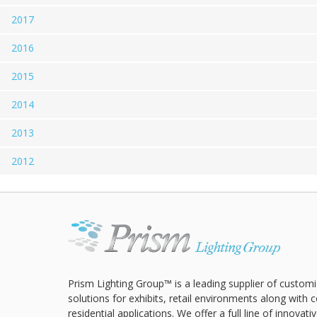
2017
2016
2015
2014
2013
2012
Prism Lighting Group™ is a leading supplier of customi
solutions for exhibits, retail environments along with
residential applications. We offer a full line of innovat