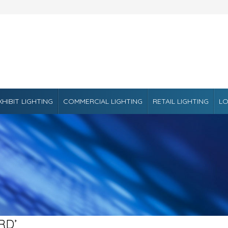
XHIBIT LIGHTING
COMMERCIAL LIGHTING
RETAIL LIGHTING
LO
RD’