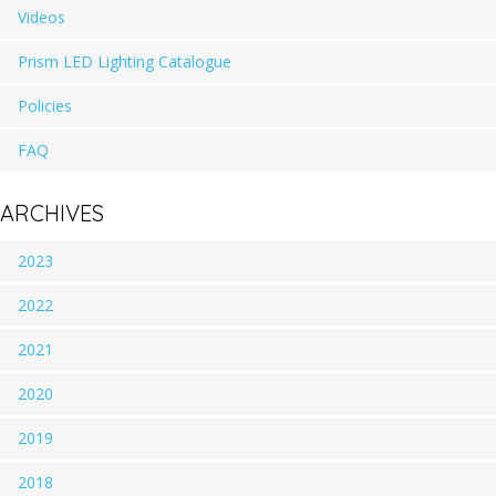
Videos
Prism LED Lighting Catalogue
Policies
FAQ
ARCHIVES
2023
2022
2021
2020
2019
2018