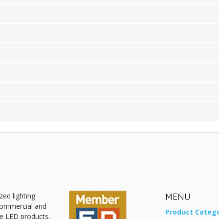
zed lighting
MENU
 commercial and
Product Catego
ive LED products,