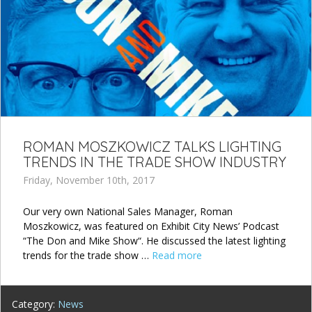
ROMAN MOSZKOWICZ TALKS LIGHTING
TRENDS IN THE TRADE SHOW INDUSTRY
Friday, November 10th, 2017
Our very own National Sales Manager, Roman
Moszkowicz, was featured on Exhibit City News’ Podcast
“The Don and Mike Show“. He discussed the latest lighting
trends for the trade show …
Read more
Category:
News