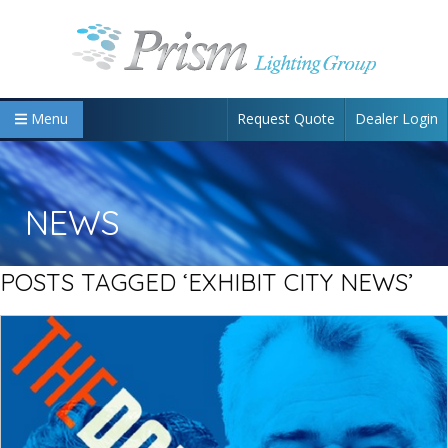
Request Quote
Dealer Login
Menu
NEWS
POSTS TAGGED ‘EXHIBIT CITY NEWS’