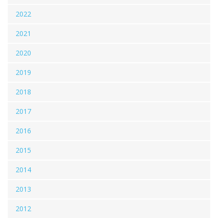
2022
2021
2020
2019
2018
2017
2016
2015
2014
2013
2012