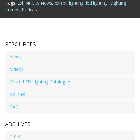
Tags:
Exhibit City News
,
exhibit lighting
,
led lighting
,
Lighting
Trends
,
Podcast
RESOURCES
News
Videos
Prism LED Lighting Catalogue
Policies
FAQ
ARCHIVES
2023