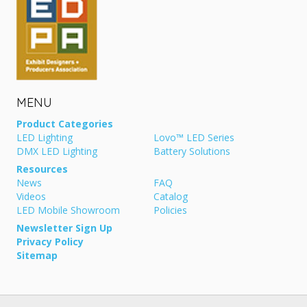
MENU
Product Categories
LED Lighting
Lovo™ LED Series
DMX LED Lighting
Battery Solutions
Resources
News
FAQ
Videos
Catalog
LED Mobile Showroom
Policies
Newsletter Sign Up
Privacy Policy
Sitemap