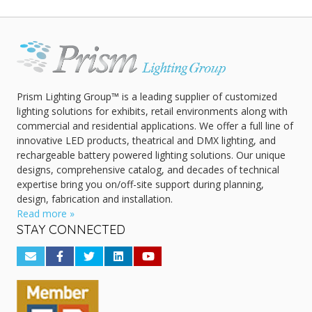
Prism Lighting Group™ is a leading supplier of customized
lighting solutions for exhibits, retail environments along with
commercial and residential applications. We offer a full line of
innovative LED products, theatrical and DMX lighting, and
rechargeable battery powered lighting solutions. Our unique
designs, comprehensive catalog, and decades of technical
expertise bring you on/off-site support during planning,
design, fabrication and installation.
Read more »
STAY CONNECTED