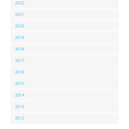
2022
2021
2020
2019
2018
2017
2016
2015
2014
2013
2012