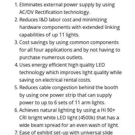
Eliminates external power supply by using
AC/DV Rectification technology.
Reduces I&D labor cost and minimizing
hardware components with extended linking
capabilities of up 11 lights.
Cost savings by using common components
for all four applications and by not having to
purchase numerous outlets.
Uses energy efficient high quality LED
technology which improves light quality while
saving on electrical rental costs.
Reduces cable congestion behind the booth
by using one power strip that can supply
power to up to 6 sets of 11 arm lights.
Achieves natural lighting by using a Hi 90+
CRI bright white LED light (4500k) that has a
wide beam spread for an even wash of light.
Ease of exhibit set-up with universal slide