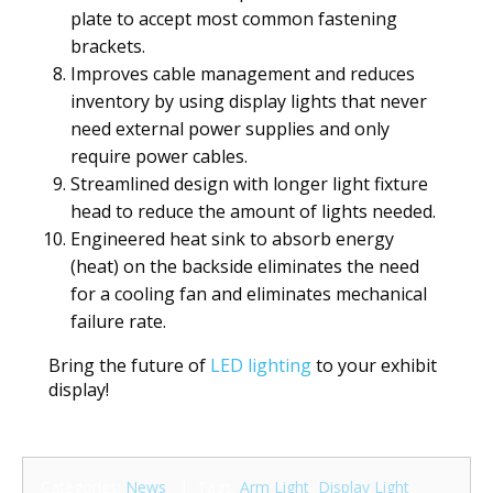
plate to accept most common fastening
brackets.
Improves cable management and reduces
inventory by using display lights that never
need external power supplies and only
require power cables.
Streamlined design with longer light fixture
head to reduce the amount of lights needed.
Engineered heat sink to absorb energy
(heat) on the backside eliminates the need
for a cooling fan and eliminates mechanical
failure rate.
Bring the future of
LED lighting
to your exhibit
display!
Categories:
News
| Tags:
Arm Light
,
Display Light
,