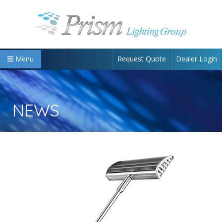
Request Quote
Dealer Login
Menu
NEWS