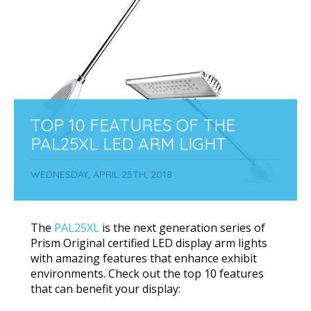
TOP 10 FEATURES OF THE
PAL25XL LED ARM LIGHT
WEDNESDAY, APRIL 25TH, 2018
The
PAL25XL
is the next generation series of
Prism Original certified LED display arm lights
with amazing features that enhance exhibit
environments. Check out the top 10 features
that can benefit your display: