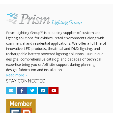
Prism Lighting Group™ is a leading supplier of customized
lighting solutions for exhibits, retail environments along with
commercial and residential applications. We offer a full line of
innovative LED products, theatrical and DMX lighting, and
rechargeable battery powered lighting solutions. Our unique
designs, comprehensive catalog, and decades of technical
expertise bring you on/off-site support during planning,
design, fabrication and installation.
Read more »
STAY CONNECTED