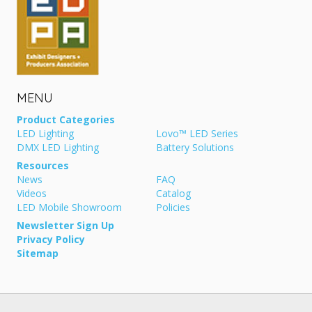
MENU
Product Categories
LED Lighting
Lovo™ LED Series
DMX LED Lighting
Battery Solutions
Resources
News
FAQ
Videos
Catalog
LED Mobile Showroom
Policies
Newsletter Sign Up
Privacy Policy
Sitemap