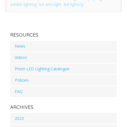
exhibit lighting
,
led arm light
,
led lighting
RESOURCES
News
Videos
Prism LED Lighting Catalogue
Policies
FAQ
ARCHIVES
2023