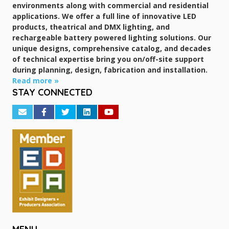
environments along with commercial and residential
applications. We offer a full line of innovative LED
products, theatrical and DMX lighting, and
rechargeable battery powered lighting solutions. Our
unique designs, comprehensive catalog, and decades
of technical expertise bring you on/off-site support
during planning, design, fabrication and installation.
Read more »
STAY CONNECTED