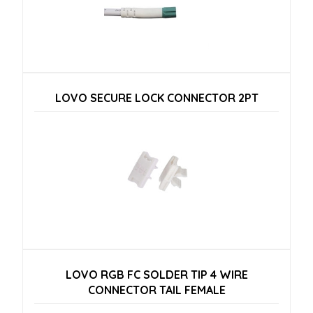
LOVO SECURE LOCK CONNECTOR 2PT
LOVO RGB FC SOLDER TIP 4 WIRE
CONNECTOR TAIL FEMALE