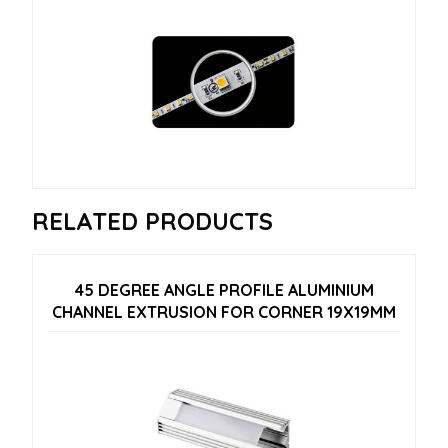
RELATED PRODUCTS
45 DEGREE ANGLE PROFILE ALUMINIUM
CHANNEL EXTRUSION FOR CORNER 19X19MM