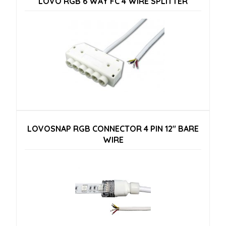
LOVO RGB 6 WAY FC 4 WIRE SPLITTER
LOVOSNAP RGB CONNECTOR 4 PIN 12″ BARE
WIRE