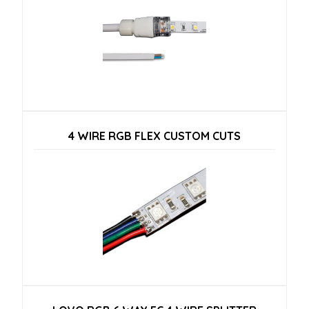
4 WIRE RGB FLEX CUSTOM CUTS