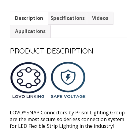
2
Pin
Description
Specifications
Videos
12"
Bare
Applications
Wire
quantity
PRODUCT DESCRIPTION
LOVO™SNAP Connectors by Prism Lighting Group
are the most secure solderless connection system
for LED Flexible Strip Lighting in the industry!