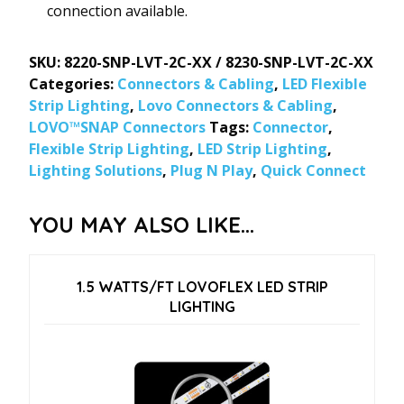
connection available.
SKU:
8220-SNP-LVT-2C-XX / 8230-SNP-LVT-2C-XX
Categories:
Connectors & Cabling
,
LED Flexible
Strip Lighting
,
Lovo Connectors & Cabling
,
LOVO™SNAP Connectors
Tags:
Connector
,
Flexible Strip Lighting
,
LED Strip Lighting
,
Lighting Solutions
,
Plug N Play
,
Quick Connect
YOU MAY ALSO LIKE…
1.5 WATTS/FT LOVOFLEX LED STRIP
LIGHTING