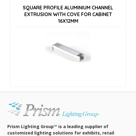
SQUARE PROFILE ALUMINIUM CHANNEL
EXTRUSION WITH COVE FOR CABINET
16X12MM
Prism Lighting Group™ is a leading supplier of
customized lighting solutions for exhibits, retail