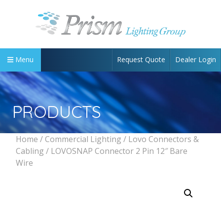
Request Quote
Dealer Login
Menu
PRODUCTS
Home
/
Commercial Lighting
/
Lovo Connectors &
Cabling
/ LOVOSNAP Connector 2 Pin 12″ Bare
Wire