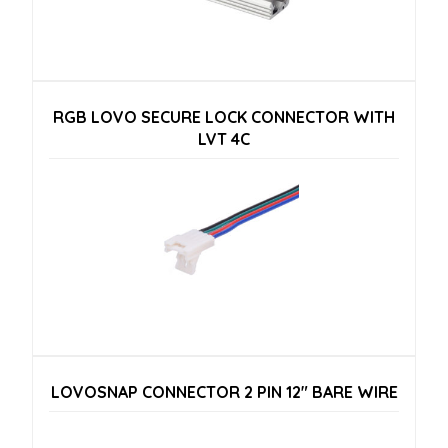
RGB LOVO SECURE LOCK CONNECTOR WITH
LVT 4C
LOVOSNAP CONNECTOR 2 PIN 12″ BARE WIRE