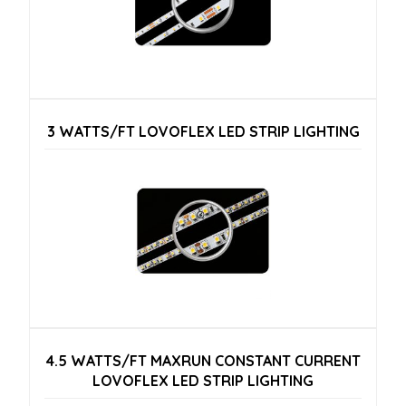
3 WATTS/FT LOVOFLEX LED STRIP LIGHTING
4.5 WATTS/FT MAXRUN CONSTANT CURRENT
LOVOFLEX LED STRIP LIGHTING