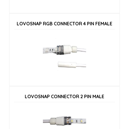
LOVOSNAP RGB CONNECTOR 4 PIN FEMALE
LOVOSNAP CONNECTOR 2 PIN MALE