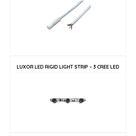
LUXOR LED RIGID LIGHT STRIP – 3 CREE LED