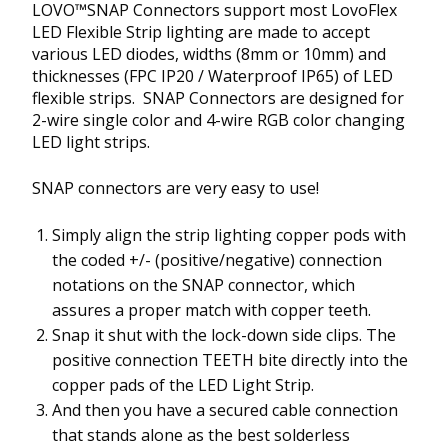
LOVO™SNAP Connectors support most LovoFlex
LED Flexible Strip lighting are made to accept
various LED diodes, widths (8mm or 10mm) and
thicknesses (FPC IP20 / Waterproof IP65) of LED
flexible strips. SNAP Connectors are designed for
2-wire single color and 4-wire RGB color changing
LED light strips.
SNAP connectors are very easy to use!
Simply align the strip lighting copper pods with
the coded +/- (positive/negative) connection
notations on the SNAP connector, which
assures a proper match with copper teeth.
Snap it shut with the lock-down side clips. The
positive connection TEETH bite directly into the
copper pads of the LED Light Strip.
And then you have a secured cable connection
that stands alone as the best solderless