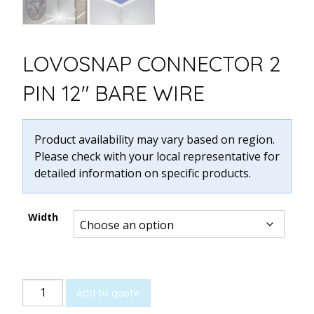
LOVOSNAP CONNECTOR 2
PIN 12″ BARE WIRE
Product availability may vary based on region.
Please check with your local representative for
detailed information on specific products.
Width
LOVOSNAP
Add to quote
Connector