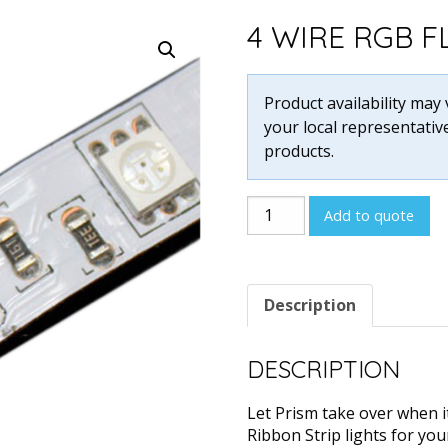
4 WIRE RGB 
Product availability may
your local representative
products.
4
Add to quote
Wire
RGB
Flex
Description
Custom
Cuts
quantity
DESCRIPTION
Let Prism take over when i
Ribbon Strip lights for you