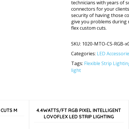
technicians with years of s
connectors for your client
security of having those c
give you problems during 
flex custom cuts.
SKU:
1020-MTO-CS-RGB-x
Categories:
LED Accessori
Tags:
Flexible Strip Lightin
light
 CUTS M
4.4WATTS/FT RGB PIXEL INTELLIGENT
LOVOFLEX LED STRIP LIGHTING