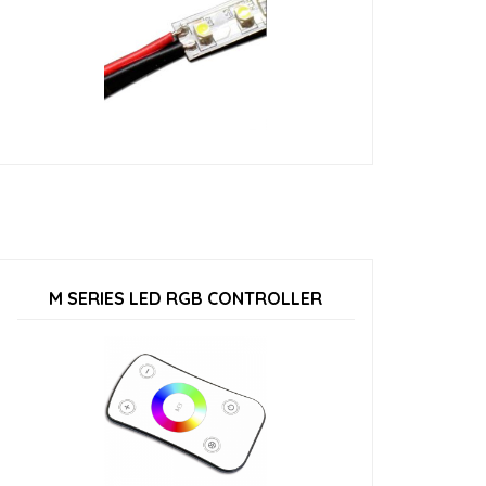
M SERIES LED RGB CONTROLLER