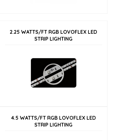
2.25 WATTS/FT RGB LOVOFLEX LED
STRIP LIGHTING
4.5 WATTS/FT RGB LOVOFLEX LED
STRIP LIGHTING