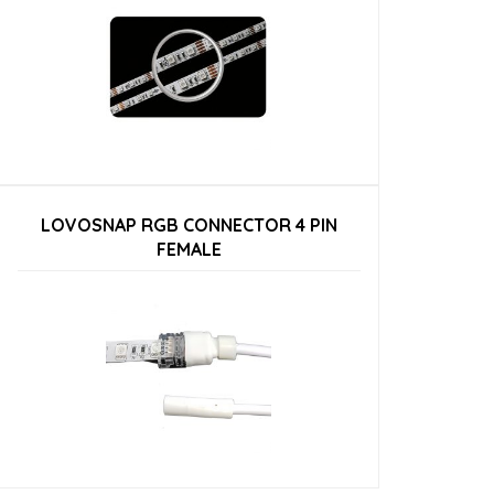
LOVOSNAP RGB CONNECTOR 4 PIN
FEMALE