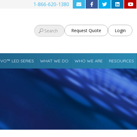
1-866-620-1380
Request Quote
Login
VO™ LED SERIES
WHAT WE DO
WHO WE ARE
RESOURCES