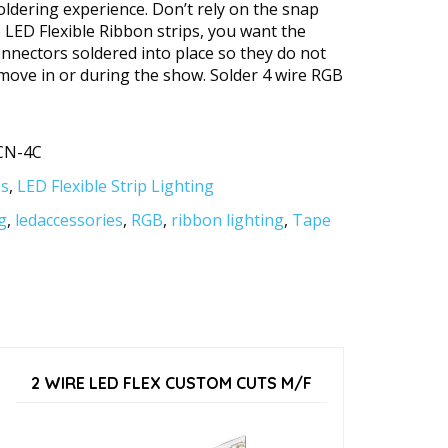
oldering experience. Don’t rely on the snap
s LED Flexible Ribbon strips, you want the
onnectors soldered into place so they do not
move in or during the show. Solder 4 wire RGB
CN-4C
es
,
LED Flexible Strip Lighting
g
,
ledaccessories
,
RGB
,
ribbon lighting
,
Tape
2 WIRE LED FLEX CUSTOM CUTS M/F