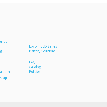
ries
Lovo™ LED Series
ng
Battery Solutions
FAQ
Catalog
owroom
Policies
n Up