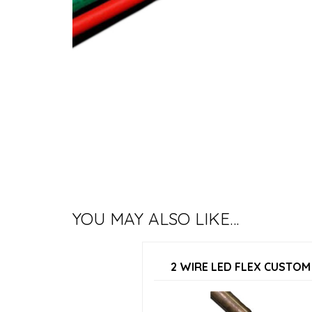
YOU MAY ALSO LIKE…
2 WIRE LED FLEX CUSTOM