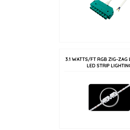
3.1 WATTS/FT RGB ZIG-ZAG
LED STRIP LIGHTIN