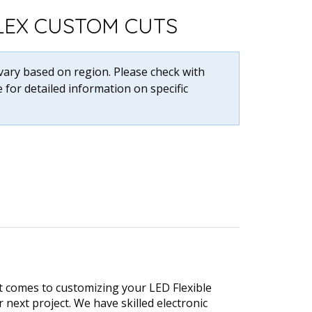
FLEX CUSTOM CUTS
 vary based on region. Please check with
 for detailed information on specific
t comes to customizing your LED Flexible
r next project. We have skilled electronic