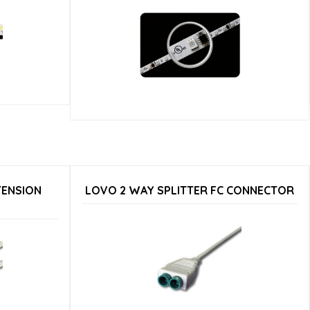
TENSION
LOVO 2 WAY SPLITTER FC CONNECTOR