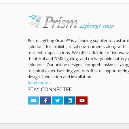
Prism Lighting Group™ is a leading supplier of customi
solutions for exhibits, retail environments along with
residential applications. We offer a full line of innovat
theatrical and DMX lighting, and rechargeable battery 
solutions. Our unique designs, comprehensive catalog
technical expertise bring you on/off-site support durin
design, fabrication and installation.
Read more »
STAY CONNECTED