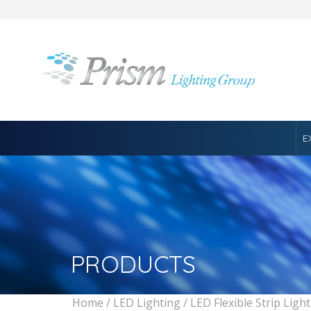
E
PRODUCTS
Home
/
LED Lighting
/
LED Flexible Strip Ligh