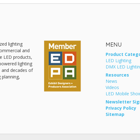
zed lighting
MENU
 commercial and
Product Catego
ive LED products,
LED Lighting
powered lighting
DMX LED Lighti
, and decades of
Resources
g planning,
News
Videos
LED Mobile Sh
Newsletter Sig
Privacy Policy
Sitemap