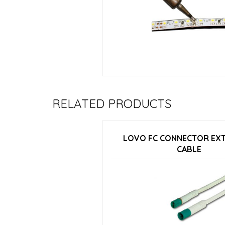
RELATED PRODUCTS
LOVO FC CONNECTOR EX
CABLE