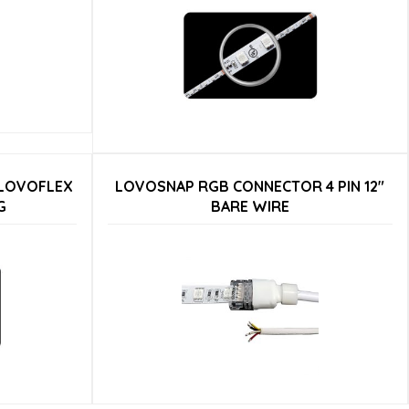
 LOVOFLEX
LOVOSNAP RGB CONNECTOR 4 PIN 12″
G
BARE WIRE