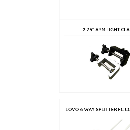
2.75″ ARM LIGHT CL
LOVO 6 WAY SPLITTER FC 