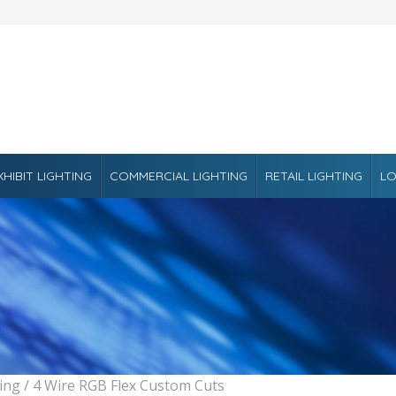
XHIBIT LIGHTING
COMMERCIAL LIGHTING
RETAIL LIGHTING
LO
ting
/ 4 Wire RGB Flex Custom Cuts