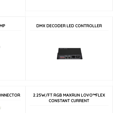
AMP
DMX DECODER LED CONTROLLER
CONNECTOR
2.25W/FT RGB MAXRUN LOVO™FLEX
CONSTANT CURRENT