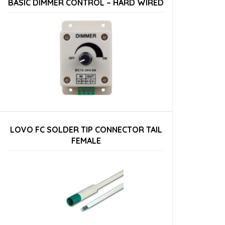
BASIC DIMMER CONTROL – HARD WIRED
LOVO FC SOLDER TIP CONNECTOR TAIL
FEMALE