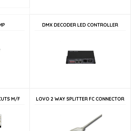
MP
DMX DECODER LED CONTROLLER
CUTS M/F
LOVO 2 WAY SPLITTER FC CONNECTOR