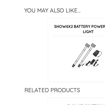
YOU MAY ALSO LIKE…
SHOW6X2 BATTERY POWER
LIGHT
RELATED PRODUCTS