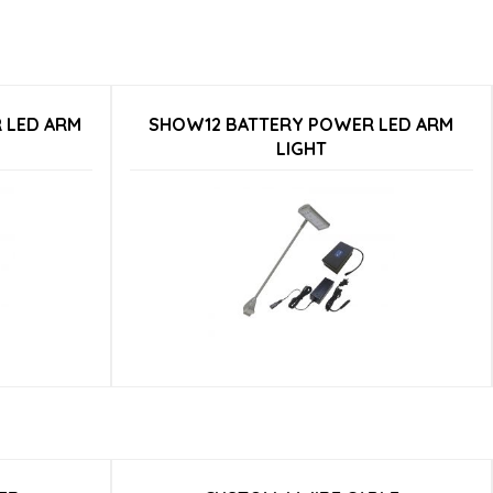
 LED ARM
SHOW12 BATTERY POWER LED ARM
LIGHT