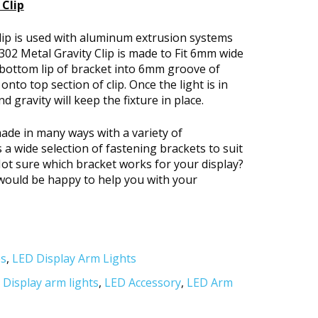
Clip
lip is used with aluminum extrusion systems
02 Metal Gravity Clip is made to Fit 6mm wide
 bottom lip of bracket into 6mm groove of
onto top section of clip. Once the light is in
nd gravity will keep the fixture in place.
ade in many ways with a variety of
 wide selection of fastening brackets to suit
Not sure which bracket works for your display?
e would be happy to help you with your
es
,
LED Display Arm Lights
,
Display arm lights
,
LED Accessory
,
LED Arm