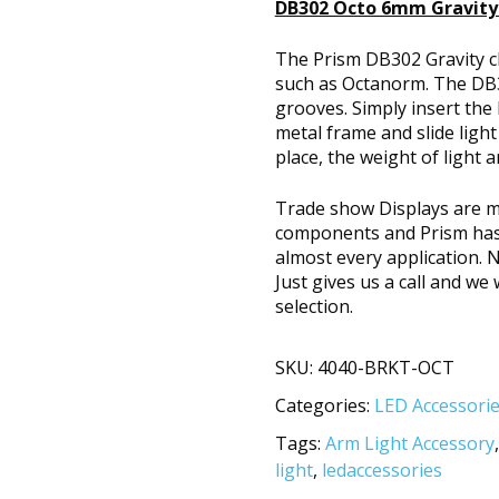
DB302 Octo 6mm Gravity 
The Prism DB302 Gravity c
such as Octanorm. The DB3
grooves. Simply insert the
metal frame and slide light 
place, the weight of light a
Trade show Displays are m
components and Prism has a
almost every application. 
Just gives us a call and w
selection.
SKU:
4040-BRKT-OCT
Categories:
LED Accessori
Tags:
Arm Light Accessory
light
,
ledaccessories