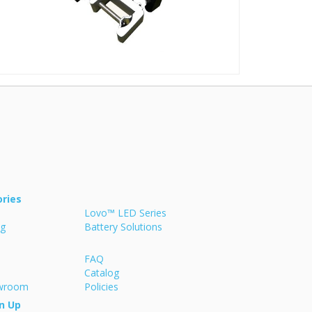
ries
Lovo™ LED Series
ng
Battery Solutions
FAQ
Catalog
owroom
Policies
n Up