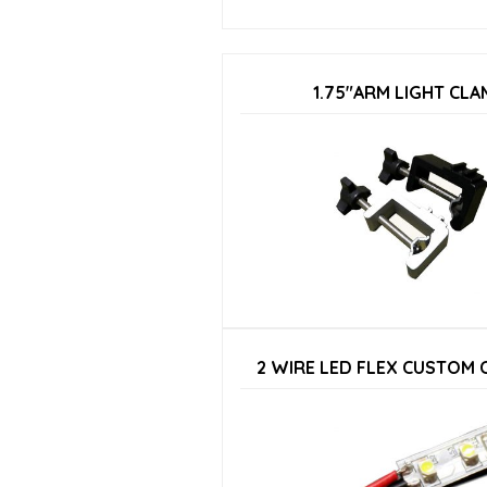
1.75″ARM LIGHT CLA
2 WIRE LED FLEX CUSTOM 