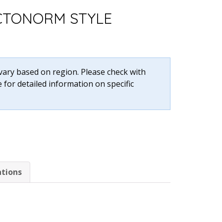
CTONORM STYLE
 vary based on region. Please check with
 for detailed information on specific
ations