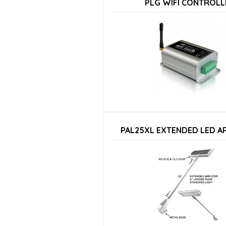
PLG WIFI CONTROLL
PAL25XL EXTENDED LED A