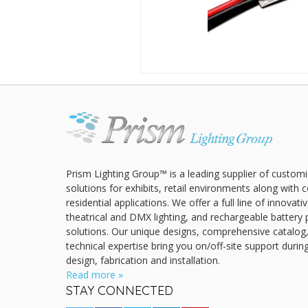
Prism Lighting Group™ is a leading supplier of customi
solutions for exhibits, retail environments along with
residential applications. We offer a full line of innovat
theatrical and DMX lighting, and rechargeable battery 
solutions. Our unique designs, comprehensive catalog
technical expertise bring you on/off-site support durin
design, fabrication and installation.
Read more »
STAY CONNECTED