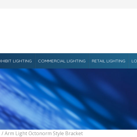
XHIBIT LIGHTING
COMMERCIAL LIGHTING
RETAIL LIGHTING
LO
s
/ Arm Light Octonorm Style Bracket