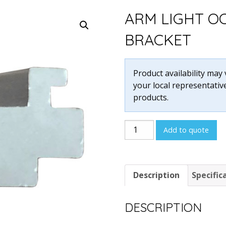
ARM LIGHT O
BRACKET
Product availability may
your local representative
products.
Arm
Add to quote
Light
Octonorm
Style
Description
Specific
Bracket
quantity
DESCRIPTION