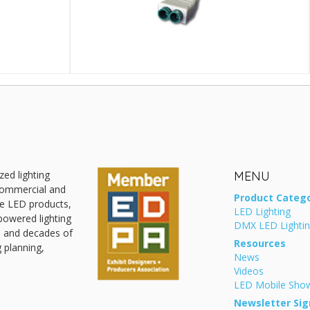
zed lighting
MENU
 commercial and
Product Catego
ive LED products,
LED Lighting
powered lighting
DMX LED Lighti
, and decades of
Resources
g planning,
News
Videos
LED Mobile Sh
Newsletter Sig