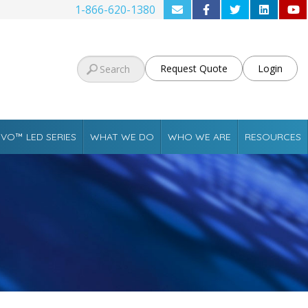
1-866-620-1380
Request Quote
Login
VO™ LED SERIES
WHAT WE DO
WHO WE ARE
RESOURCES