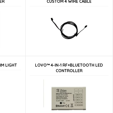
ER
CUSTOM 4 WIRE CABLE
RM LIGHT
LOVO™ 4-IN-1 RF+BLUETOOTH LED
CONTROLLER