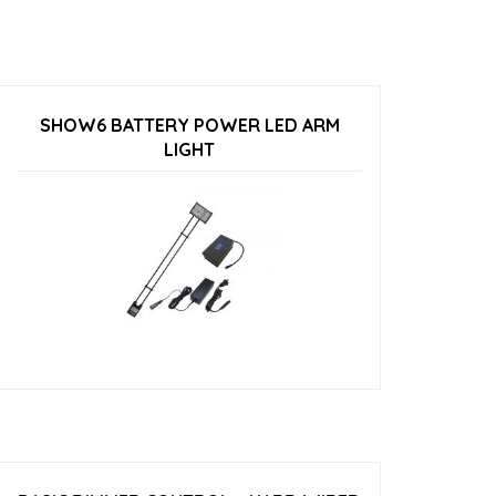
SHOW6 BATTERY POWER LED ARM
LIGHT