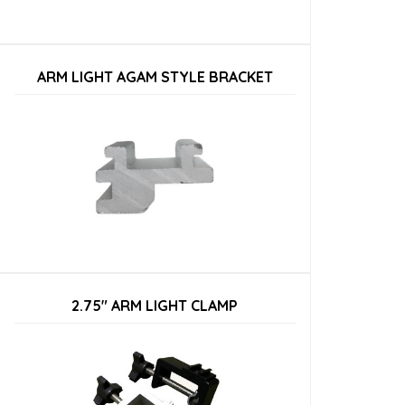
ARM LIGHT AGAM STYLE BRACKET
2.75″ ARM LIGHT CLAMP