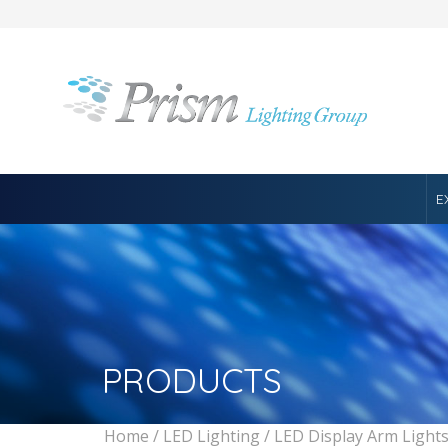
E
PRODUCTS
Home
/
LED Lighting
/
LED Display Arm Light