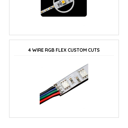
4 WIRE RGB FLEX CUSTOM CUTS