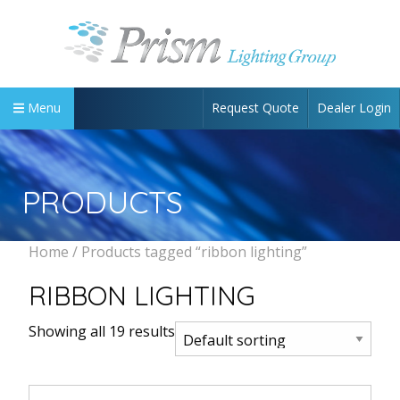
Request Quote
Dealer Login
Menu
PRODUCTS
Home
/ Products tagged “ribbon lighting”
RIBBON LIGHTING
Showing all 19 results