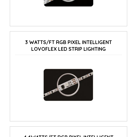
3 WATTS/FT RGB PIXEL INTELLIGENT
LOVOFLEX LED STRIP LIGHTING