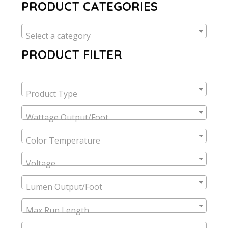
PRODUCT CATEGORIES
Select a category
PRODUCT FILTER
Product Type
Wattage Output/Foot
Color Temperature
Voltage
Lumen Output/Foot
Max Run Length