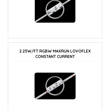
2.25W/FT RGBW MAXRUN LOVOFLEX
CONSTANT CURRENT