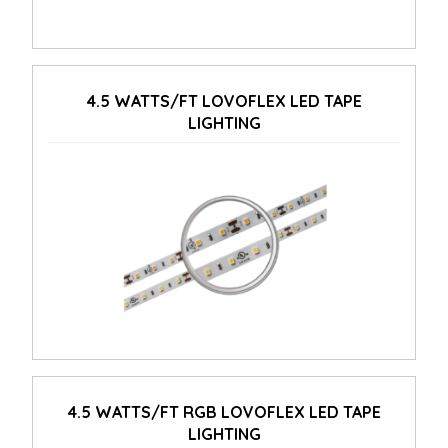
4.5 WATTS/FT LOVOFLEX LED TAPE
LIGHTING
4.5 WATTS/FT RGB LOVOFLEX LED TAPE
LIGHTING