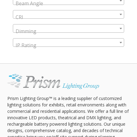
Beam Angle
CRI
Dimming
IP Rating
Prism Lighting Group™ is a leading supplier of customized
lighting solutions for exhibits, retail environments along with
commercial and residential applications. We offer a full line of
innovative LED products, theatrical and DMX lighting, and
rechargeable battery powered lighting solutions. Our unique
designs, comprehensive catalog, and decades of technical
expertise bring you on/off-site support during planning,