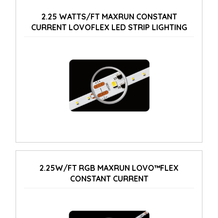
2.25 WATTS/FT MAXRUN CONSTANT
CURRENT LOVOFLEX LED STRIP LIGHTING
2.25W/FT RGB MAXRUN LOVO™FLEX
CONSTANT CURRENT