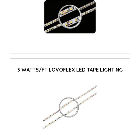
3 WATTS/FT LOVOFLEX LED TAPE LIGHTING