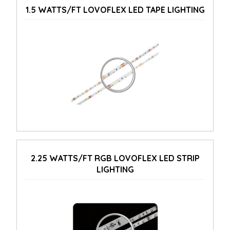
1.5 WATTS/FT LOVOFLEX LED TAPE LIGHTING
2.25 WATTS/FT RGB LOVOFLEX LED STRIP
LIGHTING