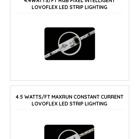
4.4WATTS/FT RGB PIXEL INTELLIGENT
LOVOFLEX LED STRIP LIGHTING
4.5 WATTS/FT MAXRUN CONSTANT CURRENT
LOVOFLEX LED STRIP LIGHTING