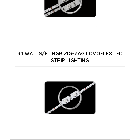
3.1 WATTS/FT RGB ZIG-ZAG LOVOFLEX LED
STRIP LIGHTING