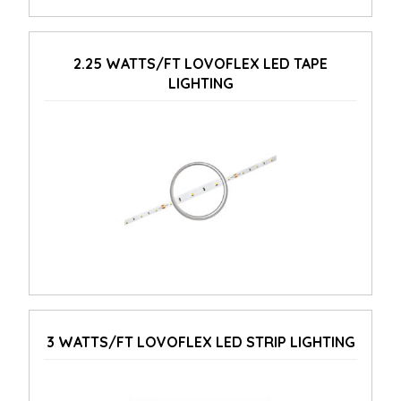
2.25 WATTS/FT LOVOFLEX LED TAPE
LIGHTING
3 WATTS/FT LOVOFLEX LED STRIP LIGHTING