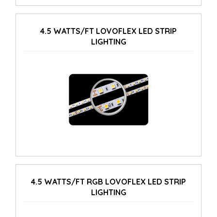
4.5 WATTS/FT LOVOFLEX LED STRIP
LIGHTING
4.5 WATTS/FT RGB LOVOFLEX LED STRIP
LIGHTING