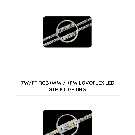
7W/FT RGB+WW / +PW LOVOFLEX LED
STRIP LIGHTING