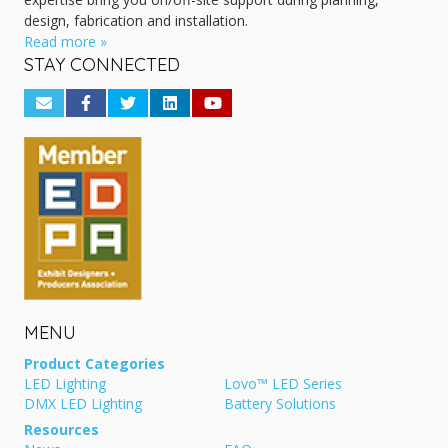
design, fabrication and installation.
Read more »
STAY CONNECTED
MENU
Product Categories
LED Lighting
Lovo™ LED Series
DMX LED Lighting
Battery Solutions
Resources