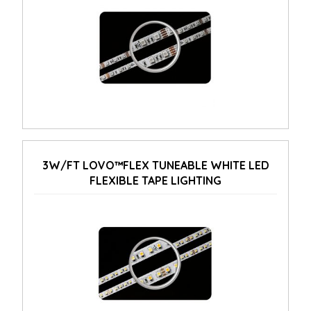
3W/FT LOVO™FLEX TUNEABLE WHITE LED
FLEXIBLE TAPE LIGHTING