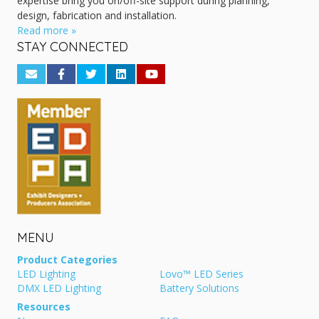
expertise bring you on/off-site support during planning,
design, fabrication and installation.
Read more »
STAY CONNECTED
MENU
Product Categories
LED Lighting
Lovo™ LED Series
DMX LED Lighting
Battery Solutions
Resources