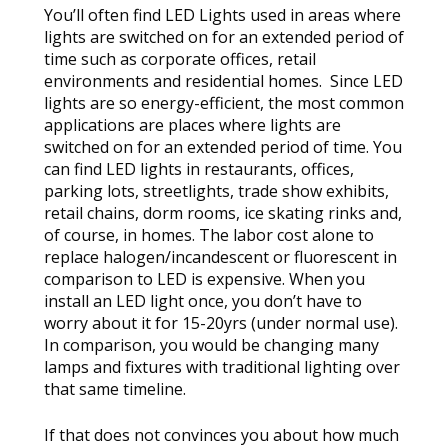
You’ll often find LED Lights used in areas where
lights are switched on for an extended period of
time such as corporate offices, retail
environments and residential homes. Since LED
lights are so energy-efficient, the most common
applications are places where lights are
switched on for an extended period of time. You
can find LED lights in restaurants, offices,
parking lots, streetlights, trade show exhibits,
retail chains, dorm rooms, ice skating rinks and,
of course, in homes. The labor cost alone to
replace halogen/incandescent or fluorescent in
comparison to LED is expensive. When you
install an LED light once, you don’t have to
worry about it for 15-20yrs (under normal use).
In comparison, you would be changing many
lamps and fixtures with traditional lighting over
that same timeline.
If that does not convinces you about how much