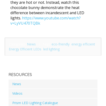
they are hot or not. Instead, watch this
chocolate bunny demonstrate the heat
difference between incandescent and LED
lights.
https://www.youtube.com/watch?
v=LyVU470TQBk
Categories:
News
| Tags:
eco-friendly
,
energy efficient
,
Energy Efficient LEDs
,
led lighting
RESOURCES
News
Videos
Prism LED Lighting Catalogue