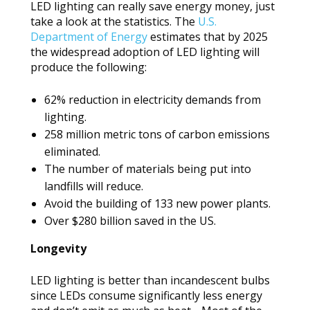
LED lighting can really save energy money, just
take a look at the statistics. The
U.S.
Department of Energy
estimates that by 2025
the widespread adoption of LED lighting will
produce the following:
62% reduction in electricity demands from
lighting.
258 million metric tons of carbon emissions
eliminated.
The number of materials being put into
landfills will reduce.
Avoid the building of 133 new power plants.
Over $280 billion saved in the US.
Longevity
LED lighting is better than incandescent bulbs
since LEDs consume significantly less energy