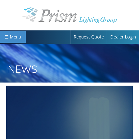
Request Quote
Dealer Login
Menu
NEWS