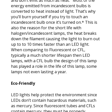
and don’t emit as much as heat. Most of the
energy emitted from incandescent bulbs is
converted to heat instead of light. That’s why
you’ll burn yourself if you try to touch an
incandescent bulb once it’s turned on.* This is
also the reason for the short life with
halogen/incandescent lamps, the heat breaks
down the filament causing the light to burn out
up to to 10 times faster than an LED light.
When comparing to Fluorescent or CFL,
typically a much shorter lifespan then LED
lamps, with a CFL bulb the design of this lamp
has played a role in the life of this lamp, some
lamps not even lasting a year.
Eco-Friendly
LED lights help protect the environment since
LEDs don’t contain hazardous materials, such
as mercury. Since fluorescent tubes and CFLs
contain mercury, they must be properly