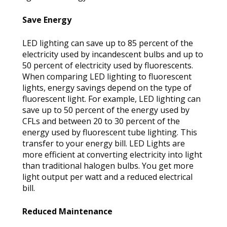
Save Energy
LED lighting can save up to 85 percent of the
electricity used by incandescent bulbs and up to
50 percent of electricity used by fluorescents.
When comparing LED lighting to fluorescent
lights, energy savings depend on the type of
fluorescent light. For example, LED lighting can
save up to 50 percent of the energy used by
CFLs and between 20 to 30 percent of the
energy used by fluorescent tube lighting. This
transfer to your energy bill. LED Lights are
more efficient at converting electricity into light
than traditional halogen bulbs. You get more
light output per watt and a reduced electrical
bill.
Reduced Maintenance