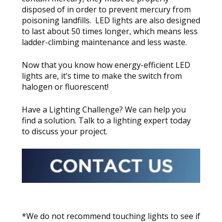
disposed of in order to prevent mercury from
poisoning landfills. LED lights are also designed
to last about 50 times longer, which means less
ladder-climbing maintenance and less waste.
Now that you know how energy-efficient LED
lights are, it’s time to make the switch from
halogen or fluorescent!
Have a Lighting Challenge? We can help you
find a solution. Talk to a lighting expert today
to discuss your project.
*We do not recommend touching lights to see if