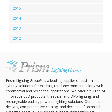
2015
2014
2013
2012
Prism Lighting Group™ is a leading supplier of customized
lighting solutions for exhibits, retail environments along with
commercial and residential applications. We offer a full line of
innovative LED products, theatrical and DMX lighting, and
rechargeable battery powered lighting solutions. Our unique
designs, comprehensive catalog, and decades of technical