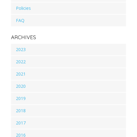
Policies
FAQ
ARCHIVES
2023
2022
2021
2020
2019
2018
2017
2016