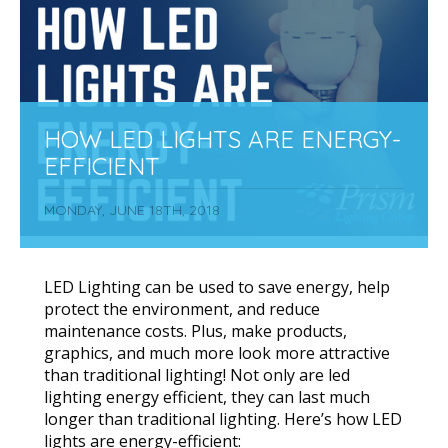
HOW LED LIGHTS ARE ENERGY-
EFFICIENT
MONDAY, JUNE 18TH, 2018
LED Lighting can be used to save energy, help
protect the environment, and reduce
maintenance costs. Plus, make products,
graphics, and much more look more attractive
than traditional lighting! Not only are led
lighting energy efficient, they can last much
longer than traditional lighting. Here’s how LED
lights are energy-efficient: