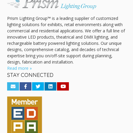
Prism Lighting Group™ is a leading supplier of customized
lighting solutions for exhibits, retail environments along with
commercial and residential applications. We offer a full line of
innovative LED products, theatrical and DMX lighting, and
rechargeable battery powered lighting solutions. Our unique
designs, comprehensive catalog, and decades of technical
expertise bring you on/off-site support during planning,
design, fabrication and installation.
Read more »
STAY CONNECTED