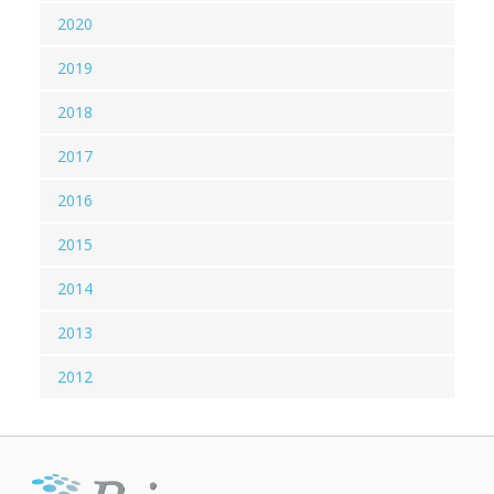
2020
2019
2018
2017
2016
2015
2014
2013
2012