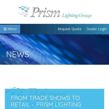
Request Quote
Dealer Login
Menu
NEWS
FROM TRADE SHOWS TO
RETAIL – PRISM LIGHTING