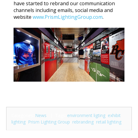
have started to rebrand our communication
channels including emails, social media and
website
www.PrismLightingGroup.com
.
Categories:
News
| Tags:
environment ligting
,
exhibit
lighting
,
Prism Lighting Group
,
rebranding
,
retail lighting