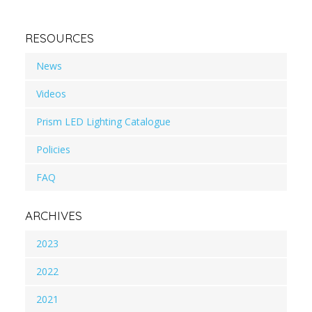
RESOURCES
News
Videos
Prism LED Lighting Catalogue
Policies
FAQ
ARCHIVES
2023
2022
2021