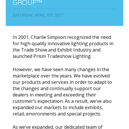
GROUP™
SATURDAY, APRIL 1ST, 2017
In 2001, Charlie Simpson recognized the need
for high-quality innovative lighting products in
the Trade Show and Exhibit Industry and
launched Prism Tradeshow Lighting.
However, we have seen many changes in the
marketplace over the years. We have evolved
our products and services in order to adapt to
the changes and continually support our
dealers in meeting and exceeding their
customer’s expectation. As a result, we’ve also
expanded our markets to include exhibits,
retail, environments and special projects.
As we’ve expanded, our dedicated team of