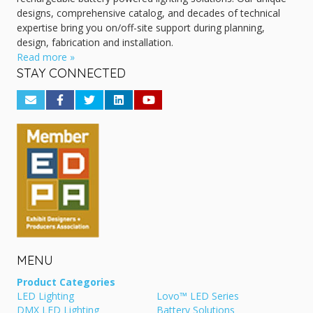
designs, comprehensive catalog, and decades of technical
expertise bring you on/off-site support during planning,
design, fabrication and installation.
Read more »
STAY CONNECTED
MENU
Product Categories
LED Lighting
Lovo™ LED Series
DMX LED Lighting
Battery Solutions