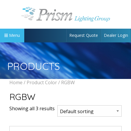
Request Quote
Dealer Login
Menu
PRODUCTS
Home
/ Product Color / RGBW
RGBW
Showing all 3 results