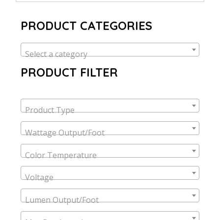
PRODUCT CATEGORIES
Select a category
PRODUCT FILTER
Product Type
Wattage Output/Foot
Color Temperature
Voltage
Lumen Output/Foot