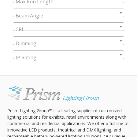
Max Run Length
Beam Angle
CRI
Dimming
IP Rating
Prism Lighting Group™ is a leading supplier of customized
lighting solutions for exhibits, retail environments along with
commercial and residential applications. We offer a full line of
innovative LED products, theatrical and DMX lighting, and
rechargeable battery powered lighting solutions. Our unique