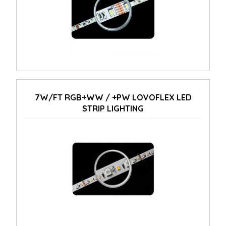
7W/FT RGB+WW / +PW LOVOFLEX LED
STRIP LIGHTING