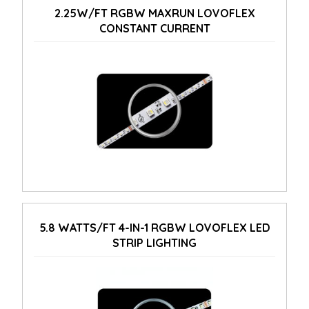
2.25W/FT RGBW MAXRUN LOVOFLEX
CONSTANT CURRENT
5.8 WATTS/FT 4-IN-1 RGBW LOVOFLEX LED
STRIP LIGHTING