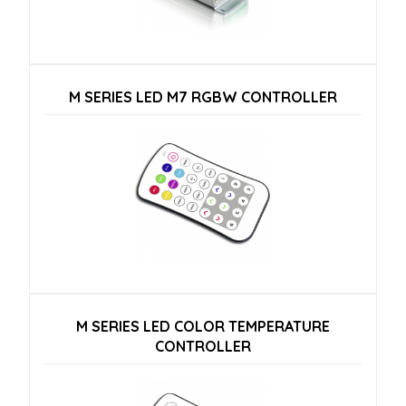
M SERIES LED M7 RGBW CONTROLLER
M SERIES LED COLOR TEMPERATURE
CONTROLLER