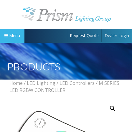
Request Quote
Dealer Login
Menu
PRODUCTS
Home
/
LED Lighting
/
LED Controllers
/ M SERIES
LED RGBW CONTROLLER