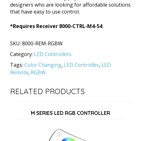
designers who are looking for affordable solutions
that have easy to use control.
*Requires Receiver 8000-CTRL-M4-54
SKU:
8000-REM-RGBW
Category:
LED Controllers
Tags:
Color Changing
,
LED Controller
,
LED
Remote
,
RGBW
RELATED PRODUCTS
M SERIES LED RGB CONTROLLER