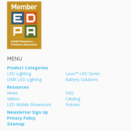
MENU
Product Categories
LED Lighting
Lovo™ LED Series
DMX LED Lighting
Battery Solutions
Resources
News
FAQ
Videos
Catalog
LED Mobile Showroom
Policies
Newsletter Sign Up
Privacy Policy
Sitemap