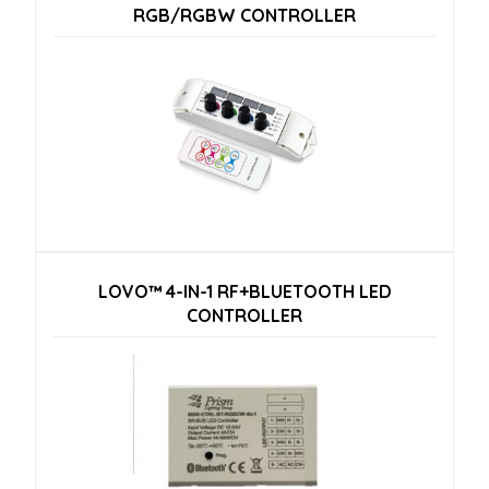
RGB/RGBW CONTROLLER
LOVO™ 4-IN-1 RF+BLUETOOTH LED
CONTROLLER