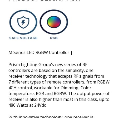
M Series LED RGBW Controller |
Prism Lighting Group’s new series of RF
controllers are based on the simplicity, one
receiver technology that accepts RF signals from
7 different types of remote controllers, from RGBW
4CH control, workable for Dimming, Color
temperature, RGB and RGBW. The output power of
receiver is also higher than most in this class, up to
480 Watts at 24Vdc.
With innovative technology, one receiver is