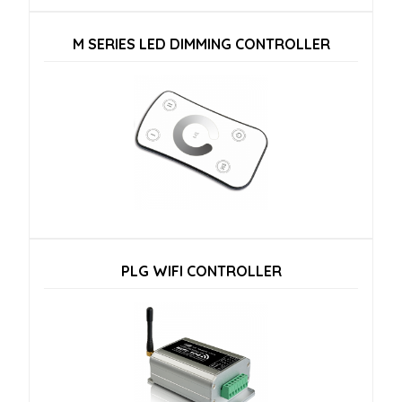
M SERIES LED DIMMING CONTROLLER
PLG WIFI CONTROLLER