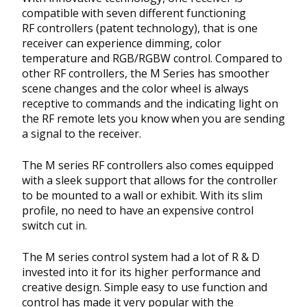
compatible with seven different functioning
RF controllers (patent technology), that is one
receiver can experience dimming, color
temperature and RGB/RGBW control. Compared to
other RF controllers, the M Series has smoother
scene changes and the color wheel is always
receptive to commands and the indicating light on
the RF remote lets you know when you are sending
a signal to the receiver.
The M series RF controllers also comes equipped
with a sleek support that allows for the controller
to be mounted to a wall or exhibit. With its slim
profile, no need to have an expensive control
switch cut in.
The M series control system had a lot of R & D
invested into it for its higher performance and
creative design. Simple easy to use function and
control has made it very popular with the