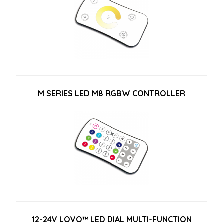
M SERIES LED M8 RGBW CONTROLLER
12-24V LOVO™ LED DIAL MULTI-FUNCTION