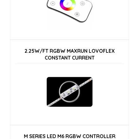
2.25W/FT RGBW MAXRUN LOVOFLEX
CONSTANT CURRENT
M SERIES LED M6 RGBW CONTROLLER