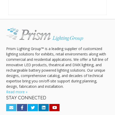
Prism Lighting Group™ is a leading supplier of customized
lighting solutions for exhibits, retail environments along with
commercial and residential applications. We offer a full line of
innovative LED products, theatrical and DMX lighting, and
rechargeable battery powered lighting solutions. Our unique
designs, comprehensive catalog, and decades of technical
expertise bring you on/off-site support during planning,
design, fabrication and installation.
Read more »
STAY CONNECTED