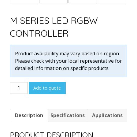
M SERIES LED RGBW
CONTROLLER
Product availability may vary based on region.
Please check with your local representative for
detailed information on specific products.
M
Add to quote
SERIES
LED
RGBW
Description
Specifications
Applications
CONTROLLER
quantity
PRODUCT DESCRIPTION