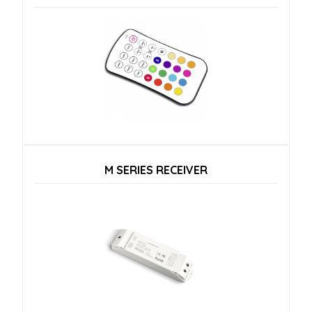
M SERIES RECEIVER