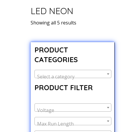
LED NEON
Showing all 5 results
PRODUCT
CATEGORIES
Select a category
PRODUCT FILTER
Voltage
Max Run Length