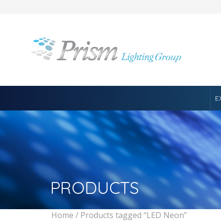
E
PRODUCTS
Home
/ Products tagged “LED Neon”