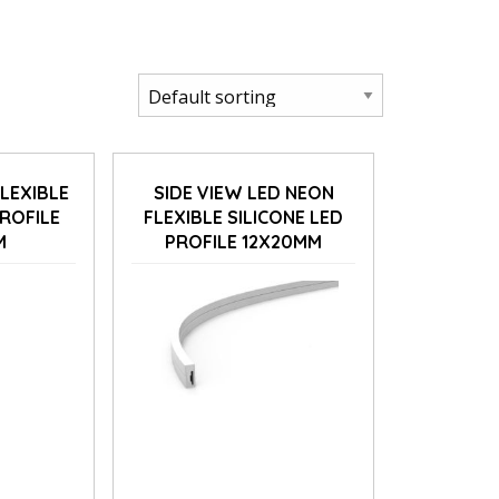
FLEXIBLE
SIDE VIEW LED NEON
PROFILE
FLEXIBLE SILICONE LED
M
PROFILE 12X20MM