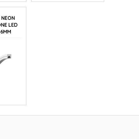
D NEON
ONE LED
16MM