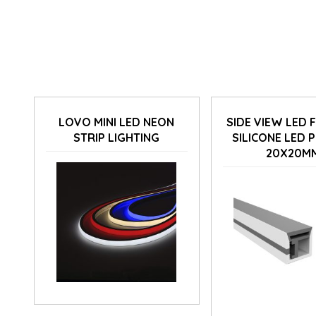
LOVO MINI LED NEON
SIDE VIEW LED 
STRIP LIGHTING
SILICONE LED 
20X20M