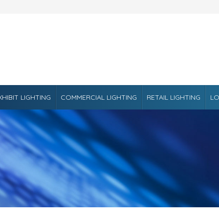
XHIBIT LIGHTING
COMMERCIAL LIGHTING
RETAIL LIGHTING
LO