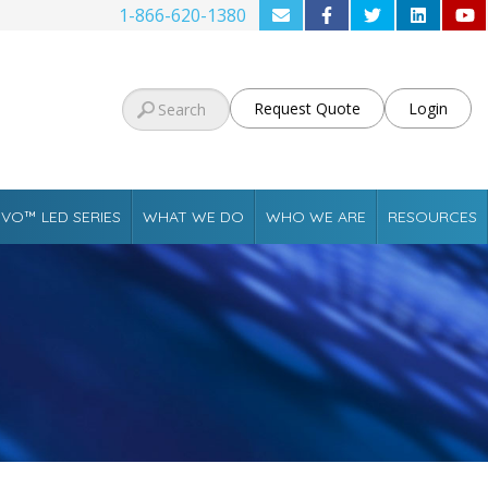
1-866-620-1380
Request Quote
Login
VO™ LED SERIES
WHAT WE DO
WHO WE ARE
RESOURCES