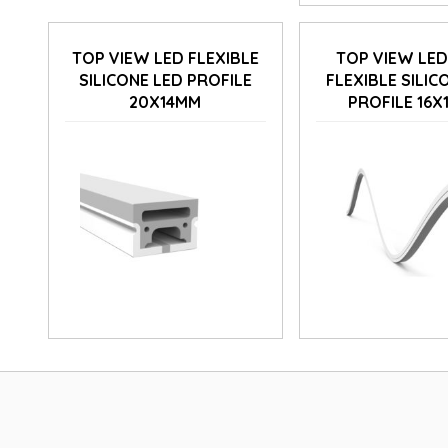
TOP VIEW LED FLEXIBLE
TOP VIEW LE
SILICONE LED PROFILE
FLEXIBLE SILIC
20X14MM
PROFILE 16X