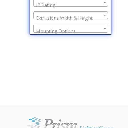
IP Rating
Extrusions Width & Height
Mounting Options