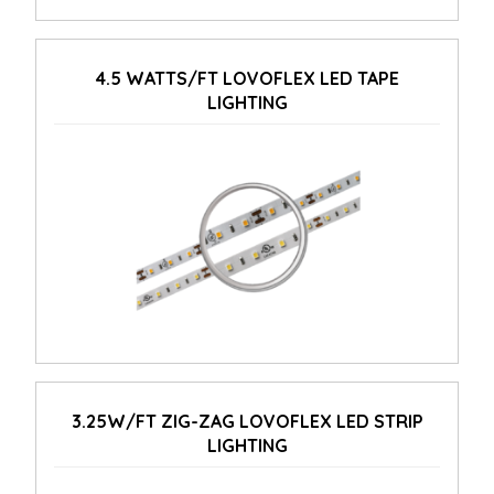
4.5 WATTS/FT LOVOFLEX LED TAPE
LIGHTING
3.25W/FT ZIG-ZAG LOVOFLEX LED STRIP
LIGHTING