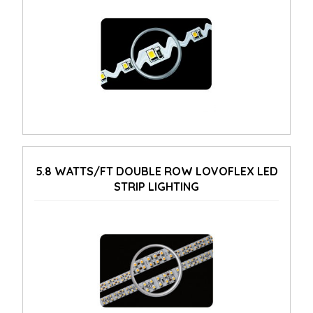
5.8 WATTS/FT DOUBLE ROW LOVOFLEX LED
STRIP LIGHTING