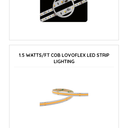
1.5 WATTS/FT COB LOVOFLEX LED STRIP
LIGHTING