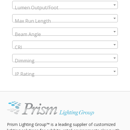
Lumen Output/Foot
Max Run Length
Beam Angle
CRI
Dimming
IP Rating
Prism Lighting Group™ is a leading supplier of customized