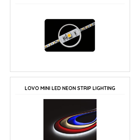
LOVO MINI LED NEON STRIP LIGHTING