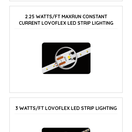
2.25 WATTS/FT MAXRUN CONSTANT
CURRENT LOVOFLEX LED STRIP LIGHTING
3 WATTS/FT LOVOFLEX LED STRIP LIGHTING