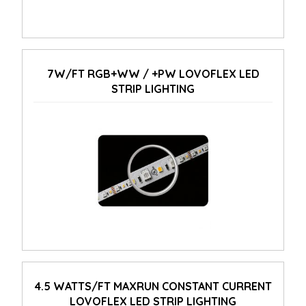
7W/FT RGB+WW / +PW LOVOFLEX LED
STRIP LIGHTING
4.5 WATTS/FT MAXRUN CONSTANT CURRENT
LOVOFLEX LED STRIP LIGHTING