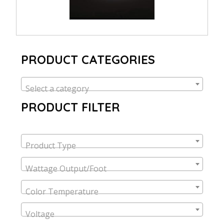
PRODUCT CATEGORIES
Select a category
PRODUCT FILTER
Product Type
Wattage Output/Foot
Color Temperature
Voltage