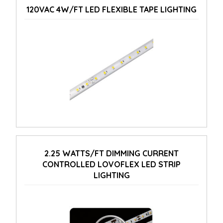
120VAC 4W/FT LED FLEXIBLE TAPE LIGHTING
2.25 WATTS/FT DIMMING CURRENT
CONTROLLED LOVOFLEX LED STRIP
LIGHTING