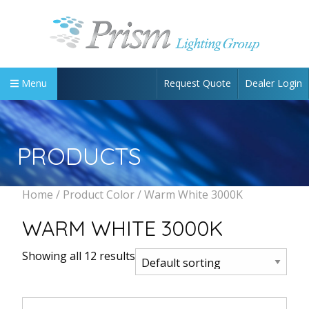
Request Quote
Dealer Login
Menu
PRODUCTS
Home
/ Product Color / Warm White 3000K
WARM WHITE 3000K
Showing all 12 results