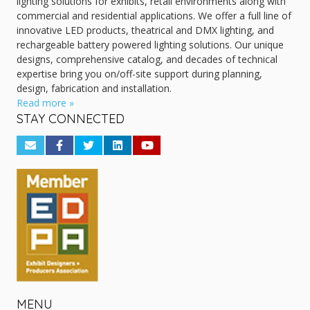
lighting solutions for exhibits, retail environments along with
commercial and residential applications. We offer a full line of
innovative LED products, theatrical and DMX lighting, and
rechargeable battery powered lighting solutions. Our unique
designs, comprehensive catalog, and decades of technical
expertise bring you on/off-site support during planning,
design, fabrication and installation.
Read more »
STAY CONNECTED
MENU