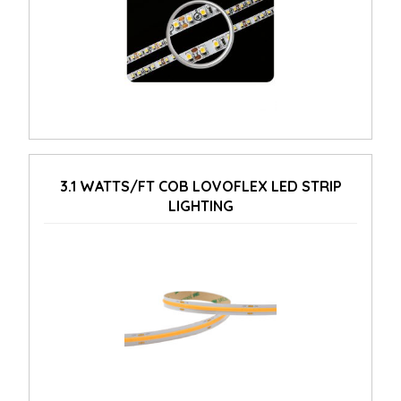
3.1 WATTS/FT COB LOVOFLEX LED STRIP
LIGHTING