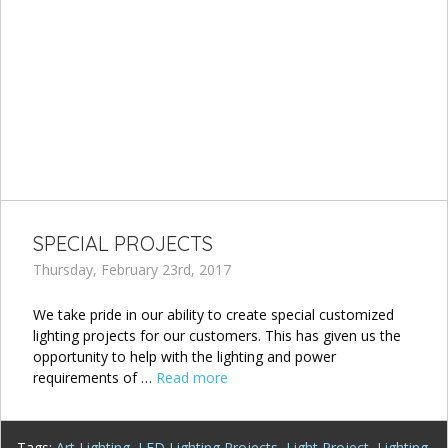
SPECIAL PROJECTS
Thursday, February 23rd, 2017
We take pride in our ability to create special customized
lighting projects for our customers. This has given us the
opportunity to help with the lighting and power
requirements of …
Read more
Tags:
Art Lighting
,
LED Lighting Projects
,
Light Project
,
Lighting