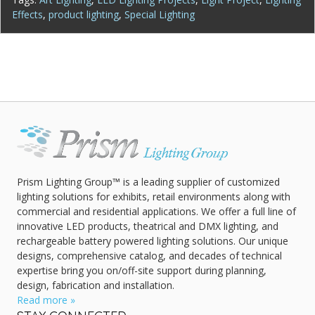
Effects
,
product lighting
,
Special Lighting
Prism Lighting Group™ is a leading supplier of customized
lighting solutions for exhibits, retail environments along with
commercial and residential applications. We offer a full line of
innovative LED products, theatrical and DMX lighting, and
rechargeable battery powered lighting solutions. Our unique
designs, comprehensive catalog, and decades of technical
expertise bring you on/off-site support during planning,
design, fabrication and installation.
Read more »