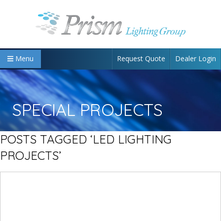
Request Quote
Dealer Login
Menu
SPECIAL PROJECTS
POSTS TAGGED ‘LED LIGHTING
PROJECTS’