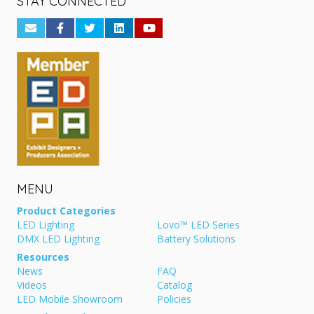
STAY CONNECTED
MENU
Product Categories
LED Lighting
Lovo™ LED Series
DMX LED Lighting
Battery Solutions
Resources
News
FAQ
Videos
Catalog
LED Mobile Showroom
Policies