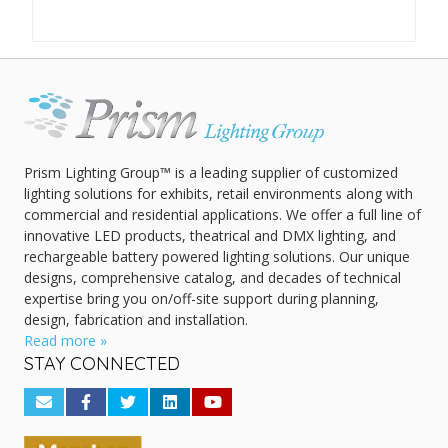
Prism Lighting Group™ is a leading supplier of customized
lighting solutions for exhibits, retail environments along with
commercial and residential applications. We offer a full line of
innovative LED products, theatrical and DMX lighting, and
rechargeable battery powered lighting solutions. Our unique
designs, comprehensive catalog, and decades of technical
expertise bring you on/off-site support during planning,
design, fabrication and installation.
Read more »
STAY CONNECTED