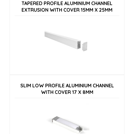
TAPERED PROFILE ALUMINIUM CHANNEL
EXTRUSION WITH COVER 15MM X 25MM
SLIM LOW PROFILE ALUMINIUM CHANNEL
WITH COVER 17 X 8MM