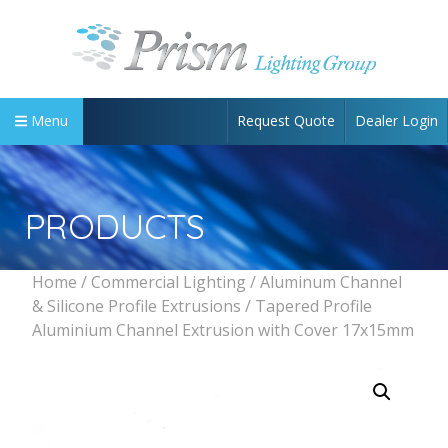
Request Quote
Dealer Login
Menu
PRODUCTS
Home
/
Commercial Lighting
/
Aluminum Channel
& Silicone Profile Extrusions
/ Tapered Profile
Aluminium Channel Extrusion with Cover 17x15mm