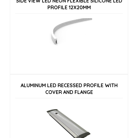
SIDE VIEW LED NEON FLEXIBLE SILICONE LED
PROFILE 12X20MM
ALUMINUM LED RECESSED PROFILE WITH
COVER AND FLANGE