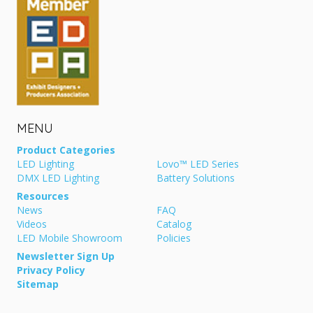
MENU
Product Categories
LED Lighting
Lovo™ LED Series
DMX LED Lighting
Battery Solutions
Resources
News
FAQ
Videos
Catalog
LED Mobile Showroom
Policies
Newsletter Sign Up
Privacy Policy
Sitemap