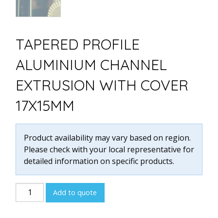
TAPERED PROFILE
ALUMINIUM CHANNEL
EXTRUSION WITH COVER
17X15MM
Product availability may vary based on region.
Please check with your local representative for
detailed information on specific products.
Tapered
Add to quote
Profile
Aluminium