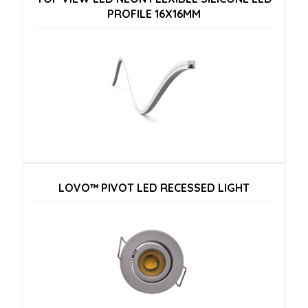
PROFILE 16X16MM
LOVO™ PIVOT LED RECESSED LIGHT