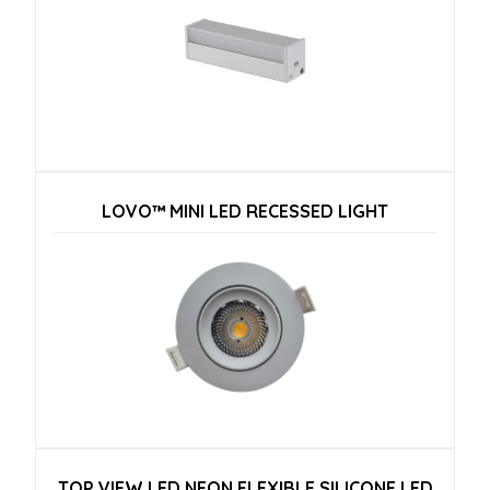
LOVO™ MINI LED RECESSED LIGHT
TOP VIEW LED NEON FLEXIBLE SILICONE LED