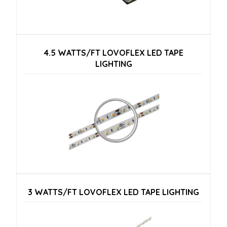
4.5 WATTS/FT LOVOFLEX LED TAPE
LIGHTING
3 WATTS/FT LOVOFLEX LED TAPE LIGHTING