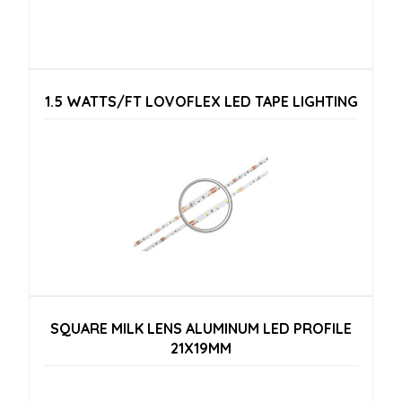
1.5 WATTS/FT LOVOFLEX LED TAPE LIGHTING
SQUARE MILK LENS ALUMINUM LED PROFILE
21X19MM