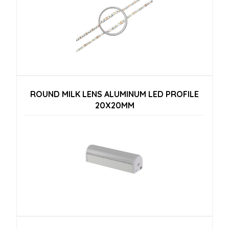
ROUND MILK LENS ALUMINUM LED PROFILE
20X20MM