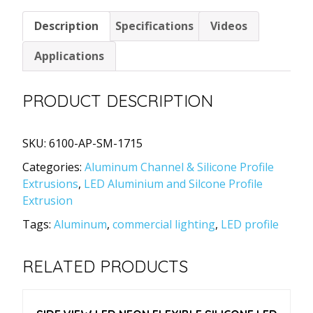
Channel
Description
Specifications
Videos
Extrusion
with
Applications
Cover
17x15mm
PRODUCT DESCRIPTION
quantity
SKU:
6100-AP-SM-1715
Categories:
Aluminum Channel & Silicone Profile
Extrusions
,
LED Aluminium and Silcone Profile
Extrusion
Tags:
Aluminum
,
commercial lighting
,
LED profile
RELATED PRODUCTS