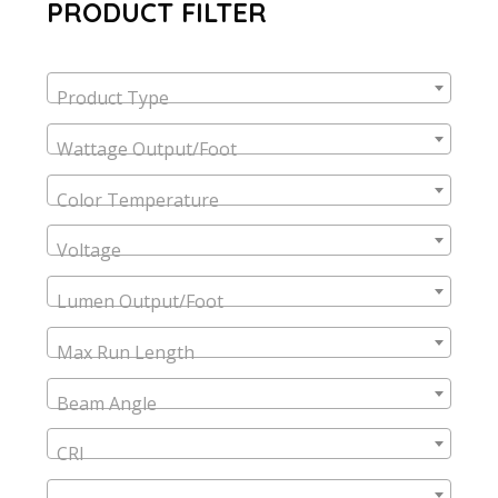
PRODUCT FILTER
Product Type
Wattage Output/Foot
Color Temperature
Voltage
Lumen Output/Foot
Max Run Length
Beam Angle
CRI