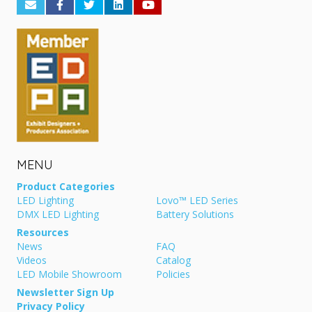
MENU
Product Categories
LED Lighting
Lovo™ LED Series
DMX LED Lighting
Battery Solutions
Resources
News
FAQ
Videos
Catalog
LED Mobile Showroom
Policies
Newsletter Sign Up
Privacy Policy