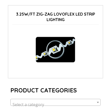
3.25W/FT ZIG-ZAG LOVOFLEX LED STRIP
LIGHTING
PRODUCT CATEGORIES
Select a category