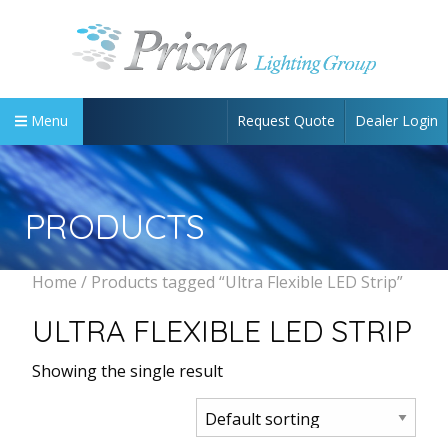
Request Quote
Dealer Login
Menu
PRODUCTS
Home
/ Products tagged “Ultra Flexible LED Strip”
ULTRA FLEXIBLE LED STRIP
Showing the single result