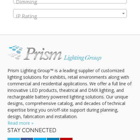
Dimming
IP Rating
Prism Lighting Group™ is a leading supplier of customized
lighting solutions for exhibits, retail environments along with
commercial and residential applications. We offer a full line of
innovative LED products, theatrical and DMX lighting, and
rechargeable battery powered lighting solutions. Our unique
designs, comprehensive catalog, and decades of technical
expertise bring you on/off-site support during planning,
design, fabrication and installation.
Read more »
STAY CONNECTED