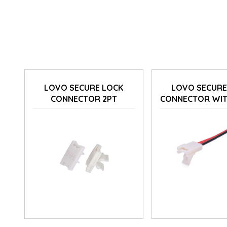
LOVO SECURE LOCK
LOVO SECURE
CONNECTOR 2PT
CONNECTOR WIT