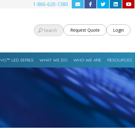
1-866-620-1380
Request Quote
Login
VO™ LED SERIES
WHAT WE DO
WHO WE ARE
RESOURCES