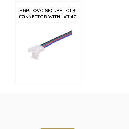
RGB LOVO SECURE LOCK
CONNECTOR WITH LVT 4C