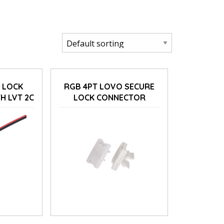
 LOCK
RGB 4PT LOVO SECURE
H LVT 2C
LOCK CONNECTOR