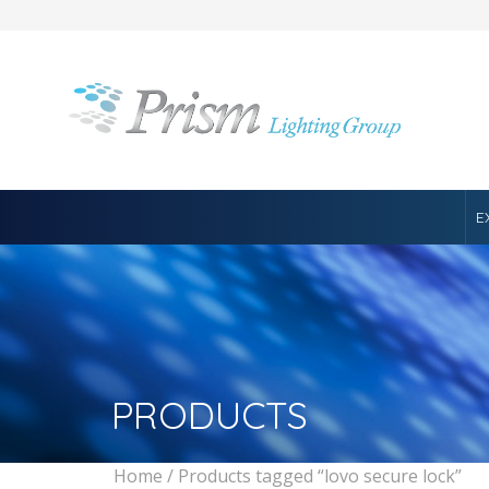
E
PRODUCTS
Home
/ Products tagged “lovo secure lock”