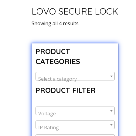
LOVO SECURE LOCK
Showing all 4 results
PRODUCT
CATEGORIES
Select a category
PRODUCT FILTER
Voltage
IP Rating