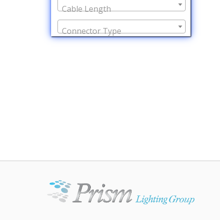
Cable Length
Connector Type