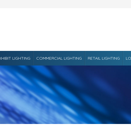
XHIBIT LIGHTING
COMMERCIAL LIGHTING
RETAIL LIGHTING
LO