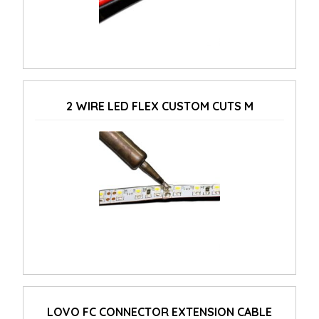
2 WIRE LED FLEX CUSTOM CUTS M
LOVO FC CONNECTOR EXTENSION CABLE