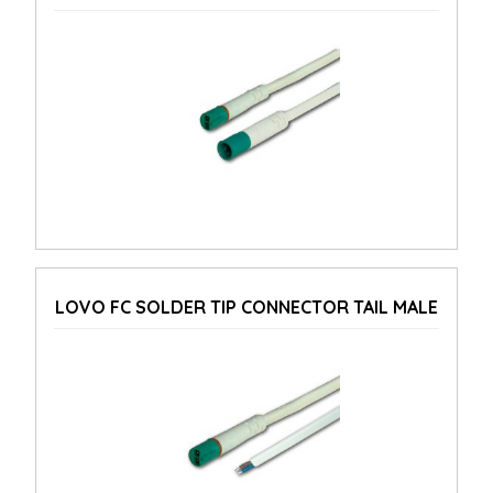
LOVO FC SOLDER TIP CONNECTOR TAIL MALE