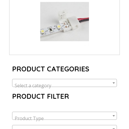
PRODUCT CATEGORIES
Select a category
PRODUCT FILTER
Product Type