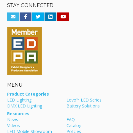
STAY CONNECTED
MENU
Product Categories
LED Lighting
Lovo™ LED Series
DMX LED Lighting
Battery Solutions
Resources
News
FAQ
Videos
Catalog
LED Mobile Showroom
Policies