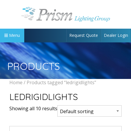
Request Quote
Dealer Login
Menu
PRODUCTS
Home
/ Products tagged “ledrigidlights”
LEDRIGIDLIGHTS
Showing all 10 results