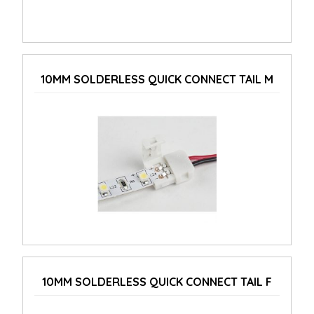
10MM SOLDERLESS QUICK CONNECT TAIL M
10MM SOLDERLESS QUICK CONNECT TAIL F