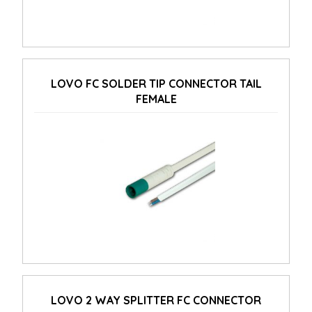
LOVO FC SOLDER TIP CONNECTOR TAIL
FEMALE
LOVO 2 WAY SPLITTER FC CONNECTOR