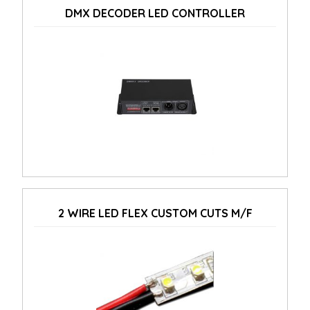
DMX DECODER LED CONTROLLER
2 WIRE LED FLEX CUSTOM CUTS M/F