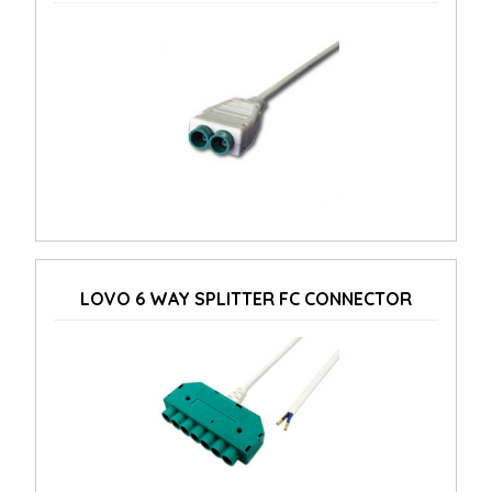
LOVO 6 WAY SPLITTER FC CONNECTOR