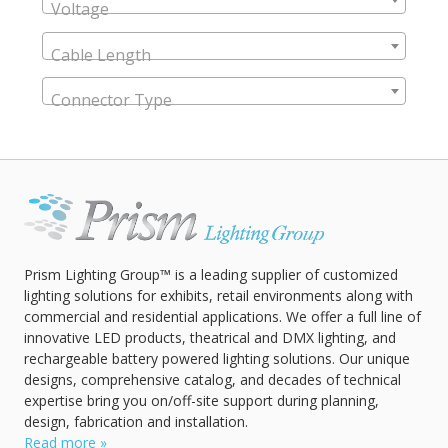
Voltage
Cable Length
Connector Type
Prism Lighting Group™ is a leading supplier of customized
lighting solutions for exhibits, retail environments along with
commercial and residential applications. We offer a full line of
innovative LED products, theatrical and DMX lighting, and
rechargeable battery powered lighting solutions. Our unique
designs, comprehensive catalog, and decades of technical
expertise bring you on/off-site support during planning,
design, fabrication and installation.
Read more »