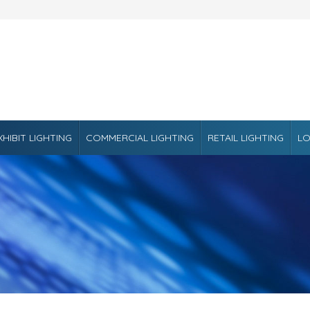
XHIBIT LIGHTING
COMMERCIAL LIGHTING
RETAIL LIGHTING
LO