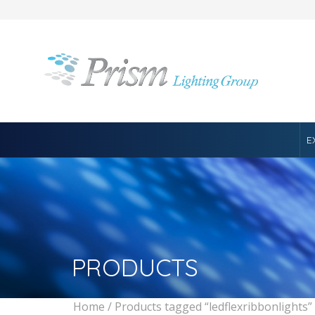
E
PRODUCTS
Home
/ Products tagged “ledflexribbonlights”