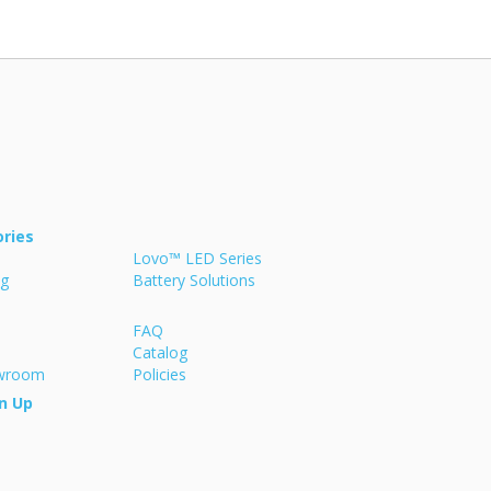
ries
Lovo™ LED Series
ng
Battery Solutions
FAQ
Catalog
owroom
Policies
n Up