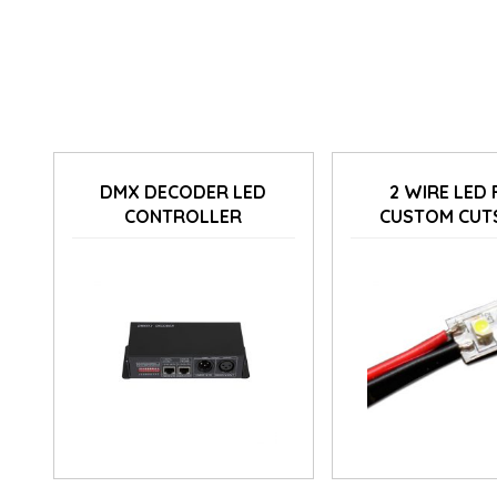
DMX DECODER LED
2 WIRE LED 
CONTROLLER
CUSTOM CUT