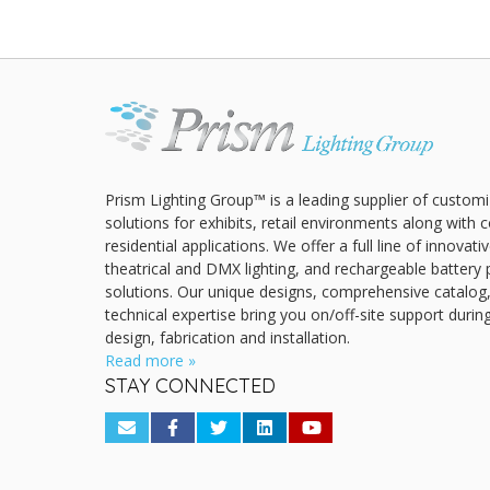
Prism Lighting Group™ is a leading supplier of customi
solutions for exhibits, retail environments along with
residential applications. We offer a full line of innovat
theatrical and DMX lighting, and rechargeable battery 
solutions. Our unique designs, comprehensive catalog
technical expertise bring you on/off-site support durin
design, fabrication and installation.
Read more »
STAY CONNECTED