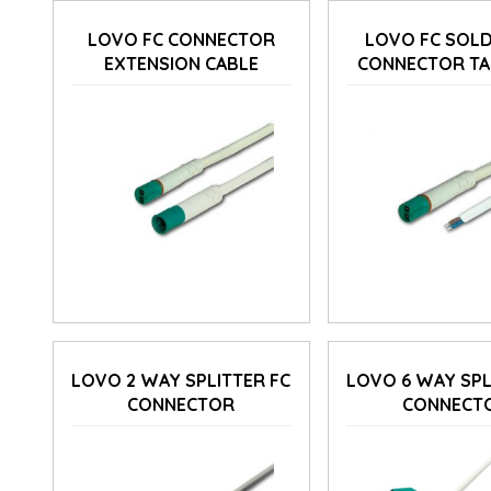
LOVO FC CONNECTOR
LOVO FC SOLD
EXTENSION CABLE
CONNECTOR TA
LOVO 2 WAY SPLITTER FC
LOVO 6 WAY SPL
CONNECTOR
CONNECT