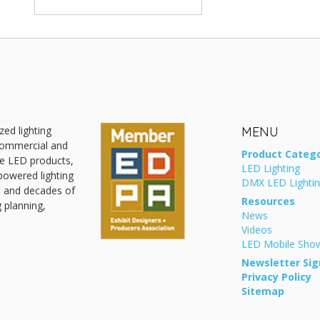
zed lighting
MENU
 commercial and
Product Catego
ive LED products,
LED Lighting
powered lighting
DMX LED Lighti
, and decades of
Resources
g planning,
News
Videos
LED Mobile Sh
Newsletter Sig
Privacy Policy
Sitemap