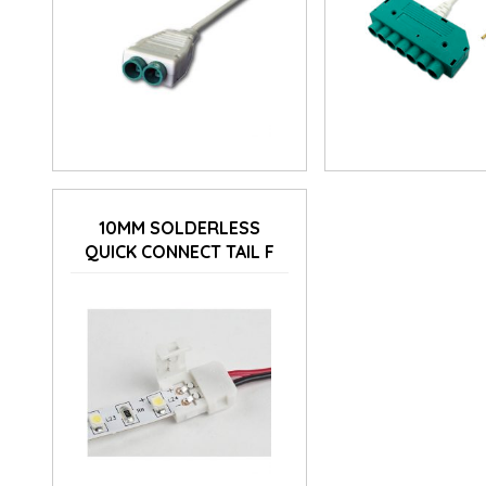
10MM SOLDERLESS
QUICK CONNECT TAIL F