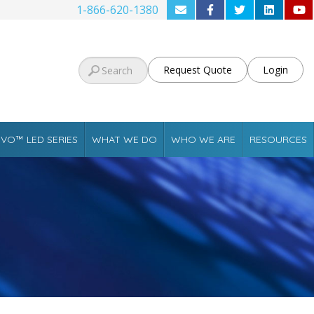
1-866-620-1380
Request Quote
Login
VO™ LED SERIES
WHAT WE DO
WHO WE ARE
RESOURCES