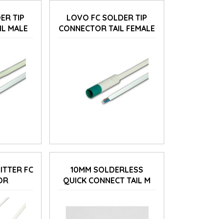
ER TIP
LOVO FC SOLDER TIP
IL MALE
CONNECTOR TAIL FEMALE
ITTER FC
10MM SOLDERLESS
OR
QUICK CONNECT TAIL M