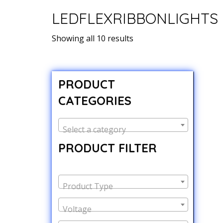
LEDFLEXRIBBONLIGHTS
Showing all 10 results
PRODUCT
CATEGORIES
Select a category
PRODUCT FILTER
Product Type
Voltage