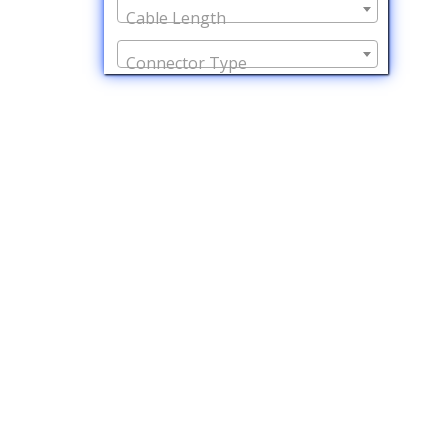
Cable Length
Connector Type