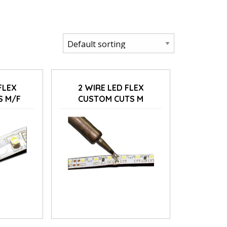
FLEX
2 WIRE LED FLEX
S M/F
CUSTOM CUTS M