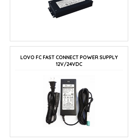
LOVO FC FAST CONNECT POWER SUPPLY
12V/24VDC