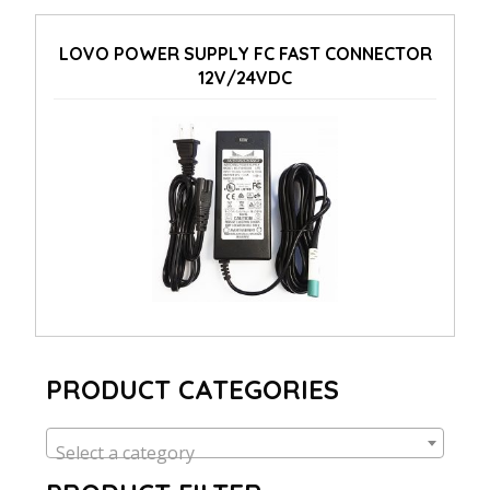
LOVO POWER SUPPLY FC FAST CONNECTOR
12V/24VDC
PRODUCT CATEGORIES
Select a category