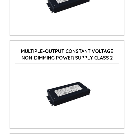
MULTIPLE-OUTPUT CONSTANT VOLTAGE
NON-DIMMING POWER SUPPLY CLASS 2