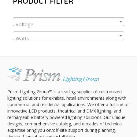
PRODUCT FILTER
Voltage
Watts
Prism Lighting Group™ is a leading supplier of customized
lighting solutions for exhibits, retail environments along with
commercial and residential applications. We offer a full line of
innovative LED products, theatrical and DMX lighting, and
rechargeable battery powered lighting solutions. Our unique
designs, comprehensive catalog, and decades of technical
expertise bring you on/off-site support during planning,
design, fabrication and installation.