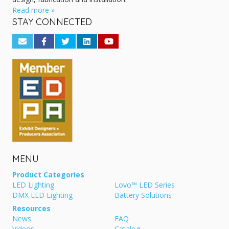
Read more »
STAY CONNECTED
MENU
Product Categories
LED Lighting
Lovo™ LED Series
DMX LED Lighting
Battery Solutions
Resources
News
FAQ
Videos
Catalog