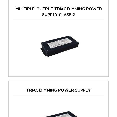
MULTIPLE-OUTPUT TRIAC DIMMING POWER
SUPPLY CLASS 2
TRIAC DIMMING POWER SUPPLY