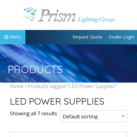
Request Quote
Dealer Login
Menu
PRODUCTS
Home
/ Products tagged “LED Power Supplies”
LED POWER SUPPLIES
Showing all 7 results