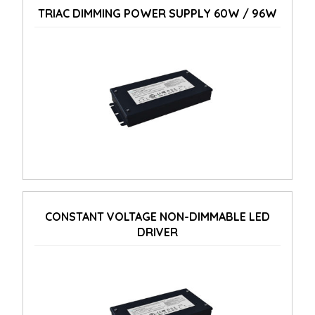
TRIAC DIMMING POWER SUPPLY 60W / 96W
CONSTANT VOLTAGE NON-DIMMABLE LED
DRIVER