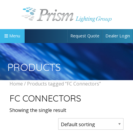
Request Quote
Dealer Login
Menu
PRODUCTS
Home
/ Products tagged “FC Connectors”
FC CONNECTORS
Showing the single result