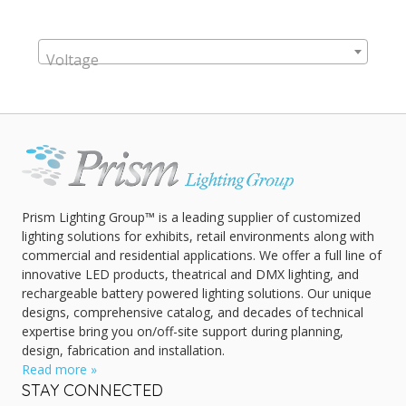
Voltage
Prism Lighting Group™ is a leading supplier of customized
lighting solutions for exhibits, retail environments along with
commercial and residential applications. We offer a full line of
innovative LED products, theatrical and DMX lighting, and
rechargeable battery powered lighting solutions. Our unique
designs, comprehensive catalog, and decades of technical
expertise bring you on/off-site support during planning,
design, fabrication and installation.
Read more »
STAY CONNECTED