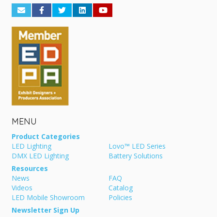
MENU
Product Categories
LED Lighting
Lovo™ LED Series
DMX LED Lighting
Battery Solutions
Resources
News
FAQ
Videos
Catalog
LED Mobile Showroom
Policies
Newsletter Sign Up