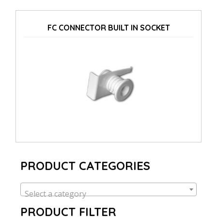
FC CONNECTOR BUILT IN SOCKET
PRODUCT CATEGORIES
Select a category
PRODUCT FILTER