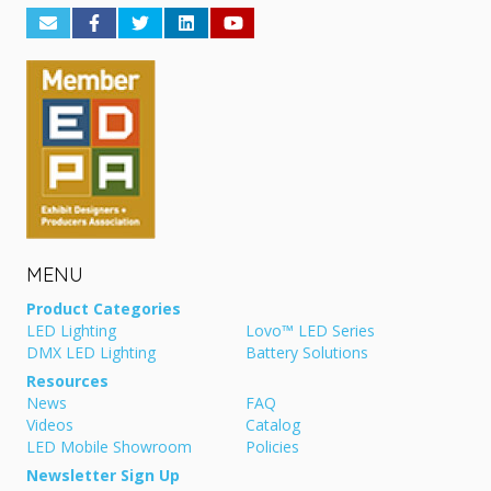
MENU
Product Categories
LED Lighting
Lovo™ LED Series
DMX LED Lighting
Battery Solutions
Resources
News
FAQ
Videos
Catalog
LED Mobile Showroom
Policies
Newsletter Sign Up