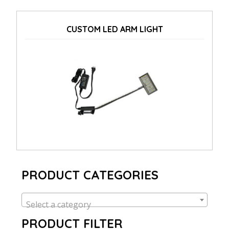
CUSTOM LED ARM LIGHT
PRODUCT CATEGORIES
Select a category
PRODUCT FILTER