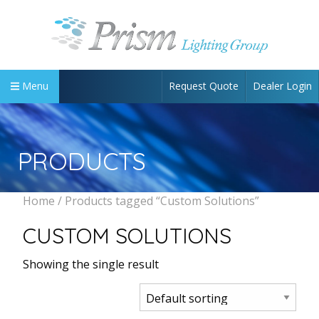
Request Quote
Dealer Login
Menu
PRODUCTS
Home
/ Products tagged “Custom Solutions”
CUSTOM SOLUTIONS
Showing the single result