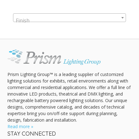
Finish
Prism Lighting Group™ is a leading supplier of customized
lighting solutions for exhibits, retail environments along with
commercial and residential applications. We offer a full line of
innovative LED products, theatrical and DMX lighting, and
rechargeable battery powered lighting solutions. Our unique
designs, comprehensive catalog, and decades of technical
expertise bring you on/off-site support during planning,
design, fabrication and installation.
Read more »
STAY CONNECTED