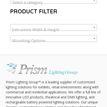
Select a category
PRODUCT FILTER
Extrusions Width & Height
Mounting Options
Prism Lighting Group™ is a leading supplier of customized
lighting solutions for exhibits, retail environments along with
commercial and residential applications. We offer a full line of
innovative LED products, theatrical and DMX lighting, and
rechargeable battery powered lighting solutions. Our unique