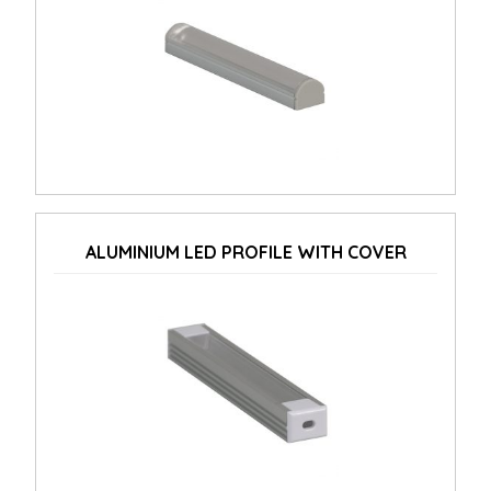
ALUMINIUM LED PROFILE WITH COVER