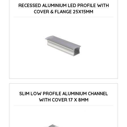
RECESSED ALUMINIUM LED PROFILE WITH
COVER & FLANGE 25X15MM
SLIM LOW PROFILE ALUMINIUM CHANNEL
WITH COVER 17 X 8MM