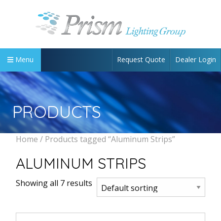
Request Quote
Dealer Login
Menu
PRODUCTS
Home
/ Products tagged “Aluminum Strips”
ALUMINUM STRIPS
Showing all 7 results