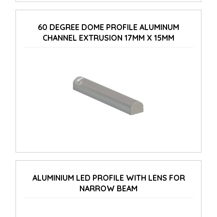
60 DEGREE DOME PROFILE ALUMINUM
CHANNEL EXTRUSION 17MM X 15MM
ALUMINIUM LED PROFILE WITH LENS FOR
NARROW BEAM