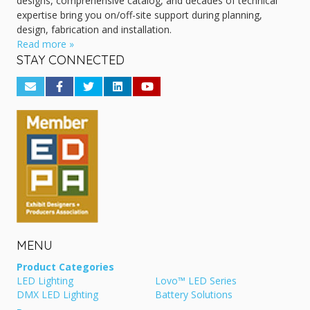
designs, comprehensive catalog, and decades of technical
expertise bring you on/off-site support during planning,
design, fabrication and installation.
Read more »
STAY CONNECTED
MENU
Product Categories
LED Lighting
Lovo™ LED Series
DMX LED Lighting
Battery Solutions