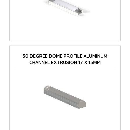
30 DEGREE DOME PROFILE ALUMINUM
CHANNEL EXTRUSION 17 X 15MM