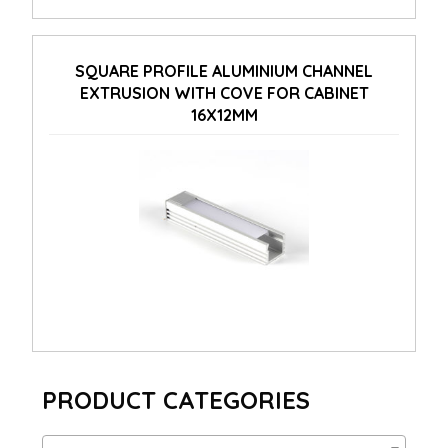
SQUARE PROFILE ALUMINIUM CHANNEL
EXTRUSION WITH COVE FOR CABINET
16X12MM
PRODUCT CATEGORIES