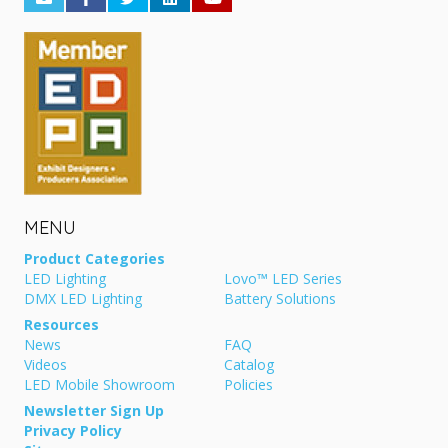
MENU
Product Categories
LED Lighting
Lovo™ LED Series
DMX LED Lighting
Battery Solutions
Resources
News
FAQ
Videos
Catalog
LED Mobile Showroom
Policies
Newsletter Sign Up
Privacy Policy