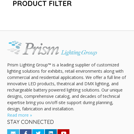
PRODUCT FILTER
Prism Lighting Group™ is a leading supplier of customized
lighting solutions for exhibits, retail environments along with
commercial and residential applications. We offer a full line of
innovative LED products, theatrical and DMX lighting, and
rechargeable battery powered lighting solutions. Our unique
designs, comprehensive catalog, and decades of technical
expertise bring you on/off-site support during planning,
design, fabrication and installation.
Read more »
STAY CONNECTED