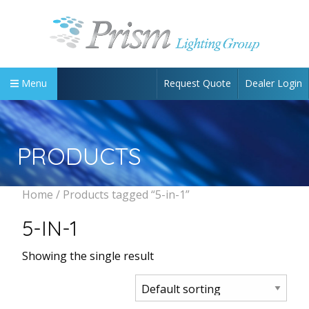
Request Quote
Dealer Login
Menu
PRODUCTS
Home
/ Products tagged “5-in-1”
5-IN-1
Showing the single result