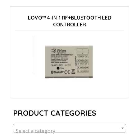
LOVO™ 4-IN-1 RF+BLUETOOTH LED
CONTROLLER
PRODUCT CATEGORIES
Select a category