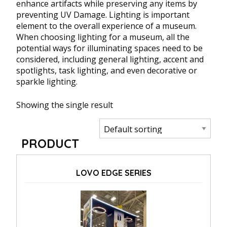
enhance artifacts while preserving any items by
preventing UV Damage. Lighting is important
element to the overall experience of a museum.
When choosing lighting for a museum, all the
potential ways for illuminating spaces need to be
considered, including general lighting, accent and
spotlights, task lighting, and even decorative or
sparkle lighting.
Showing the single result
PRODUCT
LOVO EDGE SERIES