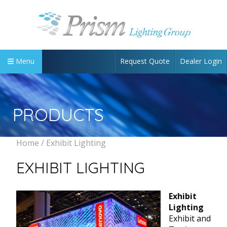
Request Quote
Dealer Login
Menu
PRODUCTS
Home
/ Exhibit Lighting
EXHIBIT LIGHTING
Exhibit
Lighting
Exhibit and