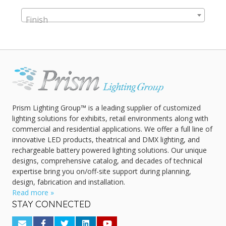
Finish
Prism Lighting Group™ is a leading supplier of customized
lighting solutions for exhibits, retail environments along with
commercial and residential applications. We offer a full line of
innovative LED products, theatrical and DMX lighting, and
rechargeable battery powered lighting solutions. Our unique
designs, comprehensive catalog, and decades of technical
expertise bring you on/off-site support during planning,
design, fabrication and installation.
Read more »
STAY CONNECTED