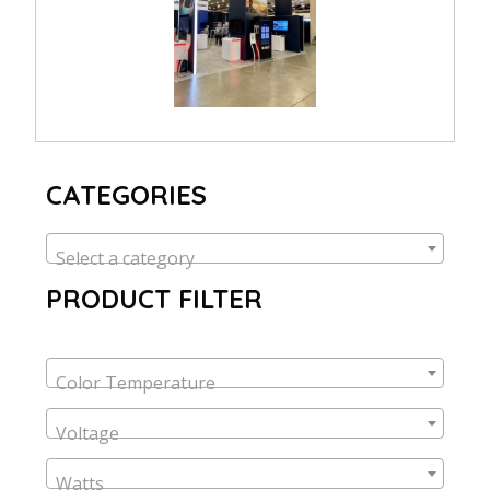
CATEGORIES
Select a category
PRODUCT FILTER
Color Temperature
Voltage
Watts