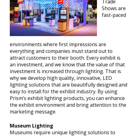
Trade
Shows are
fast-paced
environments where first impressions are
everything and companies must stand out to
attract customers to their booth. Every exhibit is
an investment, and we know that the value of that
investment is increased through lighting. That is
why we develop high quality, innovative, LED
lighting solutions that are beautifully designed and
easy to install for the exhibit industry. By using
Prism’s exhibit lighting products, you can enhance
the exhibit environment and bring attention to the
marketing message.
Museum Lighting
Museums require unique lighting solutions to