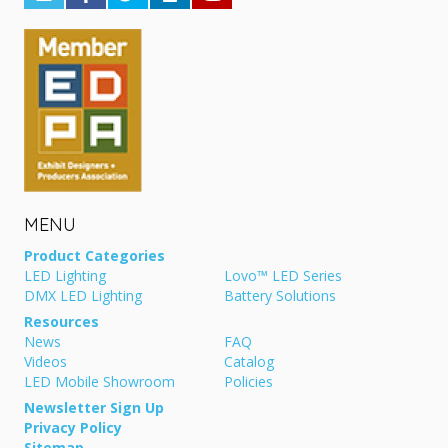
MENU
Product Categories
LED Lighting
Lovo™ LED Series
DMX LED Lighting
Battery Solutions
Resources
News
FAQ
Videos
Catalog
LED Mobile Showroom
Policies
Newsletter Sign Up
Privacy Policy
Sitemap