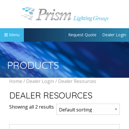
Request Quote
Dealer Login
Menu
PRODUCTS
Home
/
Dealer Login
/ Dealer Resources
DEALER RESOURCES
Showing all 2 results