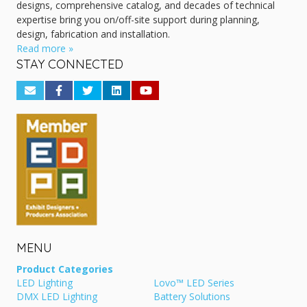
designs, comprehensive catalog, and decades of technical
expertise bring you on/off-site support during planning,
design, fabrication and installation.
Read more »
STAY CONNECTED
MENU
Product Categories
LED Lighting
Lovo™ LED Series
DMX LED Lighting
Battery Solutions