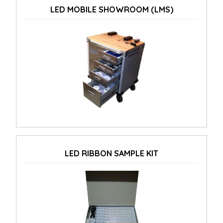
LED MOBILE SHOWROOM (LMS)
LED RIBBON SAMPLE KIT