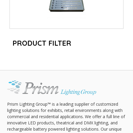
PRODUCT FILTER
Prism Lighting Group™ is a leading supplier of customized
lighting solutions for exhibits, retail environments along with
commercial and residential applications. We offer a full line of
innovative LED products, theatrical and DMX lighting, and
rechargeable battery powered lighting solutions. Our unique