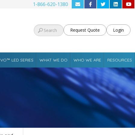
1-866-620-1380
Request Quote
Login
VO™ LED SERIES
WHAT WE DO
WHO WE ARE
RESOURCES