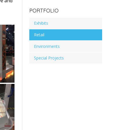
ve and
PORTFOLIO
Exhibits
Retail
Environments
Special Projects