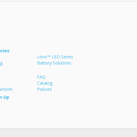
ries
Lovo™ LED Series
ng
Battery Solutions
FAQ
Catalog
owroom
Policies
n Up