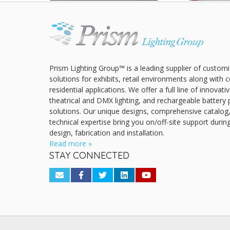
Prism Lighting Group™ is a leading supplier of customi
solutions for exhibits, retail environments along with
residential applications. We offer a full line of innovat
theatrical and DMX lighting, and rechargeable battery 
solutions. Our unique designs, comprehensive catalog
technical expertise bring you on/off-site support durin
design, fabrication and installation.
Read more »
STAY CONNECTED