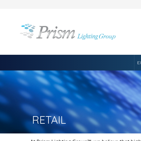
E
RETAIL