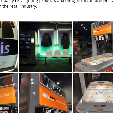
h quality LED lighting products and thoughtful comprehensi
 the retail industry.