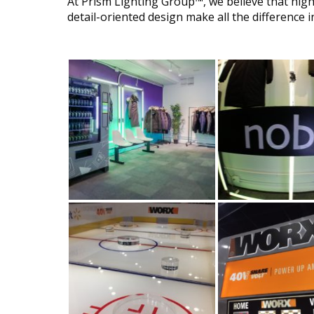
At Prism Lighting Group™, we believe that hig
detail-oriented design make all the difference in