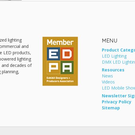
zed lighting
MENU
 commercial and
Product Catego
ive LED products,
LED Lighting
powered lighting
DMX LED Lighti
, and decades of
Resources
g planning,
News
Videos
LED Mobile Sh
Newsletter Sig
Privacy Policy
Sitemap