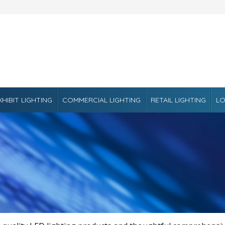
XHIBIT LIGHTING
COMMERCIAL LIGHTING
RETAIL LIGHTING
LO