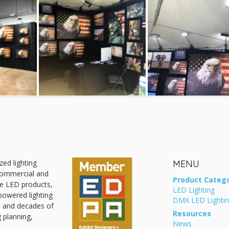
zed lighting
MENU
 commercial and
Product Catego
ive LED products,
LED Lighting
powered lighting
DMX LED Lighti
, and decades of
Resources
g planning,
News