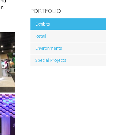
and
an
PORTFOLIO
Exhibits
Retail
Environments
Special Projects