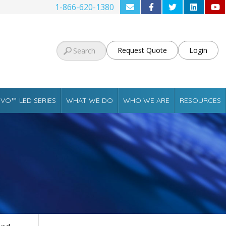
1-866-620-1380
Request Quote
Login
VO™ LED SERIES
WHAT WE DO
WHO WE ARE
RESOURCES