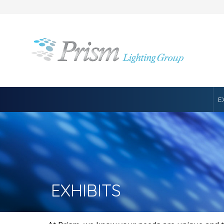
E
EXHIBITS