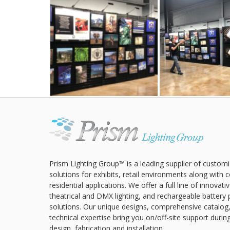
Prism Lighting Group™ is a leading supplier of customi
solutions for exhibits, retail environments along with
residential applications. We offer a full line of innovat
theatrical and DMX lighting, and rechargeable battery 
solutions. Our unique designs, comprehensive catalog
technical expertise bring you on/off-site support durin
design, fabrication and installation.