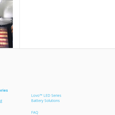
ries
Lovo™ LED Series
ng
Battery Solutions
FAQ