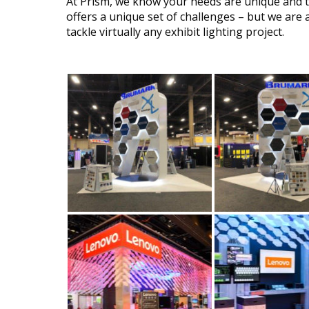
At Prism, we know your needs are unique and th
offers a unique set of challenges – but we are 
tackle virtually any exhibit lighting project.