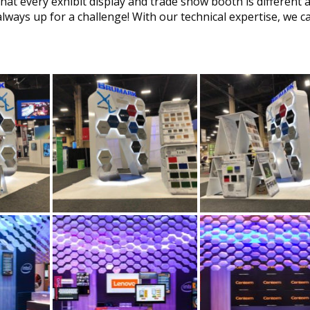
at every exhibit display and trade show booth is different 
always up for a challenge! With our technical expertise, we c