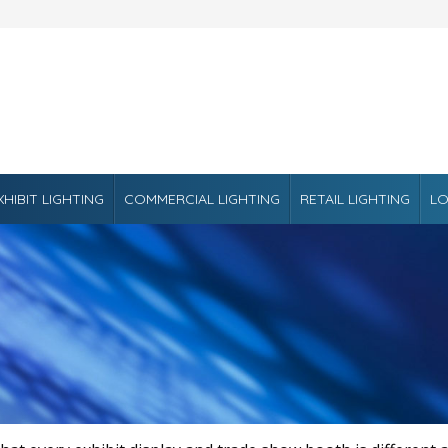
XHIBIT LIGHTING
COMMERCIAL LIGHTING
RETAIL LIGHTING
LO