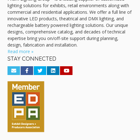
lighting solutions for exhibits, retail environments along with
commercial and residential applications. We offer a full line of
innovative LED products, theatrical and DMX lighting, and
rechargeable battery powered lighting solutions. Our unique
designs, comprehensive catalog, and decades of technical
expertise bring you on/off-site support during planning,
design, fabrication and installation.
Read more »
STAY CONNECTED