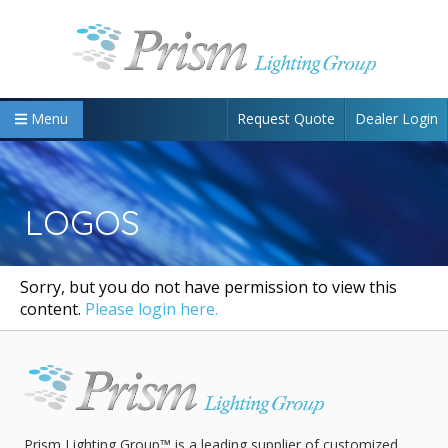
Request Quote
Dealer Login
Menu
LOGOS
Sorry, but you do not have permission to view this
content.
Please login here.
Prism Lighting Group™ is a leading supplier of customized