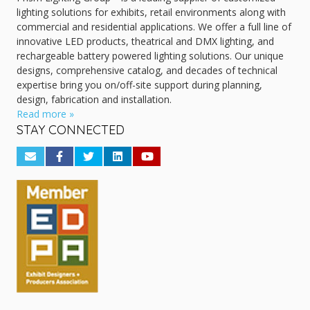
lighting solutions for exhibits, retail environments along with
commercial and residential applications. We offer a full line of
innovative LED products, theatrical and DMX lighting, and
rechargeable battery powered lighting solutions. Our unique
designs, comprehensive catalog, and decades of technical
expertise bring you on/off-site support during planning,
design, fabrication and installation.
Read more »
STAY CONNECTED