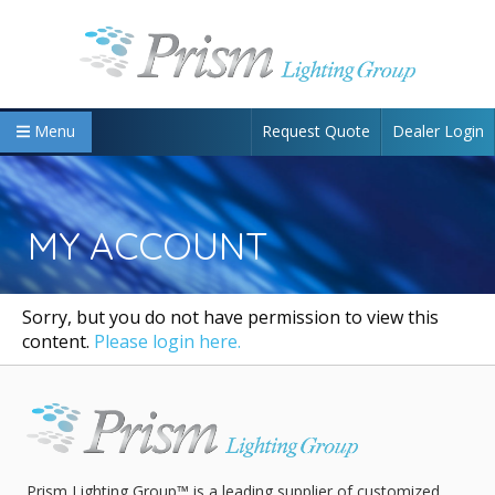
Request Quote
Dealer Login
Menu
MY ACCOUNT
Sorry, but you do not have permission to view this
content.
Please login here.
Prism Lighting Group™ is a leading supplier of customized