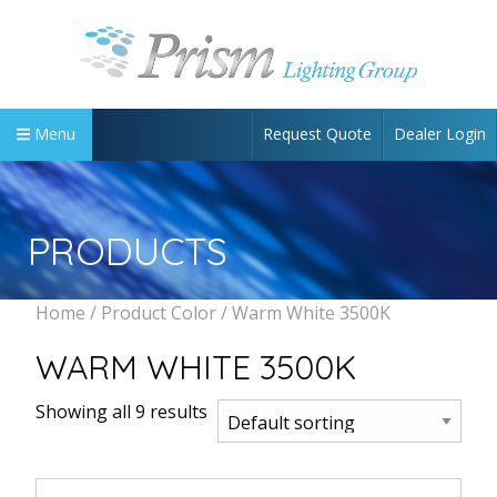
Request Quote
Dealer Login
Menu
PRODUCTS
Home
/ Product Color / Warm White 3500K
WARM WHITE 3500K
Showing all 9 results