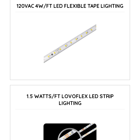
120VAC 4W/FT LED FLEXIBLE TAPE LIGHTING
1.5 WATTS/FT LOVOFLEX LED STRIP
LIGHTING