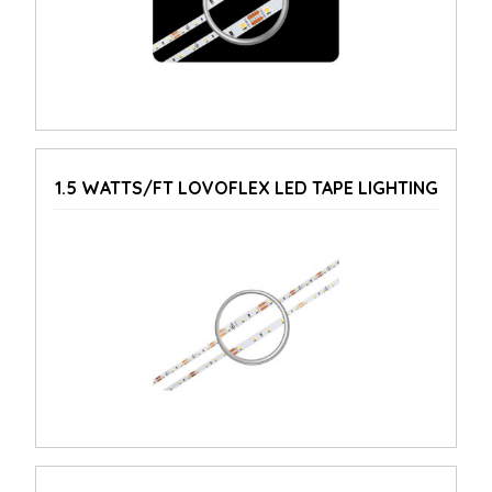
1.5 WATTS/FT LOVOFLEX LED TAPE LIGHTING