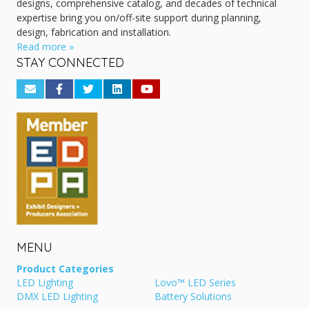
designs, comprehensive catalog, and decades of technical
expertise bring you on/off-site support during planning,
design, fabrication and installation.
Read more »
STAY CONNECTED
MENU
Product Categories
LED Lighting
Lovo™ LED Series
DMX LED Lighting
Battery Solutions