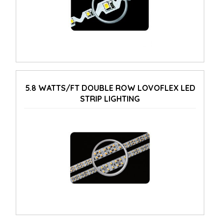
5.8 WATTS/FT DOUBLE ROW LOVOFLEX LED
STRIP LIGHTING