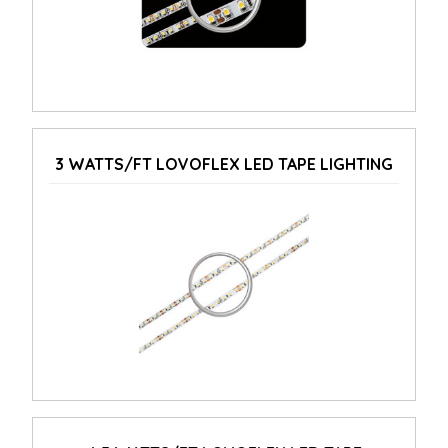
3 WATTS/FT LOVOFLEX LED TAPE LIGHTING