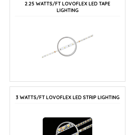
2.25 WATTS/FT LOVOFLEX LED TAPE
LIGHTING
3 WATTS/FT LOVOFLEX LED STRIP LIGHTING