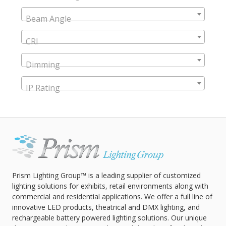
Beam Angle
CRI
Dimming
IP Rating
Prism Lighting Group™ is a leading supplier of customized
lighting solutions for exhibits, retail environments along with
commercial and residential applications. We offer a full line of
innovative LED products, theatrical and DMX lighting, and
rechargeable battery powered lighting solutions. Our unique