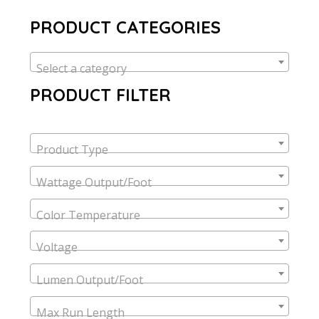
PRODUCT CATEGORIES
Select a category
PRODUCT FILTER
Product Type
Wattage Output/Foot
Color Temperature
Voltage
Lumen Output/Foot
Max Run Length