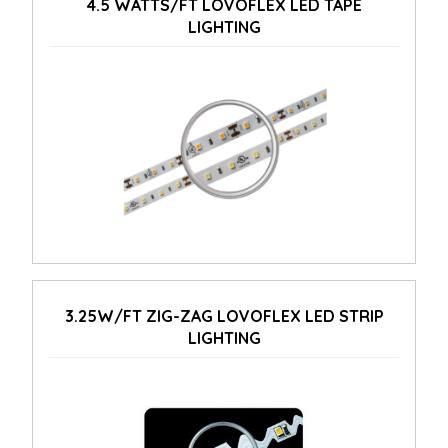
4.5 WATTS/FT LOVOFLEX LED TAPE
LIGHTING
3.25W/FT ZIG-ZAG LOVOFLEX LED STRIP
LIGHTING